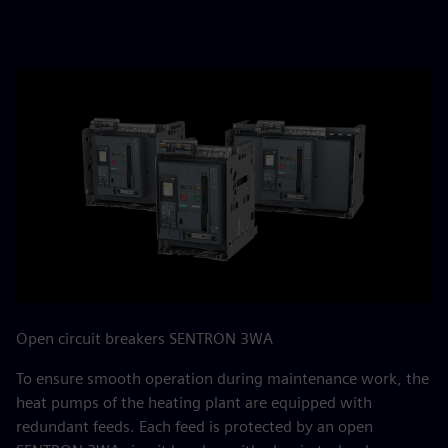
Open circuit breakers SENTRON 3WA
To ensure smooth operation during maintenance work, the
heat pumps of the heating plant are equipped with
redundant feeds. Each feed is protected by an open