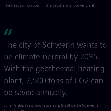
The heat pump room in the geothermal power plant
The city of Schwerin wants to
be climate-neutral by 2035.
With the geothermal heating
plant, 7,500 tons of CO2 can
be saved annually.
Julia Panke, Press Spokesperson, Stadtwerke Schwerin