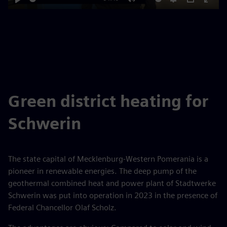
Play
Mute
Settings
PIP
Enter
fulls
Green district heating for
Schwerin
The state capital of Mecklenburg-Western Pomerania is a
pioneer in renewable energies. The deep pump of the
geothermal combined heat and power plant of Stadtwerke
Schwerin was put into operation in 2023 in the presence of
Federal Chancellor Olaf Scholz.