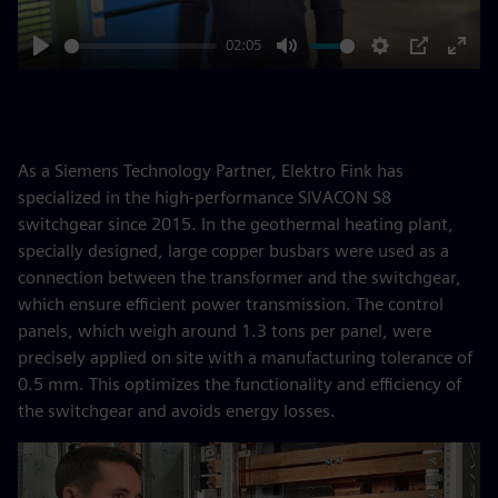
02:05
Play
Mute
Settings
PIP
Enter
fulls
As a Siemens Technology Partner, Elektro Fink has
specialized in the high-performance SIVACON S8
switchgear since 2015. In the geothermal heating plant,
specially designed, large copper busbars were used as a
connection between the transformer and the switchgear,
which ensure efficient power transmission. The control
panels, which weigh around 1.3 tons per panel, were
precisely applied on site with a manufacturing tolerance of
0.5 mm. This optimizes the functionality and efficiency of
the switchgear and avoids energy losses.