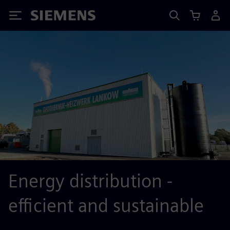
Siemens
Energy distribution -
efficient and sustainable