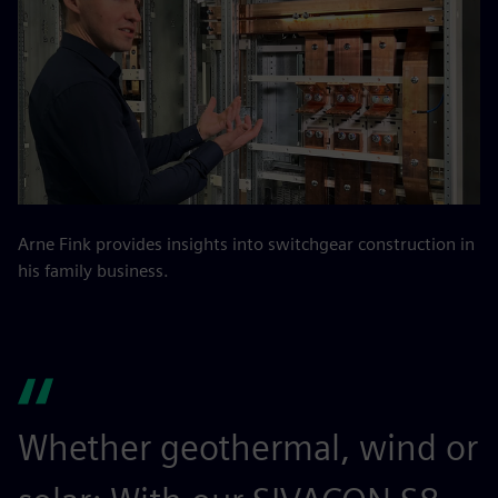
Arne Fink provides insights into switchgear construction in
his family business.
Whether geothermal, wind or