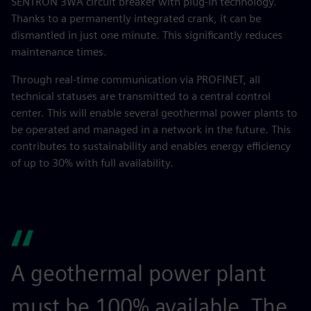
SENTRON 3WA circuit breaker with plug-in technology.
Thanks to a permanently integrated crank, it can be
dismantled in just one minute. This significantly reduces
maintenance times.
Through real-time communication via PROFINET, all
technical statuses are transmitted to a central control
center. This will enable several geothermal power plants to
be operated and managed in a network in the future. This
contributes to sustainability and enables energy efficiency
of up to 30% with full availability.
A geothermal power plant
must be 100% available. The