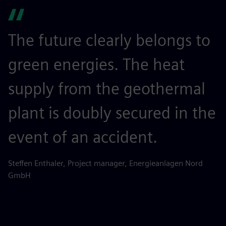
The future clearly belongs to
green energies. The heat
supply from the geothermal
plant is doubly secured in the
event of an accident.
Steffen Enthaler, Project manager, Energieanlagen Nord
GmbH