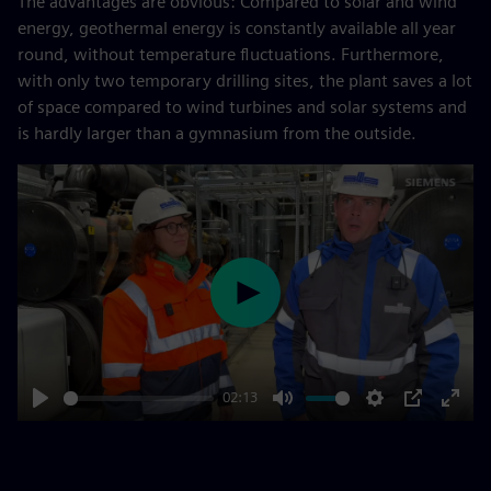
The advantages are obvious: Compared to solar and wind
energy, geothermal energy is constantly available all year
round, without temperature fluctuations. Furthermore,
with only two temporary drilling sites, the plant saves a lot
of space compared to wind turbines and solar systems and
is hardly larger than a gymnasium from the outside.
Play
02:13
Play
Mute
Settings
PIP
Enter
fulls