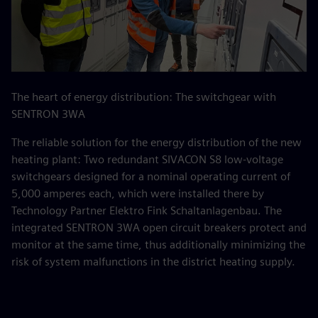
The heart of energy distribution: The switchgear with
SENTRON 3WA
The reliable solution for the energy distribution of the new
heating plant: Two redundant SIVACON S8 low-voltage
switchgears designed for a nominal operating current of
5,000 amperes each, which were installed there by
Technology Partner Elektro Fink Schaltanlagenbau. The
integrated SENTRON 3WA open circuit breakers protect and
monitor at the same time, thus additionally minimizing the
risk of system malfunctions in the district heating supply.