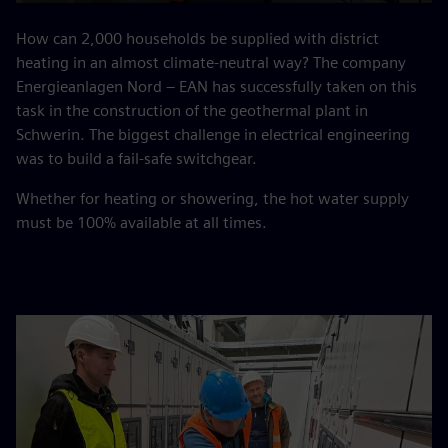
Play
Mute
Settings
PIP
Enter
fulls
How can 2,000 households be supplied with district
heating in an almost climate-neutral way? The company
Energieanlagen Nord – EAN has successfully taken on this
task in the construction of the geothermal plant in
Schwerin. The biggest challenge in electrical engineering
was to build a fail-safe switchgear.
Whether for heating or showering, the hot water supply
must be 100% available at all times.