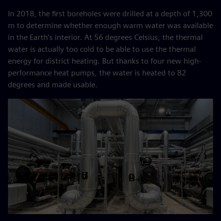
In 2018, the first boreholes were drilled at a depth of 1,300
m to determine whether enough warm water was available
in the Earth's interior. At 56 degrees Celsius, the thermal
water is actually too cold to be able to use the thermal
energy for district heating. But thanks to four new high-
performance heat pumps, the water is heated to 82
degrees and made usable.