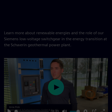
Learn more about renewable energies and the role of our
Siemens low-voltage switchgear in the energy transition at
the Schwerin geothermal power plant.
Play
04:49