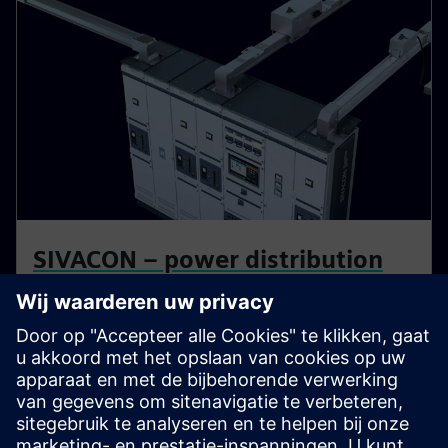
SIVACON – power distribution
on a systematic basis
An effective, reliable, and safe power supply is the
backbone of all operational and production processes.