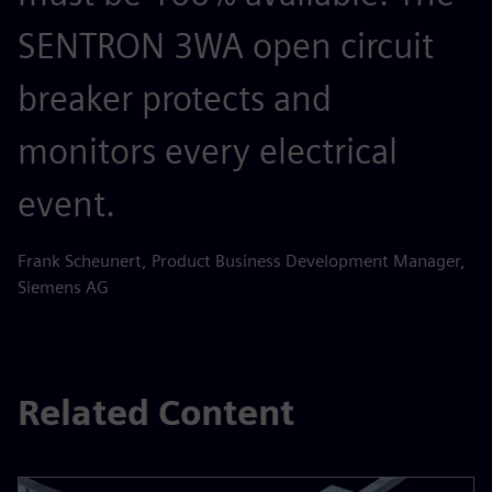
SENTRON 3WA open circuit
breaker protects and
monitors every electrical
event.
Frank Scheunert, Product Business Development Manager,
Siemens AG
Related Content