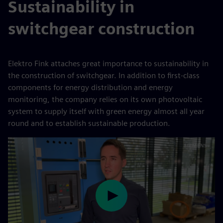
Sustainability in
switchgear construction
Elektro Fink attaches great importance to sustainability in
the construction of switchgear. In addition to first-class
components for energy distribution and energy
monitoring, the company relies on its own photovoltaic
system to supply itself with green energy almost all year
round and to establish sustainable production.
Play