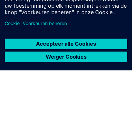
Air circuit breaker SENTRON
3WA
The circuit breaker SENTRON 3WA offers enhanced
protective functions and high selectivity for maximum
system availability.