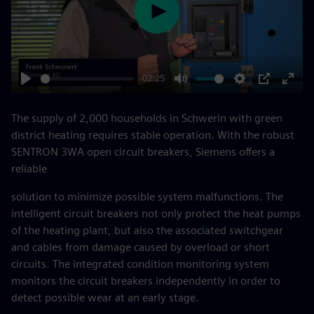
Play
-02:25
Play
Mute
Settings
PIP
Enter
fulls
The supply of 2,000 households in Schwerin with green
district heating requires stable operation. With the robust
SENTRON 3WA open circuit breakers, Siemens offers a
reliable
solution to minimize possible system malfunctions. The
intelligent circuit breakers not only protect the heat pumps
of the heating plant, but also the associated switchgear
and cables from damage caused by overload or short
circuits. The integrated condition monitoring system
monitors the circuit breakers independently in order to
detect possible wear at an early stage.