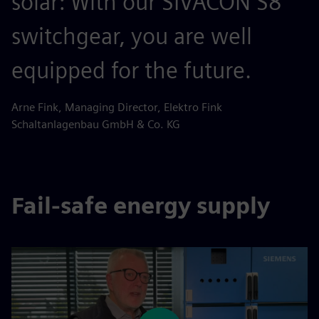
solar: With our SIVACON S8
switchgear, you are well
equipped for the future.
Arne Fink, Managing Director, Elektro Fink
Schaltanlagenbau GmbH & Co. KG
Fail-safe energy supply