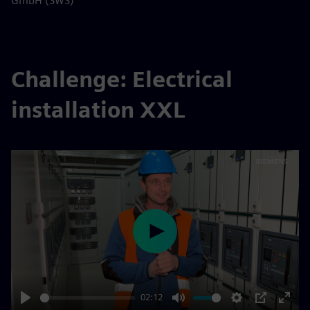
GmbH (SWS)
Challenge: Electrical
installation XXL
Play
02:12