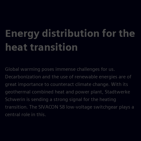
Energy distribution for the
heat transition
Global warming poses immense challenges for us.
Decarbonization and the use of renewable energies are of
great importance to counteract climate change. With its
geothermal combined heat and power plant, Stadtwerke
Schwerin is sending a strong signal for the heating
transition. The SIVACON S8 low-voltage switchgear plays a
central role in this.