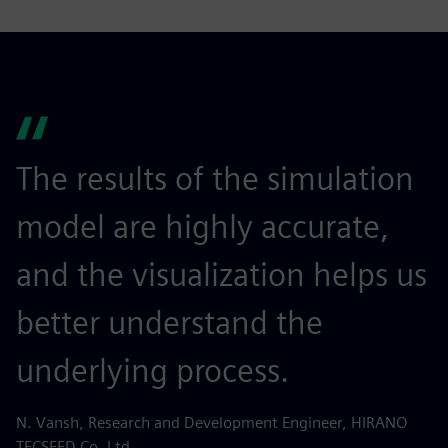
The results of the simulation
model are highly accurate,
and the visualization helps us
better understand the
underlying process.
N. Vansh, Research and Development Engineer, HIRANO
TECSEED Co. Ltd.