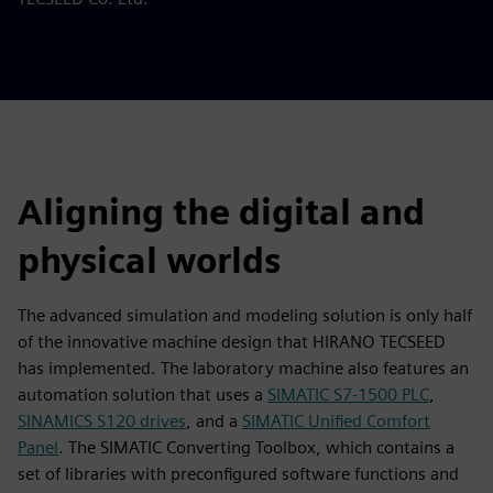
Aligning the digital and
physical worlds
The advanced simulation and modeling solution is only half
of the innovative machine design that HIRANO TECSEED
has implemented. The laboratory machine also features an
automation solution that uses a
SIMATIC S7-1500 PLC
,
SINAMICS S120 drives
, and a
SIMATIC Unified Comfort
Panel
. The SIMATIC Converting Toolbox, which contains a
set of libraries with preconfigured software functions and