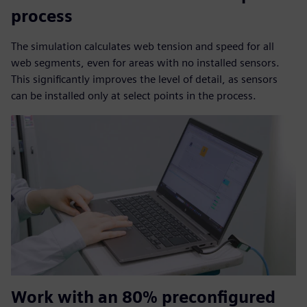
process
The simulation calculates web tension and speed for all
web segments, even for areas with no installed sensors.
This significantly improves the level of detail, as sensors
can be installed only at select points in the process.
Work with an 80% preconfigured