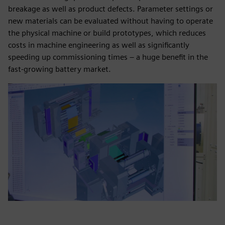
breakage as well as product defects. Parameter settings or
new materials can be evaluated without having to operate
the physical machine or build prototypes, which reduces
costs in machine engineering as well as significantly
speeding up commissioning times – a huge benefit in the
fast-growing battery market.