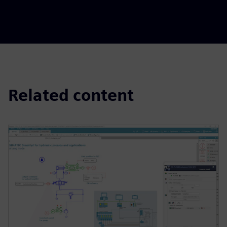
Related content