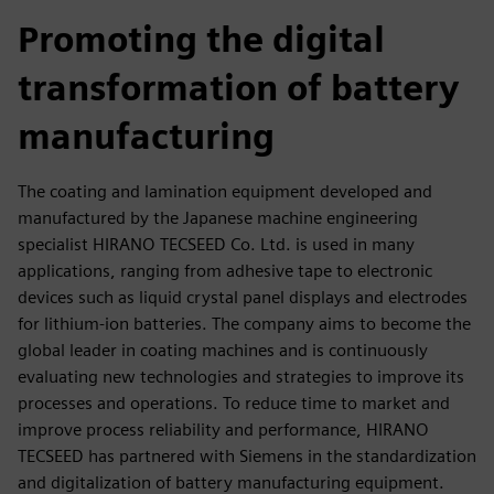
fulls
Promoting the digital
transformation of battery
manufacturing
The coating and lamination equipment developed and
manufactured by the Japanese machine engineering
specialist HIRANO TECSEED Co. Ltd. is used in many
applications, ranging from adhesive tape to electronic
devices such as liquid crystal panel displays and electrodes
for lithium-ion batteries. The company aims to become the
global leader in coating machines and is continuously
evaluating new technologies and strategies to improve its
processes and operations. To reduce time to market and
improve process reliability and performance, HIRANO
TECSEED has partnered with Siemens in the standardization
and digitalization of battery manufacturing equipment.