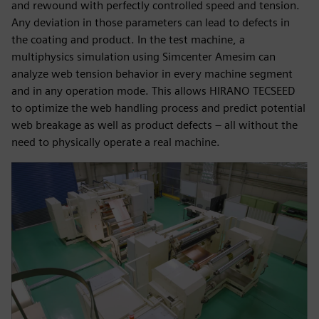
and rewound with perfectly controlled speed and tension.
Any deviation in those parameters can lead to defects in
the coating and product. In the test machine, a
multiphysics simulation using Simcenter Amesim can
analyze web tension behavior in every machine segment
and in any operation mode. This allows HIRANO TECSEED
to optimize the web handling process and predict potential
web breakage as well as product defects – all without the
need to physically operate a real machine.