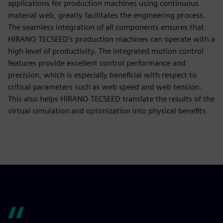
applications for production machines using continuous
material web, greatly facilitates the engineering process.
The seamless integration of all components ensures that
HIRANO TECSEED’s production machines can operate with a
high level of productivity. The integrated motion control
features provide excellent control performance and
precision, which is especially beneficial with respect to
critical parameters such as web speed and web tension.
This also helps HIRANO TECSEED translate the results of the
virtual simulation and optimization into physical benefits.