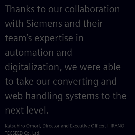
Thanks to our collaboration
with Siemens and their
team’s expertise in
automation and
digitalization, we were able
to take our converting and
web handling systems to the
next level.
Katsuhiro Omori, Director and Executive Officer, HIRANO
TECSEED Co. Ltd.