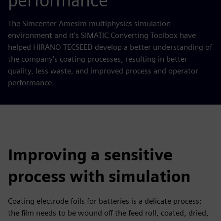
performance
The Simcenter Amesim multiphysics simulation
environment and it's SIMATIC Converting Toolbox have
helped HIRANO TECSEED develop a better understanding of
the company’s coating processes, resulting in better
quality, less waste, and improved process and operator
performance.
Improving a sensitive
process with simulation
Coating electrode foils for batteries is a delicate process:
the film needs to be wound off the feed roll, coated, dried,