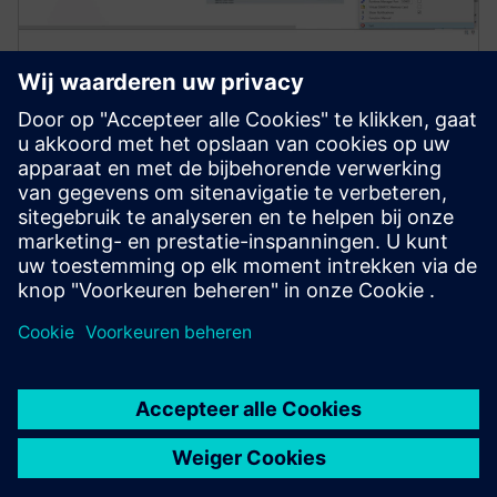
Simcenter Amesim software
Simcenter Amesim is a mechatronic systems
simulation platform that allows design engineers to
virtually assess and optimize the systems’
performance.