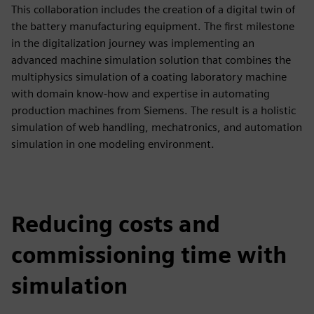
This collaboration includes the creation of a digital twin of
the battery manufacturing equipment. The first milestone
in the digitalization journey was implementing an
advanced machine simulation solution that combines the
multiphysics simulation of a coating laboratory machine
with domain know-how and expertise in automating
production machines from Siemens. The result is a holistic
simulation of web handling, mechatronics, and automation
simulation in one modeling environment.
Reducing costs and
commissioning time with
simulation