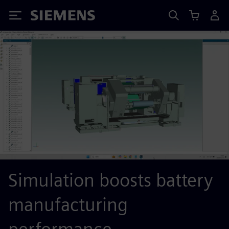
Siemens
Simulation boosts battery
manufacturing