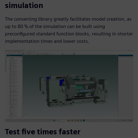
simulation
The converting library greatly facilitates model creation, as
up to 80 % of the simulation can be built using
preconfigured standard function blocks, resulting in shorter
implementation times and lower costs.
Test five times faster