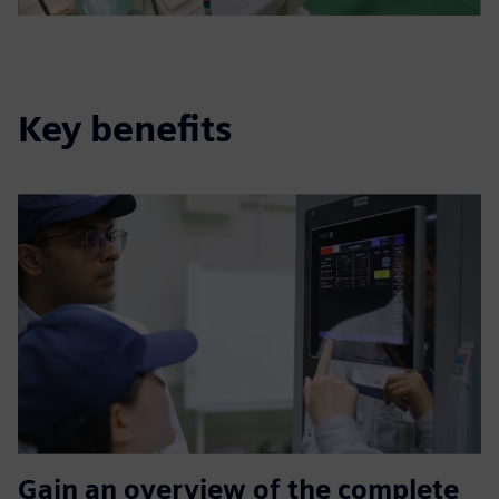
Key benefits
Gain an overview of the complete