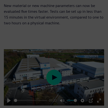
New material or new machine parameters can now be
evaluated five times faster. Tests can be set up in less than
15 minutes in the virtual environment, compared to one to
two hours on a physical machine.
Play
05:22
Play
Mute
Settings
PIP
Enter