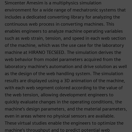
Simcenter Amesim is a multiphysics simulation
environment for a wide range of mechatronic systems that
includes a dedicated converting library for analyzing the
continuous web process in converting machines. This
enables engineers to analyze machine operating variables
such as web strain, tension, and speed in each web section
of the machine, which was the use case for the laboratory
machine at HIRANO TECSEED. The simulation derives the
web behavior from model parameters acquired from the
laboratory machine’s automation and drive solution as well
as the design of the web handling system. The simulation
results are displayed using a 3D animation of the machine,
with each web segment colored according to the value of
the web tension, allowing development engineers to
quickly evaluate changes in the operating conditions, the
machine’s design parameters, and the material parameters,
even in areas where no physical sensors are available.
These virtual studies enable the engineers to optimize the
machine’s throughput and to predict potential web