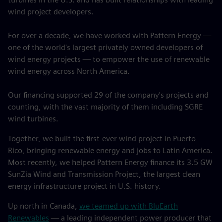
wind project developers.
For over a decade, we have worked with Pattern Energy —
one of the world's largest privately owned developers of
wind energy projects — to empower the use of renewable
wind energy across North America.
Our financing supported 29 of the company's projects and
counting, with the vast majority of them including SGRE
wind turbines.
Together, we built the first-ever wind project in Puerto
Rico, bringing renewable energy and jobs to Latin America.
Most recently, we helped Pattern Energy finance its 3.5 GW
SunZia Wind and Transmission Project, the largest clean
energy infrastructure project in U.S. history.
Up north in Canada,
we teamed up with BluEarth
Renewables
— a leading independent power producer that