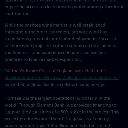
impacting access to clean drinking water among other local
contributions.
While the onshore wind market is well-established
throughout the Americas region, offshore wind has
tremendous potential for greater deployment. Successful
offshore wind projects in other regions can be echoed in
the Americas, and experienced lenders can use best
practices to finance market expansion.
Off the Yorkshire Coast of England, we aided in the
development of the Hornsea 2 offshore wind power plant
by Ørsted, a global leader in offshore wind energy.
Hornsea 2 is the largest operational wind farm in the
world. Through Siemens Bank, we provided financing to
support the acquisition of a 50% stake in the project. This
project produces more than 1.3 gigawatts of energy,
powering more than 1.4 million homes in the United