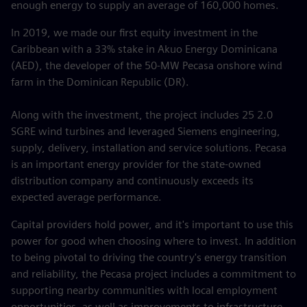
enough energy to supply an average of 160,000 homes.
In 2019, we made our first equity investment in the
Caribbean with a 33% stake in Akuo Energy Dominicana
(AED), the developer of the 50-MW Pecasa onshore wind
farm in the Dominican Republic (DR).
Along with the investment, the project includes 25 2.0
SGRE wind turbines and leveraged Siemens engineering,
supply, delivery, installation and service solutions. Pecasa
is an important energy provider for the state-owned
distribution company and continuously exceeds its
expected average performance.
Capital providers hold power, and it's important to use this
power for good when choosing where to invest. In addition
to being pivotal to driving the country's energy transition
and reliability, the Pecasa project includes a commitment to
supporting nearby communities with local employment
opportunities, as well as improvements to infrastructure