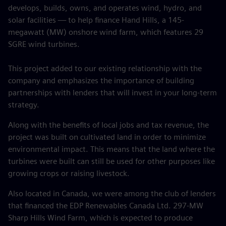
develops, builds, owns, and operates wind, hydro, and
solar facilities — to help finance Hand Hills, a 145-
megawatt (MW) onshore wind farm, which features 29
SGRE wind turbines.
This project added to our existing relationship with the
company and emphasizes the importance of building
partnerships with lenders that will invest in your long-term
strategy.
Along with the benefits of local jobs and tax revenue, the
project was built on cultivated land in order to minimize
environmental impact. This means that the land where the
turbines were built can still be used for other purposes like
growing crops or raising livestock.
Also located in Canada, we were among the club of lenders
that financed the EDP Renewables Canada Ltd. 297-MW
Sharp Hills Wind Farm, which is expected to produce