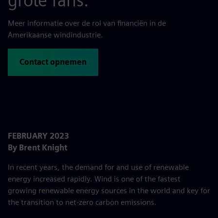
grote fans.
Meer informatie over de rol van financiën in de
Amerikaanse windindustrie.
Contact opnemen
FEBRUARY 2023
By Brent Knight
In recent years, the demand for and use of renewable
energy increased rapidly. Wind is one of the fastest
growing renewable energy sources in the world and key for
the transition to net-zero carbon emissions.