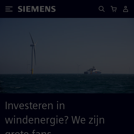
Siemens
Investeren in
windenergie? We zijn