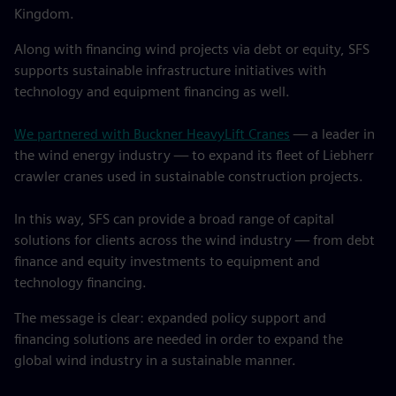
Kingdom.
Along with financing wind projects via debt or equity, SFS
supports sustainable infrastructure initiatives with
technology and equipment financing as well.
We partnered with Buckner HeavyLift Cranes
— a leader in
the wind energy industry — to expand its fleet of Liebherr
crawler cranes used in sustainable construction projects.
In this way, SFS can provide a broad range of capital
solutions for clients across the wind industry — from debt
finance and equity investments to equipment and
technology financing.
The message is clear: expanded policy support and
financing solutions are needed in order to expand the
global wind industry in a sustainable manner.