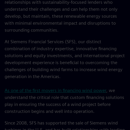
relationships with sustainability-focused lenders who
understand their challenges and can help them not only
develop, but maintain, these renewable energy sources
with minimal environmental impact and disruptions to
surrounding communities.
At Siemens Financial Services (SFS), our distinct
combination of industry expertise, innovative financing
solutions and equity investments, and international project
development experience is beneficial to overcoming the
challenges of building wind farms to increase wind energy
generation in the Americas.
As one of the first movers in financing wind power
, we
understand the critical role that custom financing solutions
play in ensuring the success of a wind project before
construction begins and well into operation.
Since 2008, SFS has supported the sale of Siemens wind
turbines in the U.S. and has built relationships with leading