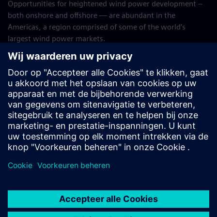
Opportunities for heightened wind power development –
both onshore and offshore — are abundant in the
Americas, a region comprised of some of the world’s
largest wind power markets.
SFS recognizes the importance of investing in wind energy,
and we look forward to continuing our efforts in financing
sustainable strategies for its proliferation.
As always, we encourage other lenders to take the journey
with us. When it comes to investing in renewable wind
energy, we're big fans.