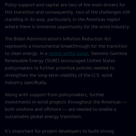
Policy support and capital are two of the main drivers for
this transition and consequently, two of the challenges still
standing in its way, particularly in the Americas region
where there is immense opportunity for the wind industry.
The Biden Administration's Inflation Reduction Act
represents a monumental breakthrough for the transition
to clean energy. In a
recent white paper
, Siemens Gamesa
Renewable Energy (SGRE) encouraged United States
policymakers to further prioritize policies needed to
strengthen the long-term viability of the U.S. wind
industry specifically.
Along with support from policymakers, further
investments in wind projects throughout the Americas —
both onshore and offshore — are needed to enable a
sustainable global energy transition.
It's important for project developers to build strong