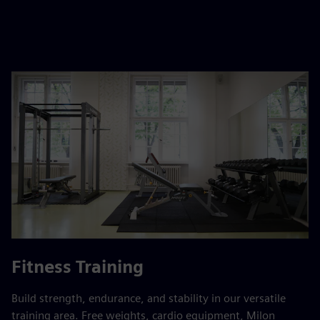
Fitness Training
Build strength, endurance, and stability in our versatile
training area. Free weights, cardio equipment, Milon