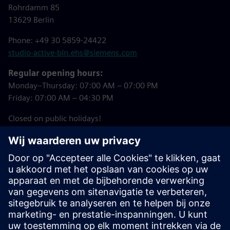
Rohrdamm 85
13629 Berlin
Phone: +49 30 5859-24422
studio-active-bln.ehs@siemens.com
Regular opening hours:
Monday–Thursday: 07:00 AM – 07:00 PM
Friday: 07:00 AM – 04:30 PM
Closed on public holidays!
Downloads
Studio Active Registration Form
(in German)
Summer 2026 Courses (in German)
Studio Active House Rules (in German)
Studio Active Booking Tool