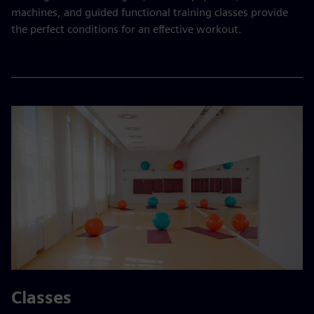
machines, and guided functional training classes provide
the perfect conditions for an effective workout.
Classes