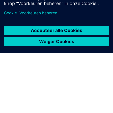
OVER SIEMENS
INFORMATIE OVER HET BEDRIJF