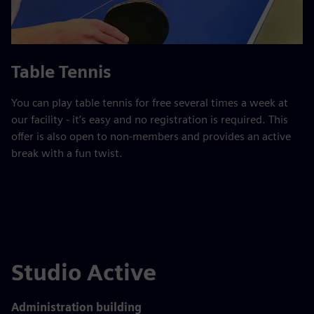
Table Tennis
You can play table tennis for free several times a week at
our facility - it’s easy and no registration is required. This
offer is also open to non-members and provides an active
break with a fun twist.
Studio Active
Administration building