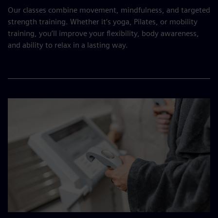
Our classes combine movement, mindfulness, and targeted
strength training. Whether it’s yoga, Pilates, or mobility
training, you’ll improve your flexibility, body awareness,
and ability to relax in a lasting way.