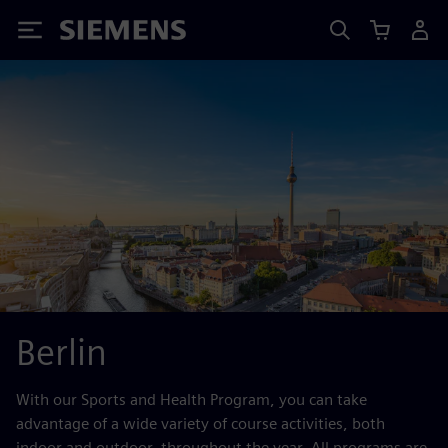
Siemens
Berlin
With our Sports and Health Program, you can take
advantage of a wide variety of course activities, both
indoor and outdoor, throughout the year. All programs are