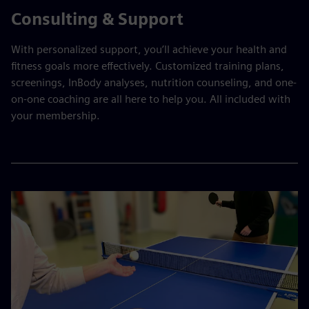
Consulting & Support
With personalized support, you’ll achieve your health and
fitness goals more effectively. Customized training plans,
screenings, InBody analyses, nutrition counseling, and one-
on-one coaching are all here to help you. All included with
your membership.