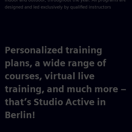
designed and led exclusively by qualified instructors
Personalized training
plans, a wide range of
courses, virtual live
training, and much more –
that’s Studio Active in
Berlin!