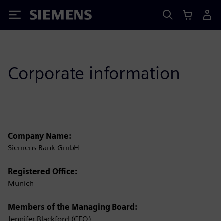
Siemens
Corporate information
Company Name:
Siemens Bank GmbH
Registered Office:
Munich
Members of the Managing Board:
Jennifer Blackford (CEO)