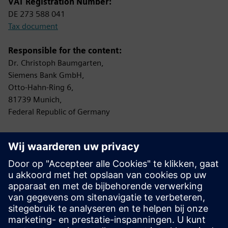
VAT Registration Number:
DE 273 588 041
Tax document
Responsible for the content:
Dr. Christoph Baumgarten,
Siemens Bank GmbH,
Otto-Hahn-Ring 6,
81739 Munich,
Federal Republic of Germany
Controlling Authority:
Bundesanstalt für Finanzdienstleistungsaufsicht (BaFin)
Graurheindorfer Straße 108
53117 Bonn
Protection of data privacy
Information on data privacy:
www.siemens.com/privacy