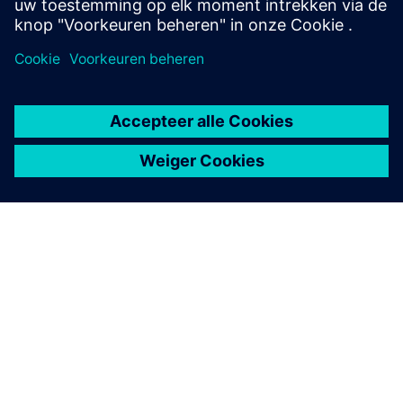
OVER SIEMENS