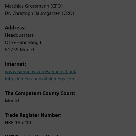
Matthias Grossmann (CFO)
Dr. Christoph Baumgarten (CRO)
Address:
Headquarters
Otto-Hahn-Ring 6
81739 Munich
Internet:
www.siemens.com/siemens-bank
info.siemens-bank@siemens.com
The Competent County Court:
Munich
Trade Register Number:
HRB 185214