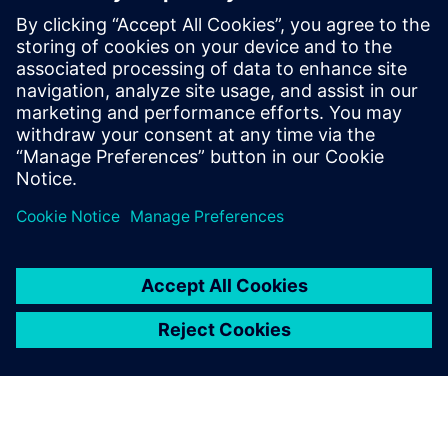
information about the SIMATIC PCS 7 process control
system – experience hands-on learning on SIMATIC
PCS 7 training devices.
To the courses