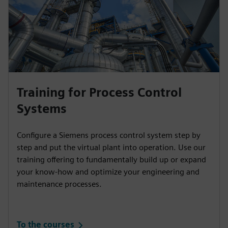
Training for Process Control
Systems
Configure a Siemens process control system step by
step and put the virtual plant into operation. Use our
training offering to fundamentally build up or expand
your know-how and optimize your engineering and
maintenance processes.
To the courses