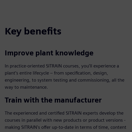
Key benefits
Improve plant knowledge
In practice-oriented SITRAIN courses, you’ll experience a
plant’s entire lifecycle – from specification, design,
engineering, to system testing and commissioning, all the
way to maintenance.
Train with the manufacturer
The experienced and certified SITRAIN experts develop the
courses in parallel with new products or product versions -
making SITRAIN's offer up-to-date in terms of time, content