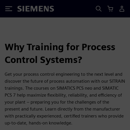
Siemens
Why Training for Process
Control Systems?
Get your process control engineering to the next level and
discover the future of process automation with our SITRAIN
trainings. The courses on SIMATICS PCS neo and SIMATIC
PCS 7 help maximize flexibility, reliability, and efficiency of
your plant – preparing you for the challenges of the
present and future. Learn directly from the manufacturer
with practically experienced, certified trainers who provide
up-to-date, hands-on knowledge.