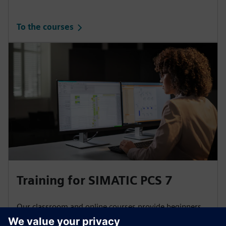
To the courses
Training for SIMATIC PCS 7
Our classroom and online courses provide beginners
and experts with basic information as well as in-depth