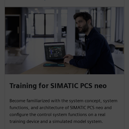
Training for SIMATIC PCS neo
Become familiarized with the system concept, system
functions, and architecture of SIMATIC PCS neo and
configure the control system functions on a real
training device and a simulated model system.