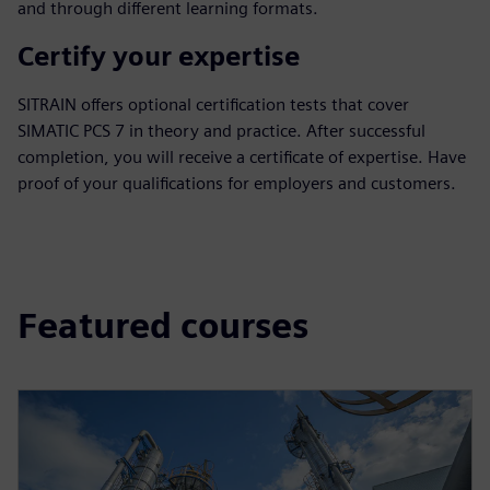
and through different learning formats.
Certify your expertise
SITRAIN offers optional certification tests that cover
SIMATIC PCS 7 in theory and practice. After successful
completion, you will receive a certificate of expertise. Have
proof of your qualifications for employers and customers.
Featured courses