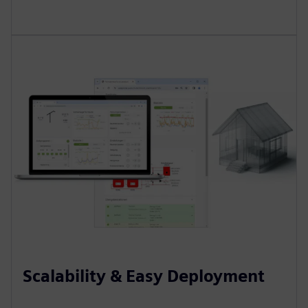
Scalability & Easy Deployment