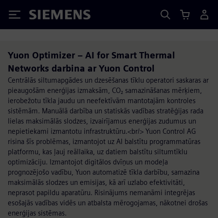
Siemens
Yuon Optimizer – AI for Smart Thermal
Networks darbina ar Yuon Control
Centrālās siltumapgādes un dzesēšanas tīklu operatori saskaras ar
pieaugošām enerģijas izmaksām, CO₂ samazināšanas mērķiem,
ierobežotu tīkla jaudu un neefektīvām mantotajām kontroles
sistēmām. Manuālā darbība un statiskās vadības stratēģijas rada
lielas maksimālās slodzes, izvairījamus enerģijas zudumus un
nepietiekami izmantotu infrastruktūru.<br/> Yuon Control AG
risina šīs problēmas, izmantojot uz AI balstītu programmatūras
platformu, kas ļauj reāllaika, uz datiem balstītu siltumtīklu
optimizāciju. Izmantojot digitālos dvīņus un modeļa
prognozējošo vadību, Yuon automatizē tīkla darbību, samazina
maksimālās slodzes un emisijas, kā arī uzlabo efektivitāti,
neprasot papildu aparatūru. Risinājums nemanāmi integrējas
esošajās vadības vidēs un atbalsta mērogojamas, nākotnei drošas
enerģijas sistēmas.