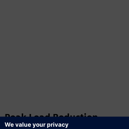
Peak Load Reduction