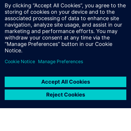
Energie 360° Zurich
Yuon Optimizer enabled real-time load management in an
urban heating network. The pilot cut peak loads by 33%
and reduced connected capacity by 25%, all with seamless
integration and no comfort loss, demonstrating scalable
impact for city utilities.