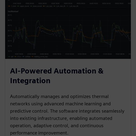
AI-Powered Automation &
Integration
Automatically manages and optimizes thermal
networks using advanced machine learning and
predictive control. The software integrates seamlessly
into existing infrastructure, enabling automated
operation, adaptive control, and continuous
performance improvement.