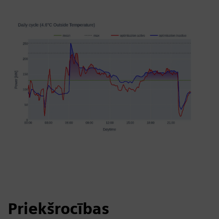
Priekšrocības