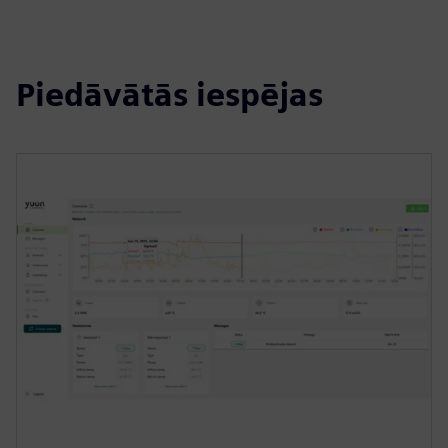
Piedāvātās iespējas