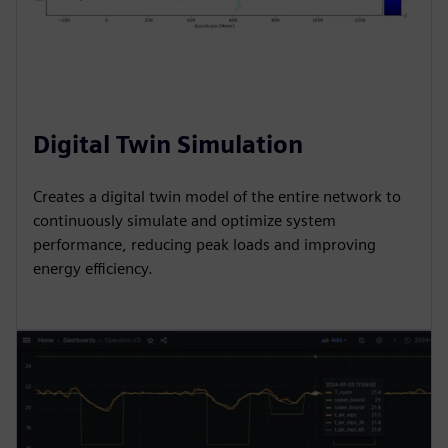
Digital Twin Simulation
Creates a digital twin model of the entire network to
continuously simulate and optimize system
performance, reducing peak loads and improving
energy efficiency.