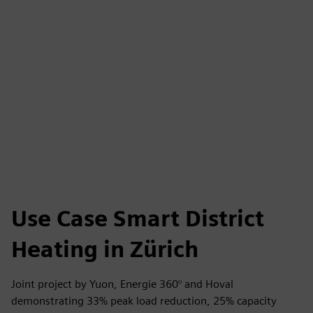
Use Case Smart District
Heating in Zürich
Joint project by Yuon, Energie 360° and Hoval
demonstrating 33% peak load reduction, 25% capacity