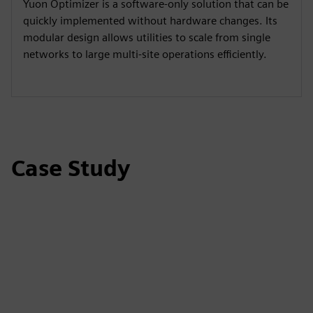
Yuon Optimizer is a software-only solution that can be
quickly implemented without hardware changes. Its
modular design allows utilities to scale from single
networks to large multi-site operations efficiently.
Case Study