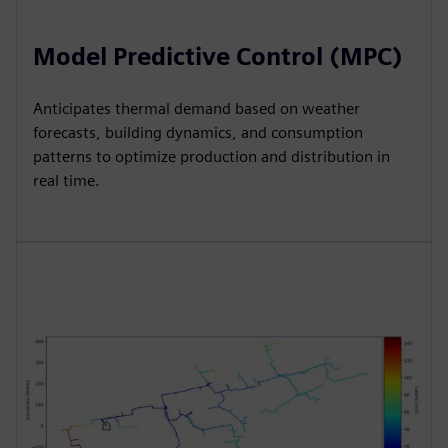
Model Predictive Control (MPC)
Anticipates thermal demand based on weather
forecasts, building dynamics, and consumption
patterns to optimize production and distribution in
real time.