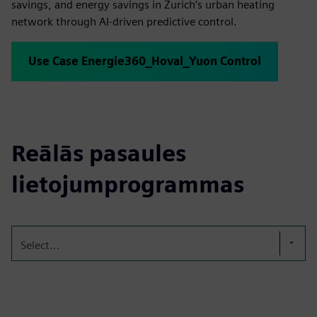
savings, and energy savings in Zurich’s urban heating
network through AI-driven predictive control.
Use Case Energie360_Hoval_Yuon Control
Reālās pasaules
lietojumprogrammas
Select...