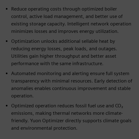
Reduce operating costs through optimized boiler
control, active load management, and better use of
existing storage capacity. Intelligent network operation
minimizes losses and improves energy utilization.
Optimization unlocks additional sellable heat by
reducing energy losses, peak loads, and outages.
Utilities gain higher throughput and better asset
performance with the same infrastructure.
Automated monitoring and alerting ensure full system
transparency with minimal resources. Early detection of
anomalies enables continuous improvement and stable
operation.
Optimized operation reduces fossil fuel use and CO₂
emissions, making thermal networks more climate-
friendly. Yuon Optimizer directly supports climate goals
and environmental protection.