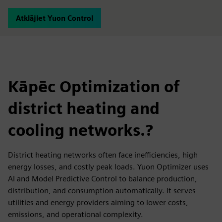
Atklājiet Yuon Control
Kāpēc Optimization of
district heating and
cooling networks.?
District heating networks often face inefficiencies, high
energy losses, and costly peak loads. Yuon Optimizer uses
AI and Model Predictive Control to balance production,
distribution, and consumption automatically. It serves
utilities and energy providers aiming to lower costs,
emissions, and operational complexity.