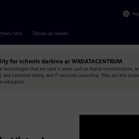
Re
tneru tīkls
Tēmas un ieskati
eality for schools darbina ar WRDATACENTRUM
chnologies that are used in areas such as digital transformation, arti
, and extended reality, and IT solutions consulting. They are also provi
er education.