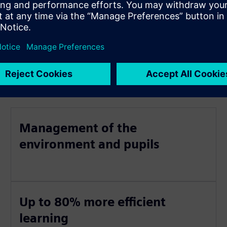
Management of the
environment and pupils
Up to 80% more efficient
learning