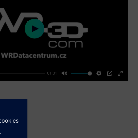
Play
01:01
Mute
Settings
PIP
Enter
fullscre