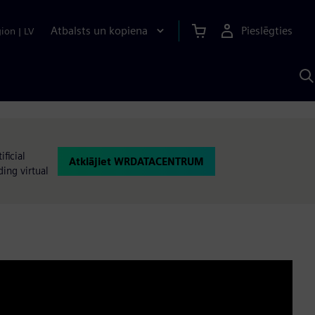
Atbalsts un kopiena
Pieslēgties
gion
|
LV
M
a
S
A
ficial
Atklājiet WRDATACENTRUM
ding virtual