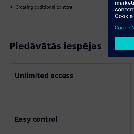
Creating additional content
Piedāvātās iespējas
Unlimited access
Easy control