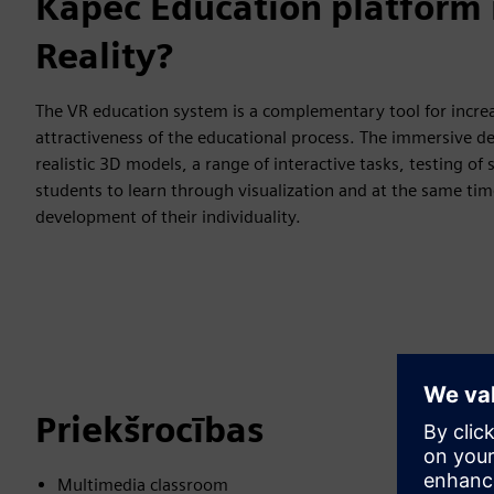
Kāpēc Education platform i
Reality?
The VR education system is a complementary tool for increa
attractiveness of the educational process. The immersive d
realistic 3D models, a range of interactive tasks, testing o
students to learn through visualization and at the same ti
development of their individuality.
Priekšrocības
Multimedia classroom