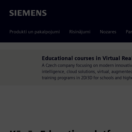
Siemens
Produkti un pakalpojumi
Risinājumi
Nozares
Par
Educational courses in Virtual R
A Czech company focusing on modern innovative te
intelligence, cloud solutions, virtual, augmented
training programs in 2D/3D for schools and high