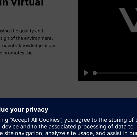
n Virtual
sing the quality and
esign of the environment,
f students' knowledge allows
me promotes the
Play