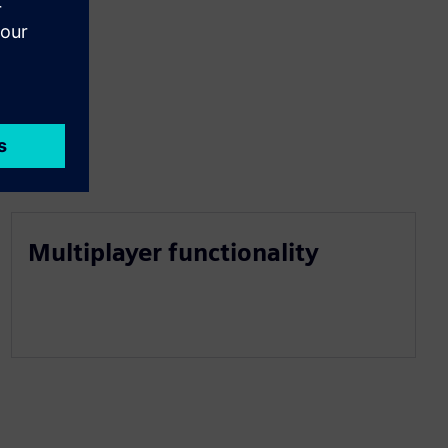
Multiplayer functionality