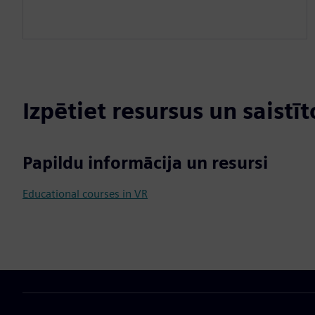
Izpētiet resursus un saistī
Papildu informācija un resursi
Educational courses in VR