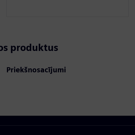
tos produktus
Priekšnosacījumi