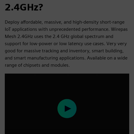
2.4GHz?
Deploy affordable, massive, and high-density short-range
IoT applications with unprecedented performance. Wirepas
Mesh 2.4GHz uses the 2.4 GHz global spectrum and
support for low-power or low latency use cases. Very very
good for massive tracking and inventory, smart building,
and smart manufacturing applications. Available on a wide
range of chipsets and modules.
Play