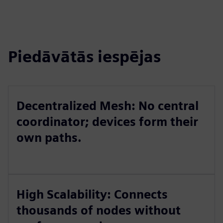
Piedāvātās iespējas
Decentralized Mesh: No central
coordinator; devices form their
own paths.
High Scalability: Connects
thousands of nodes without