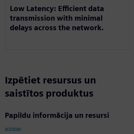
Low Latency: Efficient data
transmission with minimal
delays across the network.
Izpētiet resursus un
saistītos produktus
Papildu informācija un resursi
wirepas