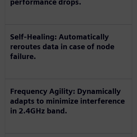
performance drops.
Self-Healing: Automatically
reroutes data in case of node
failure.
Frequency Agility: Dynamically
adapts to minimize interference
in 2.4GHz band.