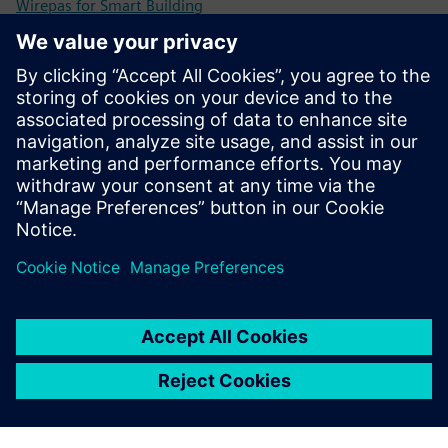
Wirepas for Smart Building
Wirepas developer Portal
Priekšnosacījumi
Supported on Nordic Semiconductors: nRF52832,
nRF52833, nRF52840.
Supported on Silicon Labs: ERF32xG12, EFR32BG21,
EFR32BG22 and EFR32xG24.