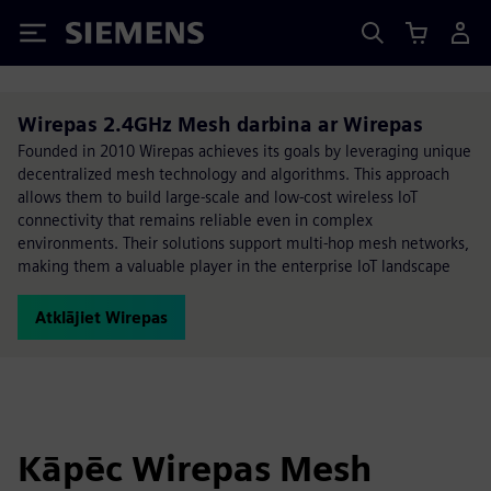
Siemens
Wirepas 2.4GHz Mesh darbina ar Wirepas
Founded in 2010 Wirepas achieves its goals by leveraging unique
decentralized mesh technology and algorithms. This approach
allows them to build large-scale and low-cost wireless IoT
connectivity that remains reliable even in complex
environments. Their solutions support multi-hop mesh networks,
making them a valuable player in the enterprise IoT landscape
Atklājiet Wirepas
Kāpēc Wirepas Mesh