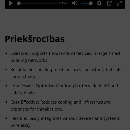
03:42
Play
Mute
Settings
PIP
Enter
fulls
Priekšrocības
Scalable: Supports thousands of devices in large smart
building networks.
Reliable: Self-healing mesh ensures consistent, fail-safe
connectivity.
Low Power: Optimized for long battery life in IoT and
safety devices.
Cost-Effective: Reduces cabling and infrastructure
expenses for installations.
Flexible: Easily integrates various devices and systems
wirelessly.