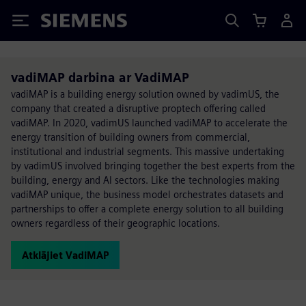
Siemens
vadiMAP darbina ar VadiMAP
vadiMAP is a building energy solution owned by vadimUS, the
company that created a disruptive proptech offering called
vadiMAP. In 2020, vadimUS launched vadiMAP to accelerate the
energy transition of building owners from commercial,
institutional and industrial segments. This massive undertaking
by vadimUS involved bringing together the best experts from the
building, energy and AI sectors. Like the technologies making
vadiMAP unique, the business model orchestrates datasets and
partnerships to offer a complete energy solution to all building
owners regardless of their geographic locations.
Atklājiet VadiMAP