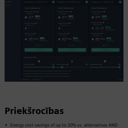
Priekšrocības
Energy cost savings of up to 30% vs. alternatives AND