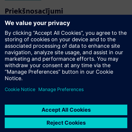
Priekšnosacījumi
Energy bills
Weighting of objectives
Photos of heating equipment, main electrical panel
Loads identification for each circuit breaker
Single-line diagram (SLD) of electrical distribution (if
applicable or available)
Critical loads