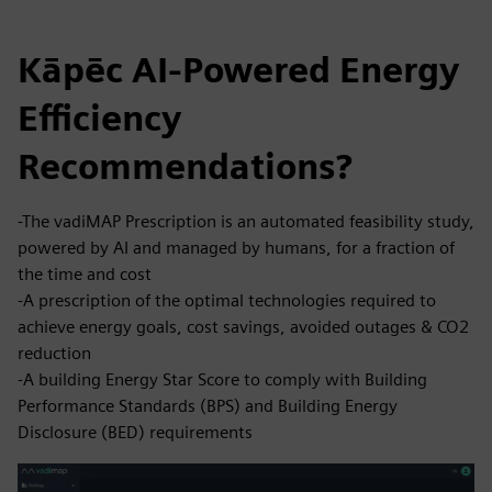
Kāpēc AI-Powered Energy
Efficiency
Recommendations?
-The vadiMAP Prescription is an automated feasibility study,
powered by AI and managed by humans, for a fraction of
the time and cost
-A prescription of the optimal technologies required to
achieve energy goals, cost savings, avoided outages & CO2
reduction
-A building Energy Star Score to comply with Building
Performance Standards (BPS) and Building Energy
Disclosure (BED) requirements