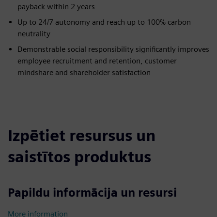
payback within 2 years
Up to 24/7 autonomy and reach up to 100% carbon
neutrality
Demonstrable social responsibility significantly improves
employee recruitment and retention, customer
mindshare and shareholder satisfaction
Izpētiet resursus un
saistītos produktus
Papildu informācija un resursi
More information