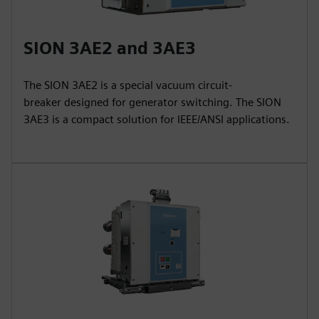
SION 3AE2 and 3AE3
The SION 3AE2 is a special vacuum circuit-
breaker designed for generator switching. The SION
3AE3 is a compact solution for IEEE/ANSI applications.