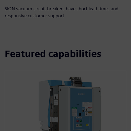
SION vacuum circuit breakers have short lead times and
responsive customer support.
Featured capabilities