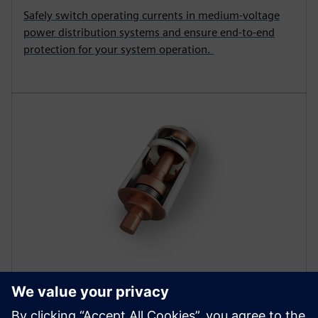
Safely switch operating currents in medium-voltage
power distribution systems and ensure end-to-end
protection for your system operation.
COMPONENTS
Vacuum interrupters