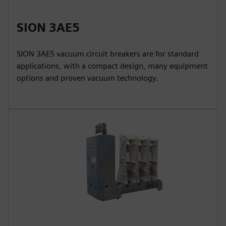
SION 3AE5
SION 3AE5 vacuum circuit breakers are for standard
applications, with a compact design, many equipment
options and proven vacuum technology.