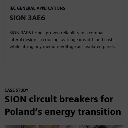
IEC GENERAL APPLICATIONS
SION 3AE6
SION 3AE6 brings proven reliability in a compact
lateral design – reducing switchgear width and costs
while fitting any medium-voltage air-insulated panel.
CASE STUDY
SION circuit breakers for
Poland’s energy transition