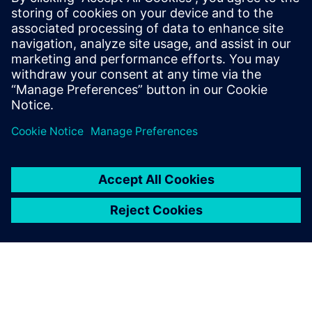
Our vacuum interrupters offer top performance, with
valuable features like high short-circuit switching
capacity and minimum forward resistance.