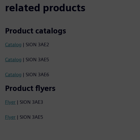
related products
Product catalogs
Catalog
| SION 3AE2
Catalog
| SION 3AE5
Catalog
| SION 3AE6
Product flyers
Flyer
| SION 3AE3
Flyer
| SION 3AE5