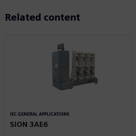
Related content
IEC GENERAL APPLICATIONS
SION 3AE6