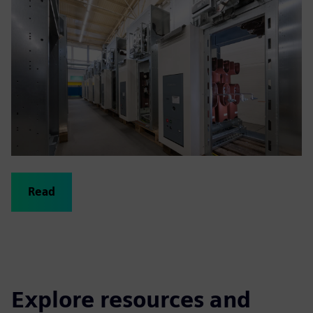
Read
Explore resources and