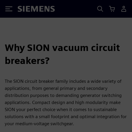
Siemens
Why SION vacuum circuit
breakers?
The SION circuit breaker family includes a wide variety of
applications, from general primary and secondary
distribution purposes to demanding generator switching
applications. Compact design and high modularity make
SION your perfect choice when it comes to sustainable
solutions with a small footprint and optimal integration for
your medium-voltage switchgear.