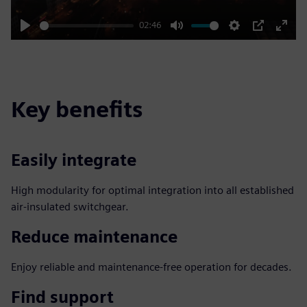
02:46
Play
Mute
Settings
PIP
Enter
fulls
Key benefits
Easily integrate
High modularity for optimal integration into all established
air-insulated switchgear.
Reduce maintenance
Enjoy reliable and maintenance-free operation for decades.
Find support