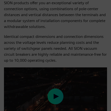
SION products offer you an exceptional variety of
connection options, using combinations of pole-center
distances and vertical distances between the terminals and
a modular system of installation components for complete
withdrawable solutions.
Identical compact dimensions and connection dimensions
across the voltage levels reduce planning costs and the
variety of switchgear panels needed. All SION vacuum
circuit breakers are highly reliable and maintenance-free for
up to 10,000 operating cycles.
Play