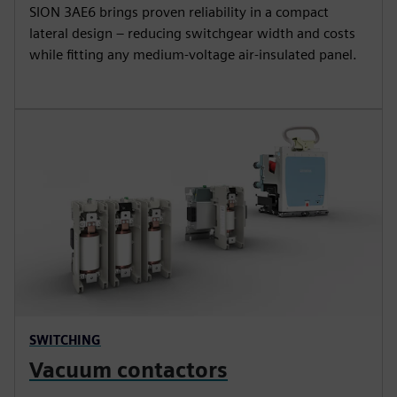
SION 3AE6 brings proven reliability in a compact
lateral design – reducing switchgear width and costs
while fitting any medium-voltage air-insulated panel.
SWITCHING
Vacuum contactors