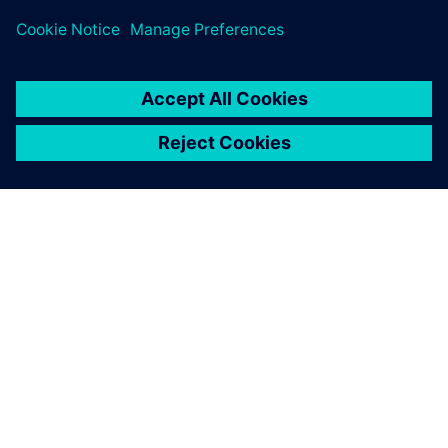
PAR SIEMENS
INFORMĀCIJA PAR UZŅĒMUMU