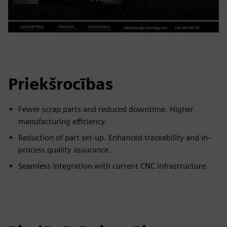
Priekšrocības
Fewer scrap parts and reduced downtime. Higher
manufacturing efficiency.
Reduction of part set-up. Enhanced traceability and in-
process quality assurance.
Seamless integration with current CNC infrastructure.