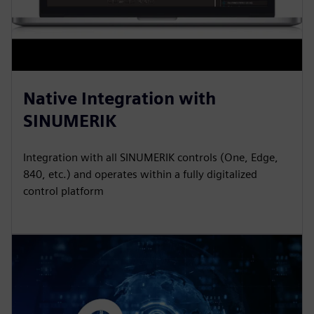
Native Integration with
SINUMERIK
Integration with all SINUMERIK controls (One, Edge,
840, etc.) and operates within a fully digitalized
control platform