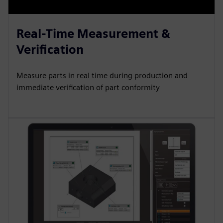
Real-Time Measurement &
Verification
Measure parts in real time during production and
immediate verification of part conformity