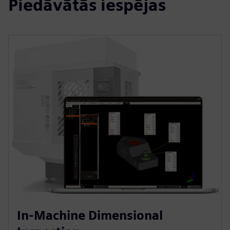
Piedāvātās iespējas
In-Machine Dimensional