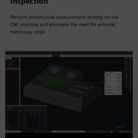
Inspection
Perform dimensional measurement directly on the
CNC machine and eliminate the need for external
metrology steps