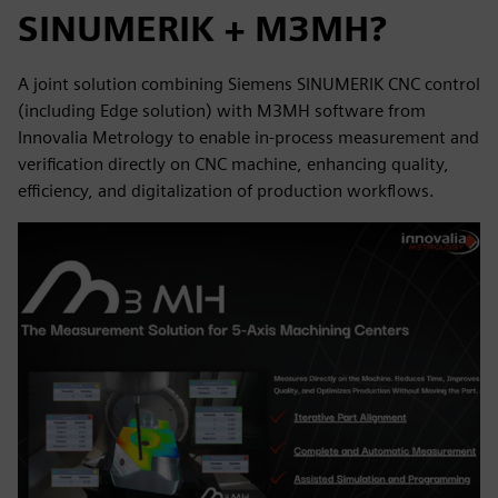
SINUMERIK + M3MH?
A joint solution combining Siemens SINUMERIK CNC control
(including Edge solution) with M3MH software from
Innovalia Metrology to enable in-process measurement and
verification directly on CNC machine, enhancing quality,
efficiency, and digitalization of production workflows.