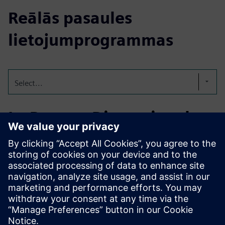
Reālās pasaules
lietojumprogrammas
Select...
In-Process Dimensional
Control for Aerospace
Real-time in-machine measurement and automatic
compensation for high-precision aerospace parts, reducing
scrap, ensuring traceability, and meeting strict quality
standards.