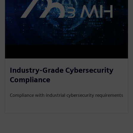
Industry-Grade Cybersecurity
Compliance
Compliance with industrial cybersecurity requirements