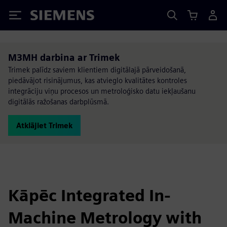
Siemens
M3MH darbina ar Trimek
Trimek palīdz saviem klientiem digitālajā pārveidošanā,
piedāvājot risinājumus, kas atvieglo kvalitātes kontroles
integrāciju viņu procesos un metroloģisko datu iekļaušanu
digitālās ražošanas darbplūsmā.
Atklājiet Trimek
Kāpēc Integrated In-
Machine Metrology with