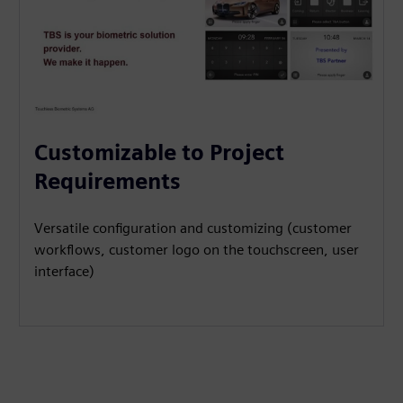
Customizable to Project
Requirements
Versatile configuration and customizing (customer
workflows, customer logo on the touchscreen, user
interface)