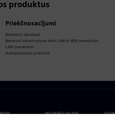
tos produktus
Priekšnosacījumi
Biometric database
Network infrastructure with LAN or Wifi connection
LAN connection
Authentication protocols
EMENS
INFORMĀCIJA PAR
SAZIN