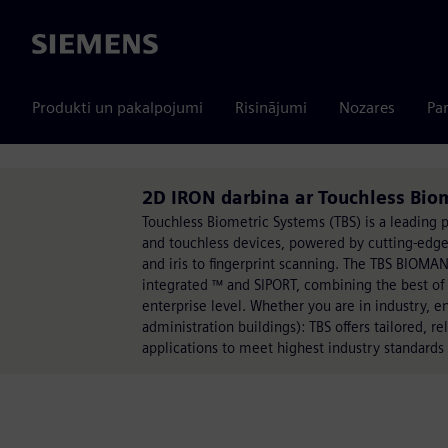
Siemens
Produkti un pakalpojumi
Risinājumi
Nozares
Par
2D IRON darbina ar Touchless Bio
Touchless Biometric Systems (TBS) is a leading p
and touchless devices, powered by cutting-edge 
and iris to fingerprint scanning. The TBS BIOM
integrated ™ and SIPORT, combining the best of
enterprise level. Whether you are in industry, e
administration buildings): TBS offers tailored, re
applications to meet highest industry standards 