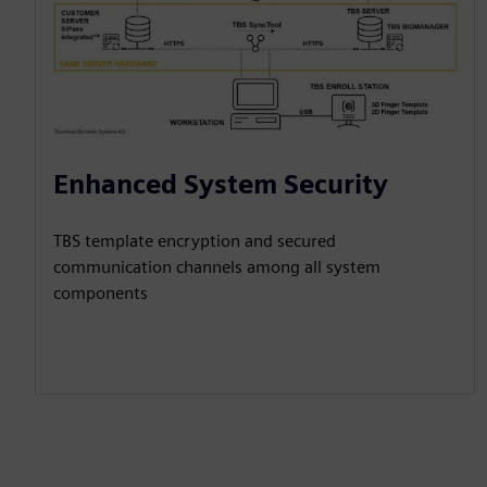
Enhanced System Security
TBS template encryption and secured
communication channels among all system
components