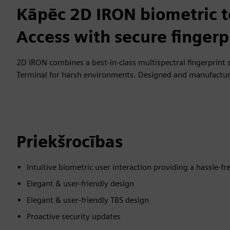
Kāpēc 2D IRON biometric t
Access with secure fingerp
2D IRON combines a best-in-class multispectral fingerprint 
Terminal for harsh environments. Designed and manufactur
Priekšrocības
Intuitive biometric user interaction providing a hassle-fr
Elegant & user-friendly design
Elegant & user-friendly TBS design
Proactive security updates