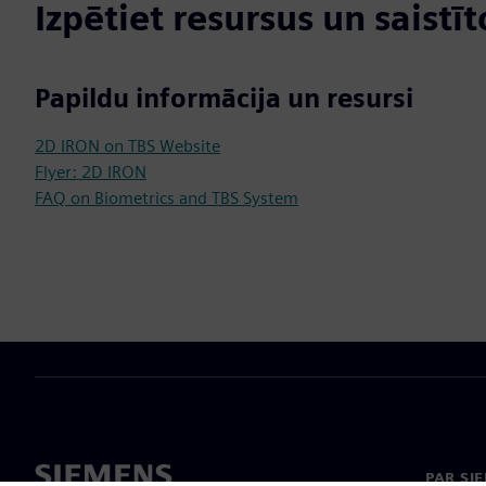
Izpētiet resursus un saistī
Papildu informācija un resursi
2D IRON on TBS Website
Flyer: 2D IRON
FAQ on Biometrics and TBS System
PAR SI