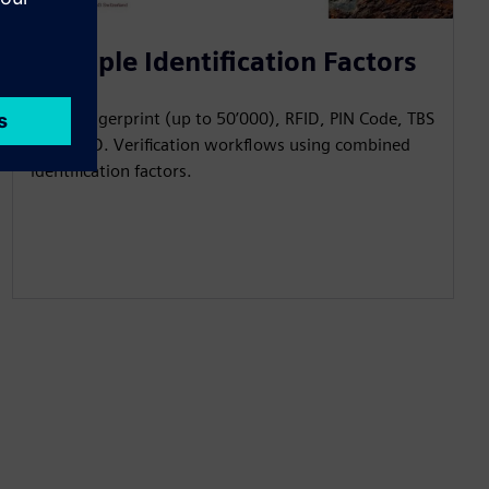
Multiple Identification Factors
Reads fingerprint (up to 50’000), RFID, PIN Code, TBS
Mobile ID. Verification workflows using combined
identification factors.