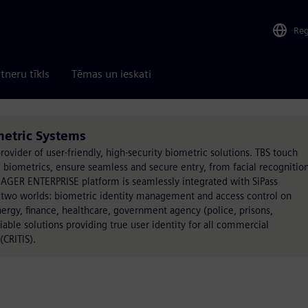
Re
tneru tīkls
Tēmas un ieskati
metric Systems
rovider of user-friendly, high-security biometric solutions. TBS touch
biometrics, ensure seamless and secure entry, from facial recognition
ANAGER ENTERPRISE platform is seamlessly integrated with SiPass
 two worlds: biometric identity management and access control on
nergy, finance, healthcare, government agency (police, prisons,
liable solutions providing true user identity for all commercial
(CRITIS).