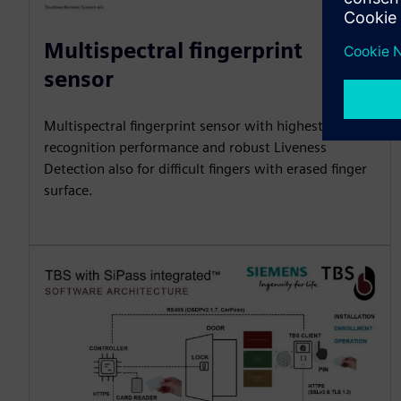
Multispectral fingerprint
sensor
Multispectral fingerprint sensor with highest
recognition performance and robust Liveness
Detection also for difficult fingers with erased finger
surface.