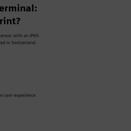
erminal:
rint?
sensor with an IP65-
ed in Switzerland.
ee user experience