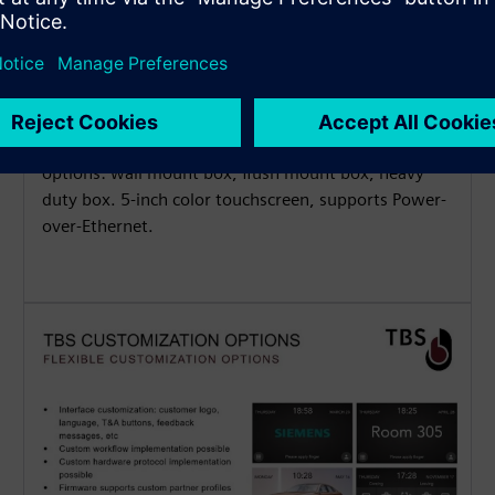
Flexible Installation Options
Waterproof and dustproof (IP65) for indoor and
outdoor applications, available with 3 mounting
options: wall mount box, flush mount box, heavy
duty box. 5-inch color touchscreen, supports Power-
over-Ethernet.