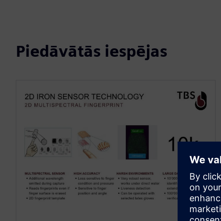
Piedāvātās iespējas