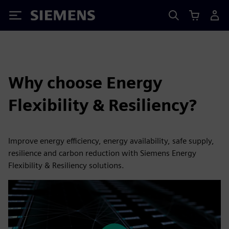
Siemens
Why choose Energy
Flexibility & Resiliency?
Improve energy efficiency, energy availability, safe supply,
resilience and carbon reduction with Siemens Energy
Flexibility & Resiliency solutions.