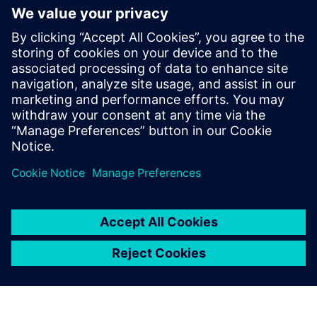
Rely on Siemens experts to monitor your DES assets,
as our team utilizes the power of digitalization to
remotely analyze and interpret performance data,
while providing critical maintenance improvement
suggestions.