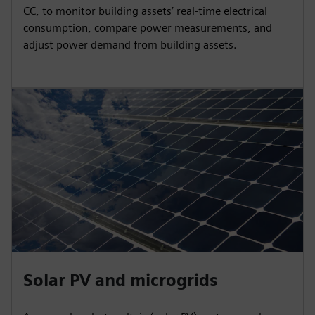
CC, to monitor building assets’ real-time electrical
consumption, compare power measurements, and
adjust power demand from building assets.
Solar PV and microgrids