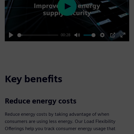
Play
00:28
Play
Mute
Settings
PIP
Enter
fulls
Key benefits
Reduce energy costs
Reduce energy costs by taking advantage of when
consumers are using less energy. Our Load Flexibility
Offerings help you track consumer energy usage that