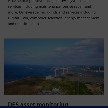
Access solar photovoltaic (solar PV) systems and
services including maintenance, onsite repair and
more. Or leverage microgrids and services including
Digital Twin, controller selection, energy management
and real-time data.
DES asset monitoring