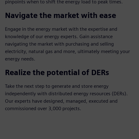
pinpoints when to shift the energy load to peak times.
Navigate the market with ease
Engage in the energy market with the expertise and
knowledge of our energy experts. Gain assistance
navigating the market with purchasing and selling
electricity, natural gas and more, ultimately meeting your
energy needs.
Realize the potential of DERs
Take the next step to generate and store energy
independently with distributed energy resources (DERs).
Our experts have designed, managed, executed and
commissioned over 3,000 projects.