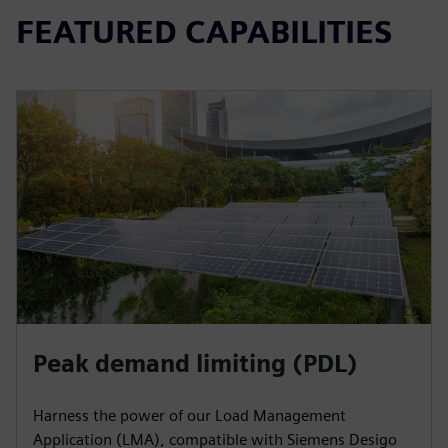
FEATURED CAPABILITIES
Peak demand limiting (PDL)
Harness the power of our Load Management
Application (LMA), compatible with Siemens Desigo