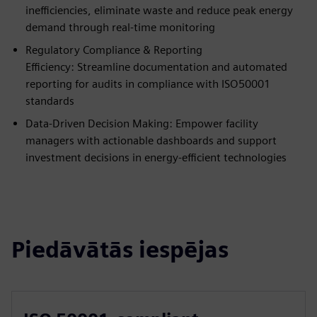
inefficiencies, eliminate waste and reduce peak energy
demand through real-time monitoring
Regulatory Compliance & Reporting
Efficiency: Streamline documentation and automated
reporting for audits in compliance with ISO50001
standards
Data-Driven Decision Making: Empower facility
managers with actionable dashboards and support
investment decisions in energy-efficient technologies
Piedāvātās iespējas