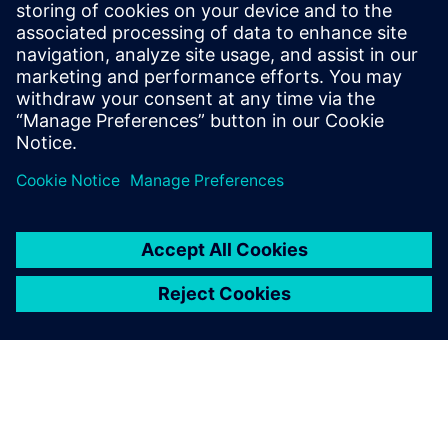
based food producer. In 2024, Al Ghurair Foods partnered
with Teknologix to deploy Siemens Energy Manager PRO
for centralized energy management across its flour mills,
sugar refineries, animal feed, egg production and oil
processing plants.