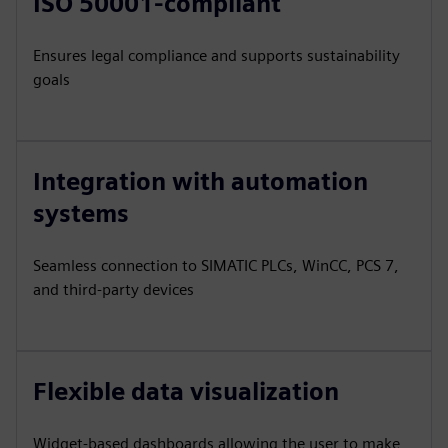
ISO 50001-compliant
Ensures legal compliance and supports sustainability
goals
Integration with automation
systems
Seamless connection to SIMATIC PLCs, WinCC, PCS 7,
and third-party devices
Flexible data visualization
Widget-based dashboards allowing the user to make