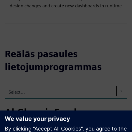
design changes and create new dashboards in runtime
Reālās pasaules
lietojumprogrammas
Select...
Al Ghurair Foods
Established in 1976, Al Ghurair Foods is a leading UAE-