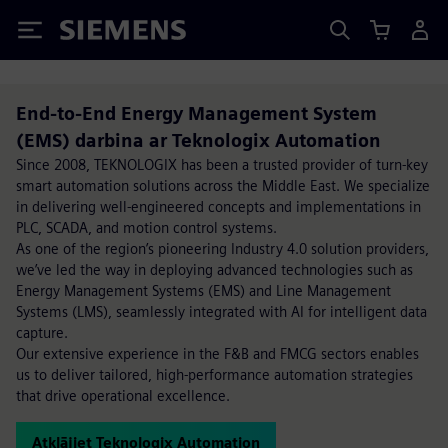
Siemens
End-to-End Energy Management System
(EMS) darbina ar Teknologix Automation
Since 2008, TEKNOLOGIX has been a trusted provider of turn-key
smart automation solutions across the Middle East. We specialize
in delivering well-engineered concepts and implementations in
PLC, SCADA, and motion control systems.
As one of the region’s pioneering Industry 4.0 solution providers,
we’ve led the way in deploying advanced technologies such as
Energy Management Systems (EMS) and Line Management
Systems (LMS), seamlessly integrated with AI for intelligent data
capture.
Our extensive experience in the F&B and FMCG sectors enables
us to deliver tailored, high-performance automation strategies
that drive operational excellence.
Atklājiet Teknologix Automation