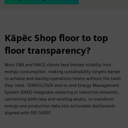
Kāpēc Shop floor to top
floor transparency?
Most F&B and FMCG clients face limited visibility into
energy consumption, making sustainability targets harder
to achieve and leaving operations teams without the tools
they need. TEKNOLOGIX end-to-end Energy Management
System (EMS) integrates metering in industrial networks,
connecting both new and existing assets, to transform
energy and production data into actionable dashboards
aligned with ISO 50001