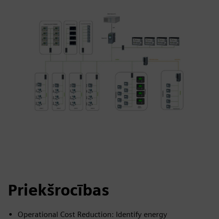
Priekšrocības
Operational Cost Reduction: Identify energy