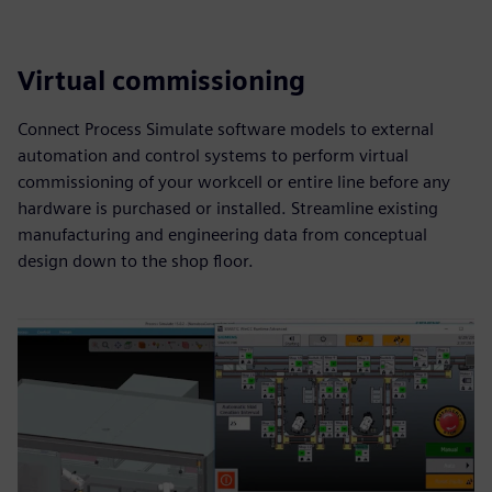
Virtual commissioning
Connect Process Simulate software models to external
automation and control systems to perform virtual
commissioning of your workcell or entire line before any
hardware is purchased or installed. Streamline existing
manufacturing and engineering data from conceptual
design down to the shop floor.