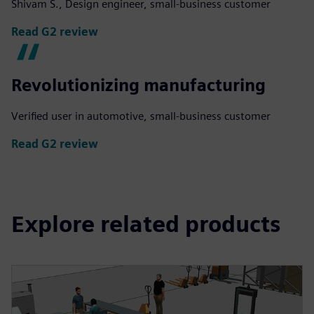
Shivam S., Design engineer, small-business customer
Read G2 review
Revolutionizing manufacturing
Verified user in automotive, small-business customer
Read G2 review
Explore related products