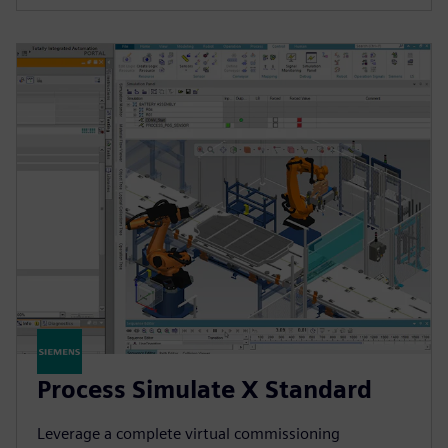
Process Simulate X Standard
Leverage a complete virtual commissioning