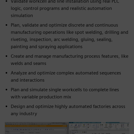
Validate workcell and line installation using real PLC
logic, control programs and realistic automation
simulation
Plan, validate and optimize discrete and continuous
manufacturing operations like spot welding, drilling and
riveting, inspection, arc welding, gluing, sealing,
painting and spraying applications
Create and manage manufacturing process features, like
welds and seams
Analyze and optimize complex automated sequences
and interactions
Plan and simulate single workcells to complete lines
with variable production mix
Design and optimize highly automated factories across
any industry