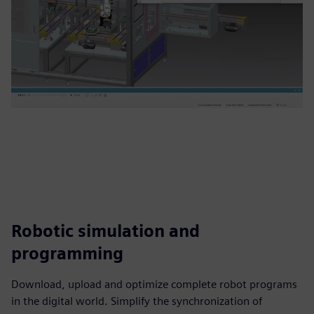
Robotic simulation and
programming
Download, upload and optimize complete robot programs
in the digital world. Simplify the synchronization of