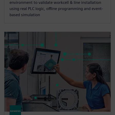
environment to validate workcell & line installation
using real PLC logic, offline programming and event-
based simulation