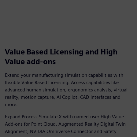
Value Based Licensing and High
Value add-ons
Extend your manufacturing simulation capabilities with
flexible Value Based Licensing. Access capabilities like
advanced human simulation, ergonomics analysis, virtual
reality, motion capture, AI Copilot, CAD interfaces and
more.
Expand Process Simulate X with named-user High Value
Add-ons for Point Cloud, Augmented Reality Digital Twin
Alignment, NVIDIA Omniverse Connector and Safety