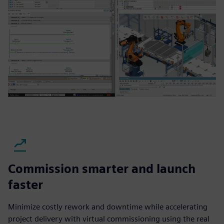
Commission smarter and launch
faster
Minimize costly rework and downtime while accelerating
project delivery with virtual commissioning using the real