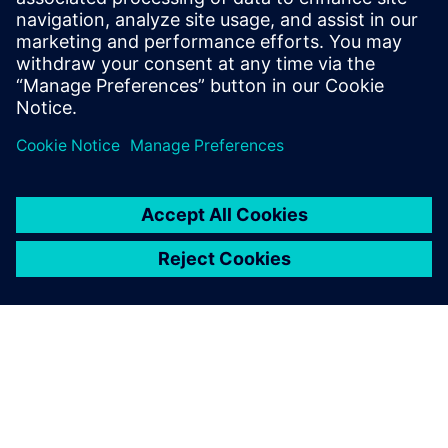
Join the conversation and get answers to all of your
Tecnomatix software questions.
Visit community