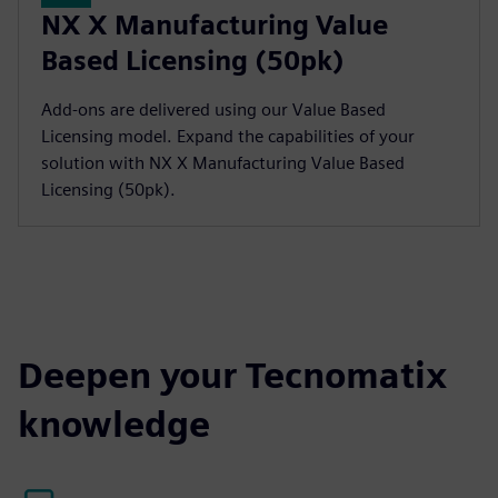
NX X Manufacturing Value
Based Licensing (50pk)
Add-ons are delivered using our Value Based
Licensing model. Expand the capabilities of your
solution with NX X Manufacturing Value Based
Licensing (50pk).
Deepen your Tecnomatix
knowledge