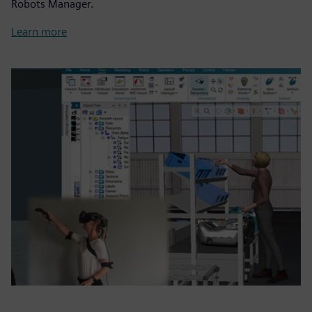
Robots Manager.
Learn more