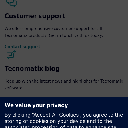
Customer support
We offer comprehensive customer support for all
Tecnomatix products. Get in touch with us today.
Contact support
Tecnomatix blog
Keep up with the latest news and highlights for Tecnomatix
software.
Visit blog
Tecnomatix community