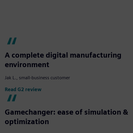
A complete digital manufacturing
environment
Jak L., small-business customer
Read G2 review
Gamechanger: ease of simulation &
optimization