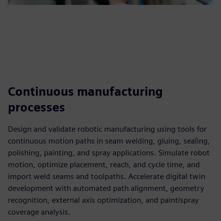
Continuous manufacturing
processes
Design and validate robotic manufacturing using tools for
continuous motion paths in seam welding, gluing, sealing,
polishing, painting, and spray applications. Simulate robot
motion, optimize placement, reach, and cycle time, and
import weld seams and toolpaths. Accelerate digital twin
development with automated path alignment, geometry
recognition, external axis optimization, and paint/spray
coverage analysis.