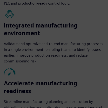
PLC and production-ready control logic.
Integrated manufacturing
environment
Validate and optimize end-to-end manufacturing processes
in a single environment, enabling teams to identify issues
earlier, improve production readiness, and reduce
commissioning risk.
Accelerate manufacturing
readiness
Streamline manufacturing planning and execution by
virtually validating and optimizing discrete operations and