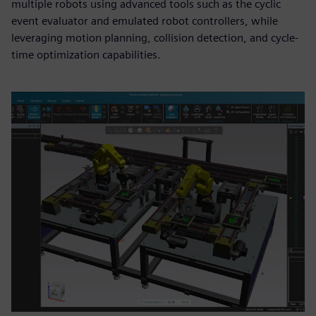
multiple robots using advanced tools such as the cyclic
event evaluator and emulated robot controllers, while
leveraging motion planning, collision detection, and cycle-
time optimization capabilities.