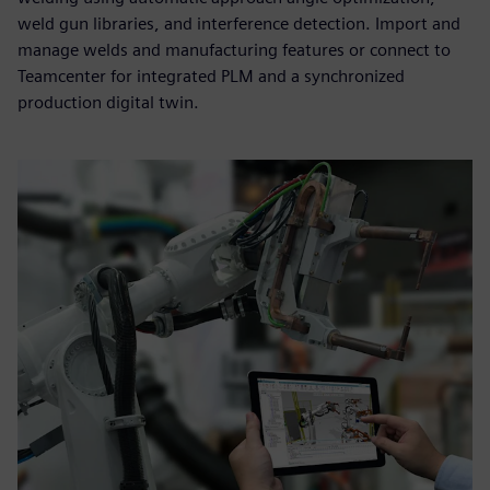
weld gun libraries, and interference detection. Import and
manage welds and manufacturing features or connect to
Teamcenter for integrated PLM and a synchronized
production digital twin.