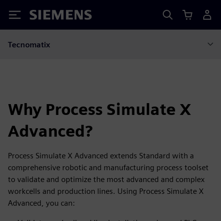
Siemens
Tecnomatix
Why Process Simulate X
Advanced?
Process Simulate X Advanced extends Standard with a
comprehensive robotic and manufacturing process toolset
to validate and optimize the most advanced and complex
workcells and production lines. Using Process Simulate X
Advanced, you can: