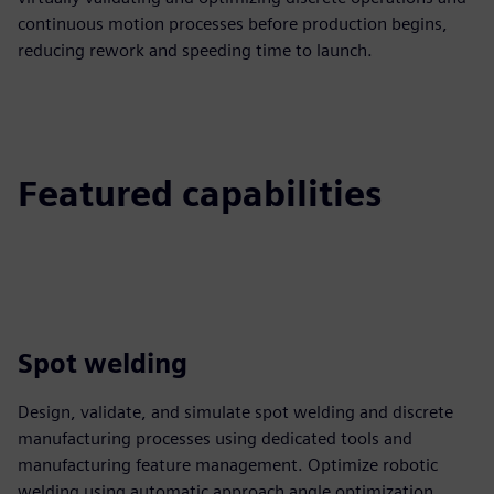
continuous motion processes before production begins,
reducing rework and speeding time to launch.
Featured capabilities
Spot welding
Design, validate, and simulate spot welding and discrete
manufacturing processes using dedicated tools and
manufacturing feature management. Optimize robotic
welding using automatic approach angle optimization,