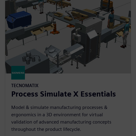
TECNOMATIX
Process Simulate X Essentials
Model & simulate manufacturing processes &
ergonomics in a 3D environment for virtual
validation of advanced manufacturing concepts
throughout the product lifecycle.