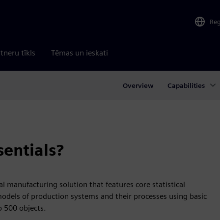
Re
tneru tīkls
Tēmas un ieskati
Overview
Capabilities
sentials?
tal manufacturing solution that features core statistical
models of production systems and their processes using basic
to 500 objects.