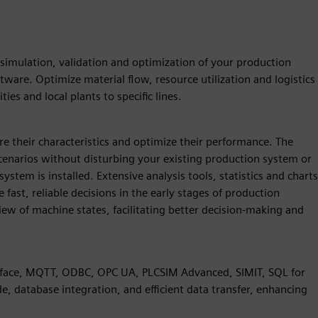
r simulation, validation and optimization of your production
tware. Optimize material flow, resource utilization and logistics
ties and local plants to specific lines.
e their characteristics and optimize their performance. The
cenarios without disturbing your existing production system or
tem is installed. Extensive analysis tools, statistics and charts
fast, reliable decisions in the early stages of production
ew of machine states, facilitating better decision-making and
terface, MQTT, ODBC, OPC UA, PLCSIM Advanced, SIMIT, SQL for
de, database integration, and efficient data transfer, enhancing