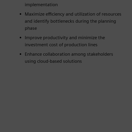
implementation
Maximize efficiency and utilization of resources
and identify bottlenecks during the planning
phase
Improve productivity and minimize the
investment cost of production lines
Enhance collaboration among stakeholders
using cloud-based solutions