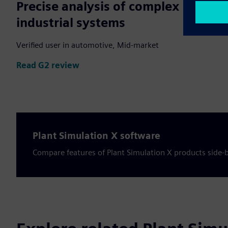
Precise analysis of complex
industrial systems
Verified user in automotive, Mid-market
Read G2 review
Plant Simulation X software
Compare features of Plant Simulation X products side-b