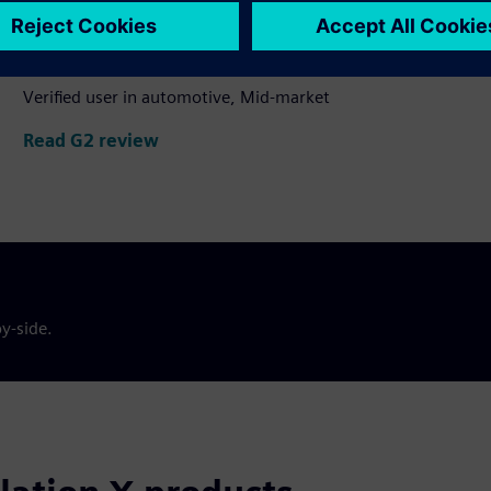
Valuable tool for optimizing
manufacturing operations
Verified user in automotive, Mid-market
Read G2 review
y-side.