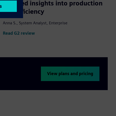
Detailed insights into production
line efficiency
Anna S., System Analyst, Enterprise
Read G2 review
View plans and pricing