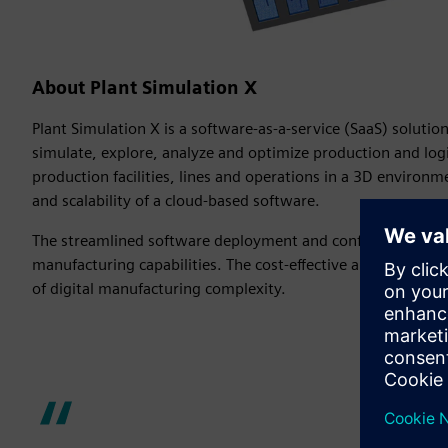
About Plant Simulation X
Plant Simulation X is a software-as-a-service (SaaS) solutio
simulate, explore, analyze and optimize production and logist
production facilities, lines and operations in a 3D environme
and scalability of a cloud-based software.
The streamlined software deployment and configuration en
manufacturing capabilities. The cost-effective and customiza
of digital manufacturing complexity.