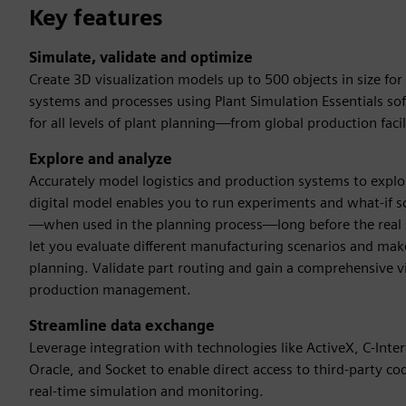
Key features
Simulate, validate and optimize
Create 3D visualization models up to 500 objects in size fo
systems and processes using Plant Simulation Essentials sof
for all levels of plant planning—from global production facili
Explore and analyze
Accurately model logistics and production systems to explor
digital model enables you to run experiments and what-if s
—when used in the planning process—long before the real sys
let you evaluate different manufacturing scenarios and make 
planning. Validate part routing and gain a comprehensive vi
production management.
Streamline data exchange
Leverage integration with technologies like ActiveX, C-In
Oracle, and Socket to enable direct access to third-party co
real-time simulation and monitoring.