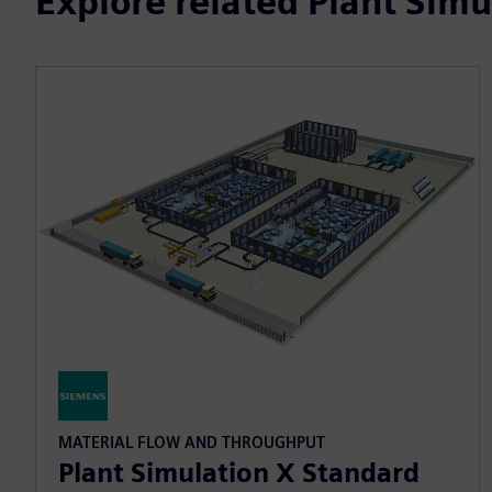
Explore related Plant Simu
MATERIAL FLOW AND THROUGHPUT
Plant Simulation X Standard