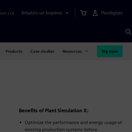
Atbalsts un kopiena
Pieslēgties
gion
|
LV
M
a
S
A
Products
Case studies
Resources
Try now
Benefits of Plant Simulation X:
Optimize the performance and energy usage of
existing production systems before