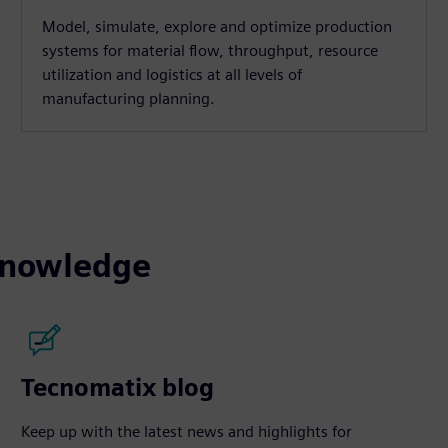
Model, simulate, explore and optimize production
systems for material flow, throughput, resource
utilization and logistics at all levels of
manufacturing planning.
knowledge
Tecnomatix blog
Keep up with the latest news and highlights for