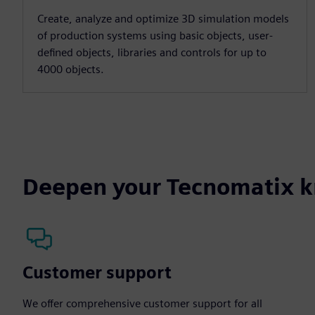
Create, analyze and optimize 3D simulation models
of production systems using basic objects, user-
defined objects, libraries and controls for up to
4000 objects.
Deepen your Tecnomatix 
Customer support
We offer comprehensive customer support for all