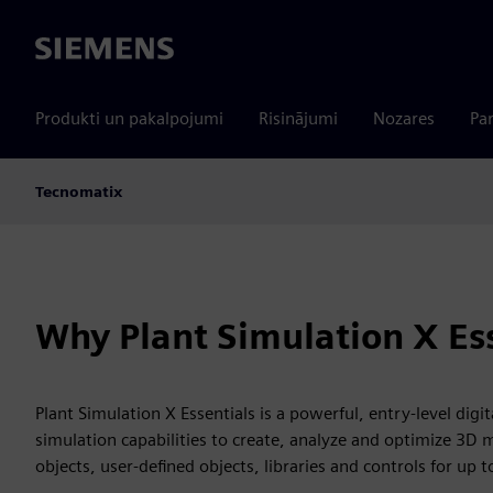
Siemens
Produkti un pakalpojumi
Risinājumi
Nozares
Par
Tecnomatix
Why Plant Simulation X Es
Plant Simulation X Essentials is a powerful, entry-level digi
simulation capabilities to create, analyze and optimize 3D 
objects, user-defined objects, libraries and controls for up 