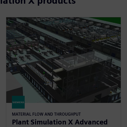
lation X products
MATERIAL FLOW AND THROUGHPUT
Plant Simulation X Advanced