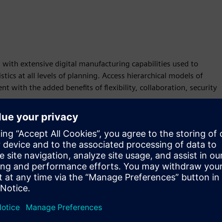
n with extensive digital manufacturing capabilities used to
ics at all levels of planning. Access hierarchical models of
nt with the added benefits of flexibility, collaboration, security
ables higher productivity and immediate expansion of your
ble Plant Simulation X products are tailored for different levels