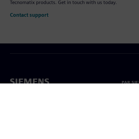
Tecnomatix products. Get in touch with us today.
Contact support
PAR SI
Par mu
Vadība
Jaunumi