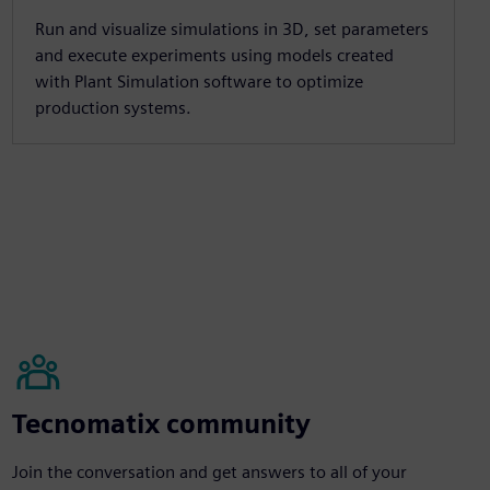
Run and visualize simulations in 3D, set parameters
and execute experiments using models created
with Plant Simulation software to optimize
production systems.
Tecnomatix community
Join the conversation and get answers to all of your