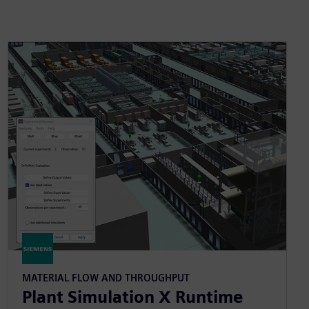
MATERIAL FLOW AND THROUGHPUT
Plant Simulation X Runtime