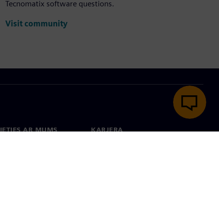
Tecnomatix software questions.
Visit community
IETIES AR MUMS
KARJERA
kti
Darbs un karjera
 visā pasaulē
Vakances