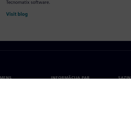
Tecnomatix software.
Visit blog
EMENS
INFORMĀCIJA PAR
SAZIN
UZŅĒMUMU
ms
Konta
Uzņēmums
Biroji
Attiecības ar investoriem
 un prese
Stratēģija