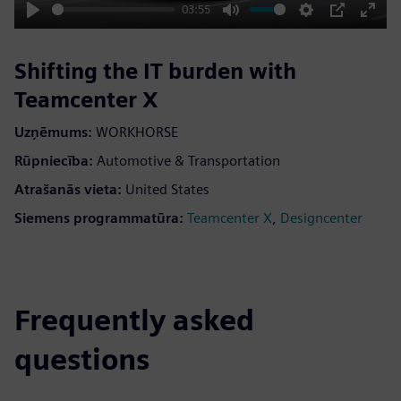
03:55
Play
Mute
Settings
PIP
Enter
fulls
Shifting the IT burden with
Teamcenter X
Uzņēmums:
WORKHORSE
Rūpniecība:
Automotive & Transportation
Atrašanās vieta:
United States
Siemens programmatūra:
,
Teamcenter X
Designcenter
Frequently asked
questions