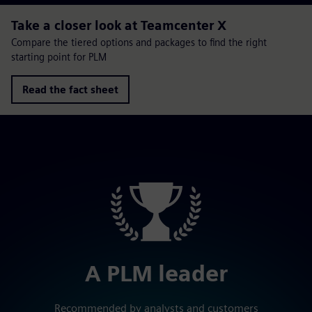
Take a closer look at Teamcenter X
Compare the tiered options and packages to find the right
starting point for PLM
Read the fact sheet
A PLM leader
Recommended by analysts and customers