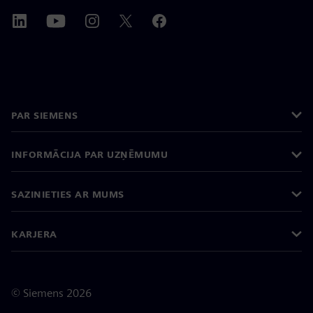
PAR SIEMENS
INFORMĀCIJA PAR UZŅĒMUMU
SAZINIETIES AR MUMS
KARJERA
©
Siemens
2026