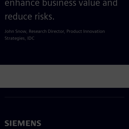
enhance business value and
reduce risks.
John Snow, Research Director, Product Innovation
Strategies, IDC