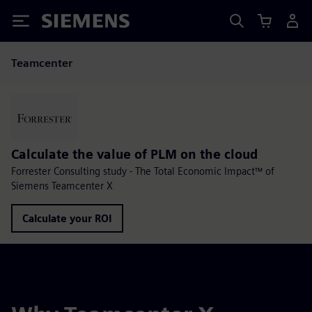
Siemens
Teamcenter
Calculate the value of PLM on the cloud
Forrester Consulting study - The Total Economic Impact™ of
Siemens Teamcenter X
Calculate your ROI