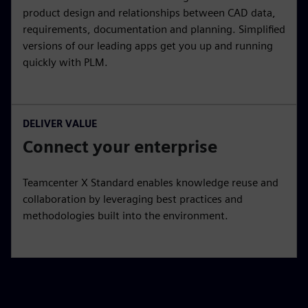
product design and relationships between CAD data,
requirements, documentation and planning. Simplified
versions of our leading apps get you up and running
quickly with PLM.
DELIVER VALUE
Connect your enterprise
Teamcenter X Standard enables knowledge reuse and
collaboration by leveraging best practices and
methodologies built into the environment.