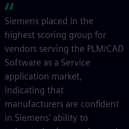
Siemens placed in the
highest scoring group for
vendors serving the PLM/CAD
Software as a Service
application market,
indicating that
manufacturers are confident
in Siemens' ability to