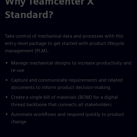
Why Teamcenter X
Standard?
Take control of mechanical data and processes with this
entry-level package to get started with product lifecycle
management (PLM).
Manage mechanical designs to increase productivity and
re-use
Capture and communicate requirements and related
documents to inform product decision-making
Create a single bill of materials (BOM) for a digital
thread backbone that connects all stakeholders
Automate workflows and respond quickly to product
change