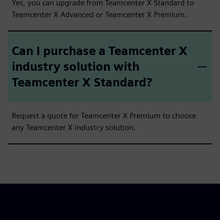
Yes, you can upgrade from Teamcenter X Standard to
Teamcenter X Advanced or Teamcenter X Premium.
Can I purchase a Teamcenter X
industry solution with
Teamcenter X Standard?
Request a quote for Teamcenter X Premium to choose
any Teamcenter X industry solution.