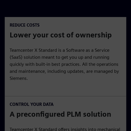
REDUCE COSTS
Lower your cost of ownership
Teamcenter X Standard is a Software as a Service
(SaaS) solution meant to get you up and running
quickly with built-in best practices. All the operations
and maintenance, including updates, are managed by
Siemens.
CONTROL YOUR DATA
A preconfigured PLM solution
Teamcenter X Standard offers insights into mechanical