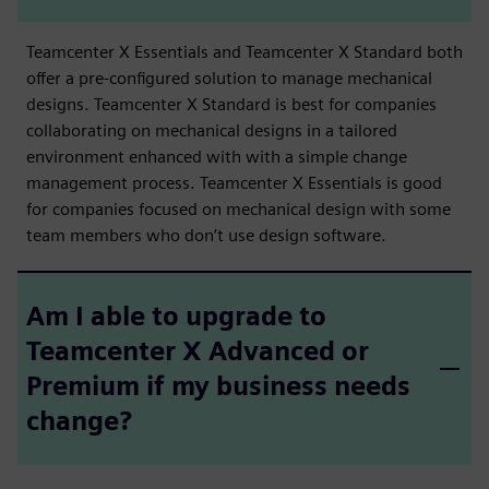
Teamcenter X Essentials and Teamcenter X Standard both
offer a pre-configured solution to manage mechanical
designs. Teamcenter X Standard is best for companies
collaborating on mechanical designs in a tailored
environment enhanced with with a simple change
management process. Teamcenter X Essentials is good
for companies focused on mechanical design with some
team members who don’t use design software.
Am I able to upgrade to
Teamcenter X Advanced or
Premium if my business needs
change?