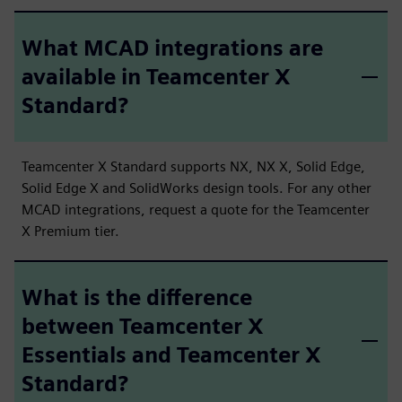
What MCAD integrations are
available in Teamcenter X
Standard?
Teamcenter X Standard supports NX, NX X, Solid Edge,
Solid Edge X and SolidWorks design tools. For any other
MCAD integrations, request a quote for the Teamcenter
X Premium tier.
What is the difference
between Teamcenter X
Essentials and Teamcenter X
Standard?