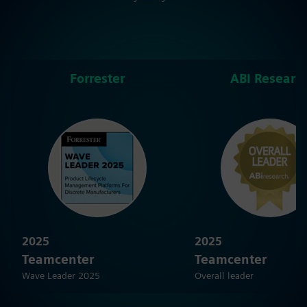
Forrester
ABI Researc
2025
2025
Teamcenter
Teamcenter
Wave Leader 2025
Overall leader