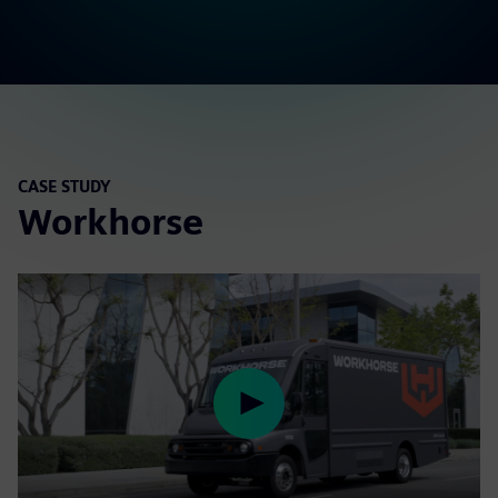
CASE STUDY
Workhorse
Play