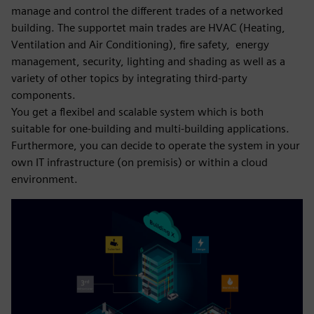
manage and control the different trades of a networked
building. The supportet main trades are HVAC (Heating,
Ventilation and Air Conditioning), fire safety, energy
management, security, lighting and shading as well as a
variety of other topics by integrating third-party
components.
You get a flexibel and scalable system which is both
suitable for one-building and multi-building applications.
Furthermore, you can decide to operate the system in your
own IT infrastructure (on premisis) or within a cloud
environment.