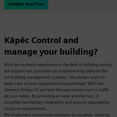
Atklājiet SmartTron
Kāpēc Control and
manage your building?
With our in-depth experience in the field of building control
we support our customers by implementing state-of-the-
art building management systems. You always want to
keep track of your highperforming-buildings? With the
Siemens Desigo CC we have the appropriate tool to fullfill
all your needs. By providing an open architecture, it
simplifies technology integration and ensures adaptability
to future requirements.
We implement customized solutions to visualize, observe,