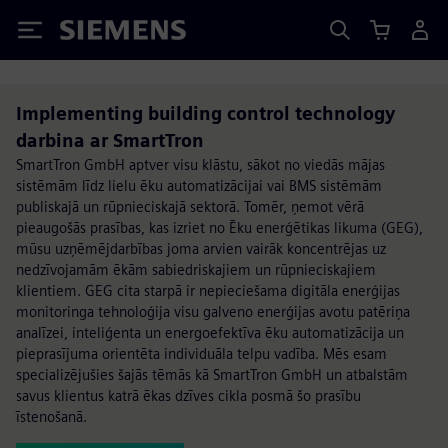
Siemens
Implementing building control technology
darbina ar SmartTron
SmartTron GmbH aptver visu klāstu, sākot no viedās mājas
sistēmām līdz lielu ēku automatizācijai vai BMS sistēmām
publiskajā un rūpnieciskajā sektorā. Tomēr, ņemot vērā
pieaugošās prasības, kas izriet no Ēku enerģētikas likuma (GEG),
mūsu uzņēmējdarbības joma arvien vairāk koncentrējas uz
nedzīvojamām ēkām sabiedriskajiem un rūpnieciskajiem
klientiem. GEG cita starpā ir nepieciešama digitāla enerģijas
monitoringa tehnoloģija visu galveno enerģijas avotu patēriņa
analīzei, inteliģenta un energoefektīva ēku automatizācija un
pieprasījuma orientēta individuāla telpu vadība. Mēs esam
specializējušies šajās tēmās kā SmartTron GmbH un atbalstām
savus klientus katrā ēkas dzīves cikla posmā šo prasību
īstenošanā.