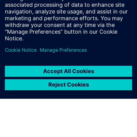
Priekšnosacījumi
Networked building automation system with standardized
interfaces