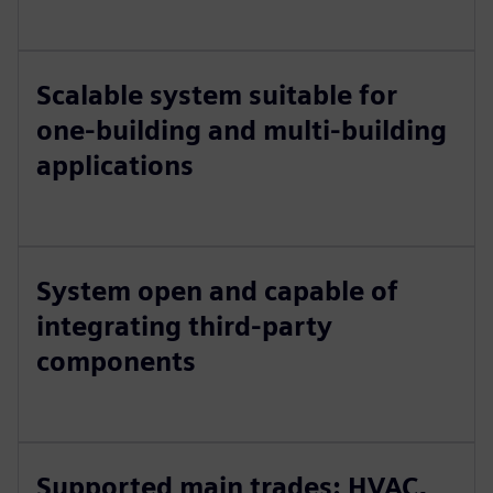
Scalable system suitable for
one-building and multi-building
applications
System open and capable of
integrating third-party
components
Supported main trades: HVAC,