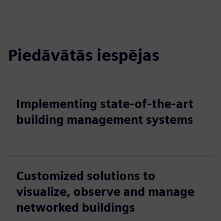
Piedāvātās iespējas
Implementing state-of-the-art
building management systems
Customized solutions to
visualize, observe and manage
networked buildings