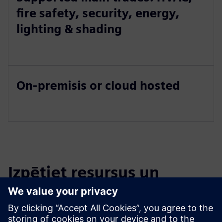
fire safety, security, energy,
lighting & shading
On-premisis or cloud hosted
Izpētiet resursus un
saistītos produktus