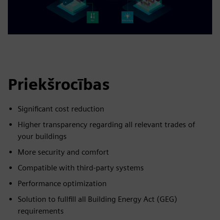
Priekšrocības
Significant cost reduction
Higher transparency regarding all relevant trades of
your buildings
More security and comfort
Compatible with third-party systems
Performance optimization
Solution to fullfill all Building Energy Act (GEG)
requirements