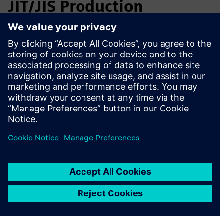
JIT/JIS Production
Planning
SmarterMRP helps automotive manufacturers and suppliers
plan under JIT/JIS constraints, manage multi-variant BOMs,
and resolve material and lot decisions before scheduling. It
improves MBOM alignment, execution readiness, and
traceability for recalls and customer audits.