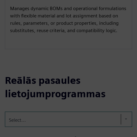
Manages dynamic BOMs and operational formulations
with flexible material and lot assignment based on
rules, parameters, or product properties, including
substitutes, reuse criteria, and compatibility logic.
Reālās pasaules
lietojumprogrammas
Select...