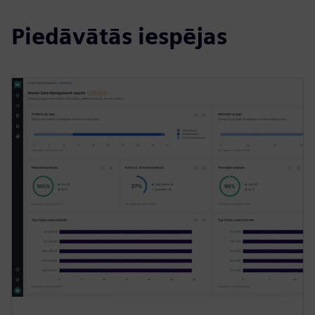
Piedāvātās iespējas