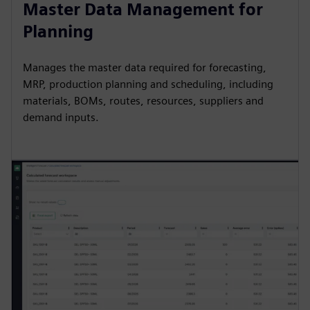
Master Data Management for
Planning
Manages the master data required for forecasting,
MRP, production planning and scheduling, including
materials, BOMs, routes, resources, suppliers and
demand inputs.