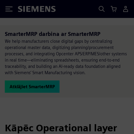
Siemens
SmarterMRP darbina ar SmarterMRP
We help manufacturers close digital gaps by centralizing
operational master data, digitizing planning/procurement
processes, and integrating Opcenter APS/ERP/MES/other systems
in real time—eliminating spreadsheets, ensuring end-to-end
traceability, and building an AI-ready data foundation aligned
with Siemens’ Smart Manufacturing vision.
Atklājiet SmarterMRP
Kāpēc Operational layer