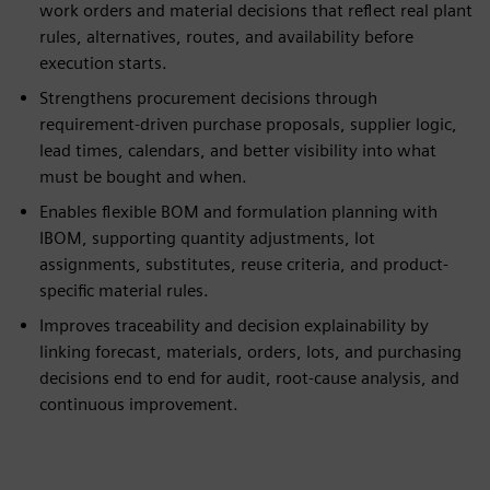
work orders and material decisions that reflect real plant
rules, alternatives, routes, and availability before
execution starts.
Strengthens procurement decisions through
requirement-driven purchase proposals, supplier logic,
lead times, calendars, and better visibility into what
must be bought and when.
Enables flexible BOM and formulation planning with
IBOM, supporting quantity adjustments, lot
assignments, substitutes, reuse criteria, and product-
specific material rules.
Improves traceability and decision explainability by
linking forecast, materials, orders, lots, and purchasing
decisions end to end for audit, root-cause analysis, and
continuous improvement.