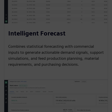
Intelligent Forecast
Combines statistical forecasting with commercial
inputs to generate actionable demand signals, support
simulations, and feed production planning, material
requirements, and purchasing decisions.