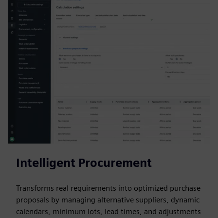
Intelligent Procurement
Transforms real requirements into optimized purchase
proposals by managing alternative suppliers, dynamic
calendars, minimum lots, lead times, and adjustments