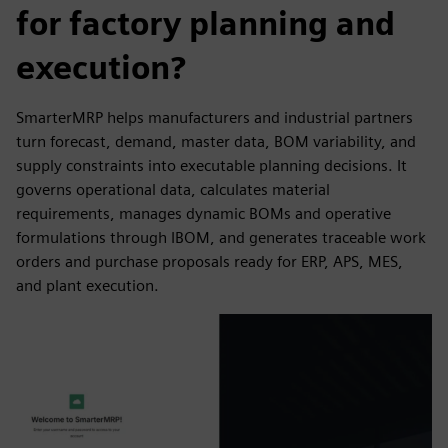
for factory planning and
execution?
SmarterMRP helps manufacturers and industrial partners
turn forecast, demand, master data, BOM variability, and
supply constraints into executable planning decisions. It
governs operational data, calculates material
requirements, manages dynamic BOMs and operative
formulations through IBOM, and generates traceable work
orders and purchase proposals ready for ERP, APS, MES,
and plant execution.