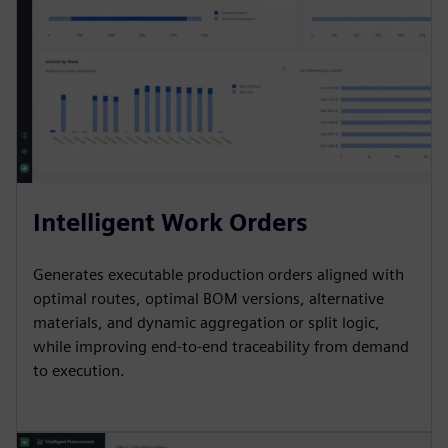
Intelligent Work Orders
Generates executable production orders aligned with
optimal routes, optimal BOM versions, alternative
materials, and dynamic aggregation or split logic,
while improving end-to-end traceability from demand
to execution.