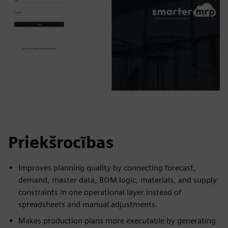
Priekšrocības
Improves planning quality by connecting forecast,
demand, master data, BOM logic, materials, and supply
constraints in one operational layer instead of
spreadsheets and manual adjustments.
Makes production plans more executable by generating