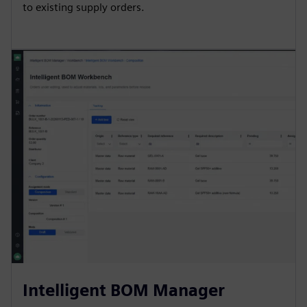
to existing supply orders.
Intelligent BOM Manager