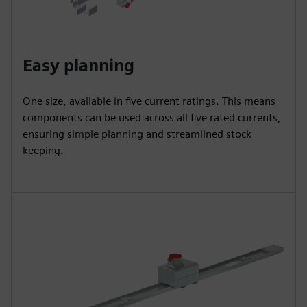
Easy planning
One size, available in five current ratings. This means
components can be used across all five rated currents,
ensuring simple planning and streamlined stock
keeping.