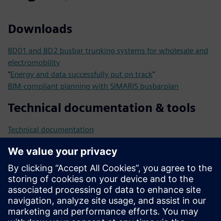
Downloads
BD01 and BD2 busbar trunking systems for wholesale and
electromobility
"
Energy and data successfully put on track
"
BIM-compliant planning with SIMARIS busbarplan
Technical documentation & tools
Technical documentation
Tools
Catalogs and online ordering
system
Catalog LV70
Catalog LV10