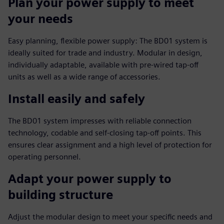
Plan your power supply to meet
your needs
Easy planning, flexible power supply: The BD01 system is
ideally suited for trade and industry. Modular in design,
individually adaptable, available with pre-wired tap-off
units as well as a wide range of accessories.
Install easily and safely
The BD01 system impresses with reliable connection
technology, codable and self-closing tap-off points. This
ensures clear assignment and a high level of protection for
operating personnel.
Adapt your power supply to
building structure
Adjust the modular design to meet your specific needs and