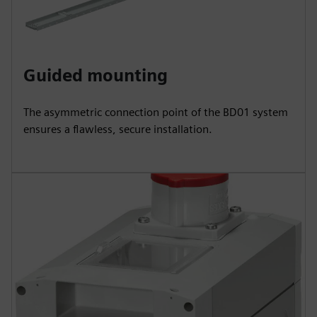
Guided mounting
The asymmetric connection point of the BD01 system
ensures a flawless, secure installation.