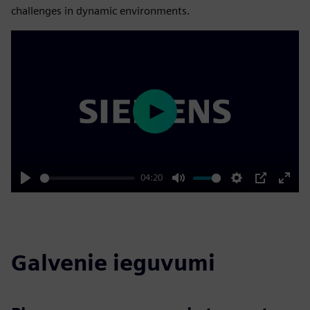
challenges in dynamic environments.
Play
04:20
Play
Mute
Settings
PIP
Enter
fulls
Galvenie ieguvumi