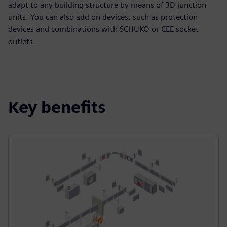
adapt to any building structure by means of 3D junction
units. You can also add on devices, such as protection
devices and combinations with SCHUKO or CEE socket
outlets.
Key benefits