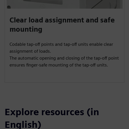
Clear load assignment and safe
mounting
Codable tap-off points and tap-off units enable clear
assignment of loads.
The automatic opening and closing of the tap-off point
ensures finger-safe mounting of the tap-off units.
Explore resources (in
English)