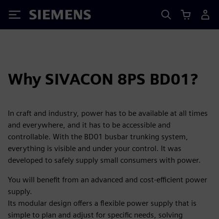
Siemens
Why SIVACON 8PS BD01?
In craft and industry, power has to be available at all times
and everywhere, and it has to be accessible and
controllable. With the BD01 busbar trunking system,
everything is visible and under your control. It was
developed to safely supply small consumers with power.
You will benefit from an advanced and cost-efficient power
supply.
Its modular design offers a flexible power supply that is
simple to plan and adjust for specific needs, solving