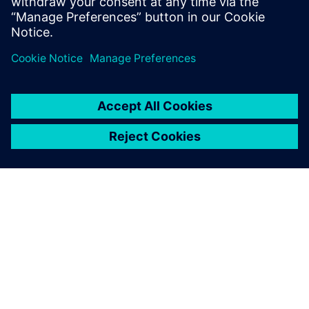
SIVACON 8PS - BD2 system on SiePortal
PAR SIEMENS