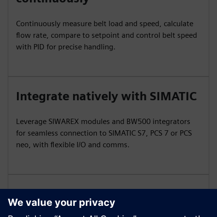
Continuously measure belt load and speed, calculate
flow rate, compare to setpoint and control belt speed
with PID for precise handling.
Integrate natively with SIMATIC
Leverage SIWAREX modules and BW500 integrators
for seamless connection to SIMATIC S7, PCS 7 or PCS
neo, with flexible I/O and comms.
Maintain hygiene in demanding
processes