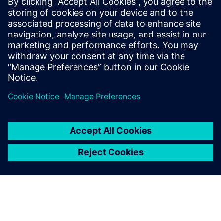
Choose FDA‑compliant belts and stainless
constructions for frequent cleaning and reliable
operation in food and similar environments.