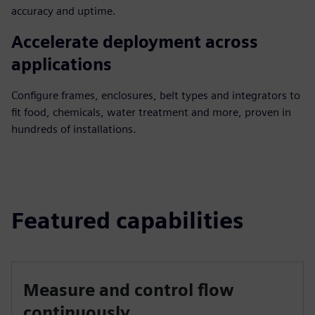
accuracy and uptime.
Accelerate deployment across
applications
Configure frames, enclosures, belt types and integrators to
fit food, chemicals, water treatment and more, proven in
hundreds of installations.
Featured capabilities
Measure and control flow
continuously