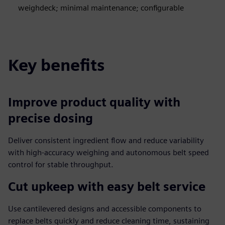
weighdeck; minimal maintenance; configurable
Key benefits
Improve product quality with
precise dosing
Deliver consistent ingredient flow and reduce variability
with high‑accuracy weighing and autonomous belt speed
control for stable throughput.
Cut upkeep with easy belt service
Use cantilevered designs and accessible components to
replace belts quickly and reduce cleaning time, sustaining