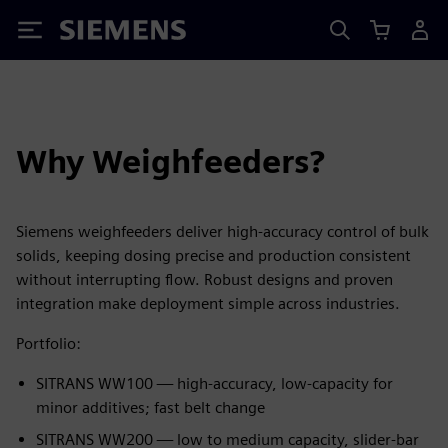
Siemens
Why Weighfeeders?
Siemens weighfeeders deliver high‑accuracy control of bulk
solids, keeping dosing precise and production consistent
without interrupting flow. Robust designs and proven
integration make deployment simple across industries.
Portfolio:
SITRANS WW100 — high‑accuracy, low‑capacity for
minor additives; fast belt change
SITRANS WW200 — low to medium capacity, slider‑bar