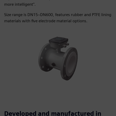
more intelligent".
Size range is DN15~DN600, features rubber and PTFE lining
materials with five electrode material options.
Developed and manufactured in