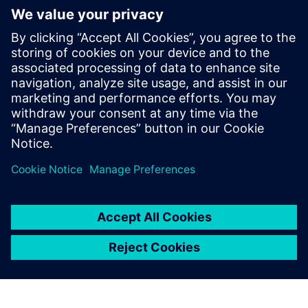
Additional resources
Operating instructions
SITRANS FMS400