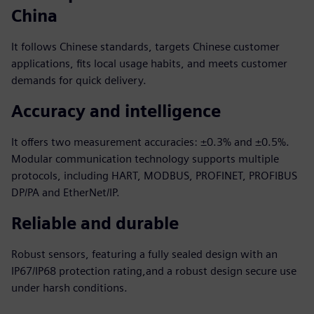
China
It follows Chinese standards, targets Chinese customer
applications, fits local usage habits, and meets customer
demands for quick delivery.
Accuracy and intelligence
It offers two measurement accuracies: ±0.3% and ±0.5%.
Modular communication technology supports multiple
protocols, including HART, MODBUS, PROFINET, PROFIBUS
DP/PA and EtherNet/IP.
Reliable and durable
Robust sensors, featuring a fully sealed design with an
IP67/IP68 protection rating,and a robust design secure use
under harsh conditions.