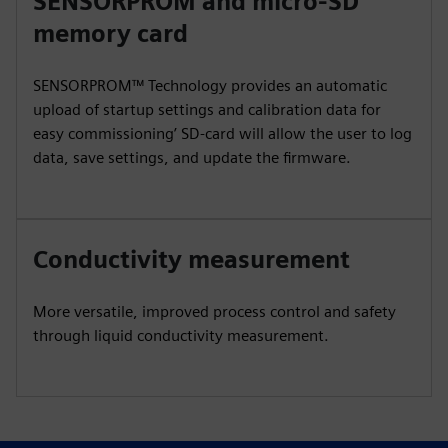
SENSORPROM and micro-SD
memory card
SENSORPROM™ Technology provides an automatic
upload of startup settings and calibration data for
easy commissioning’ SD-card will allow the user to log
data, save settings, and update the firmware.
Conductivity measurement
More versatile, improved process control and safety
through liquid conductivity measurement.