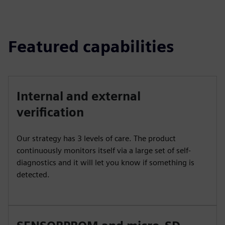
Featured capabilities
Internal and external
verification
Our strategy has 3 levels of care. The product
continuously monitors itself via a large set of self-
diagnostics and it will let you know if something is
detected.