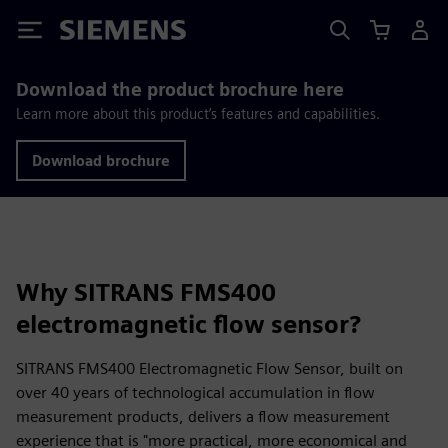
Siemens
Download the product brochure here
Learn more about this product’s features and capabilities.
Download brochure
Why SITRANS FMS400
electromagnetic flow sensor?
SITRANS FMS400 Electromagnetic Flow Sensor, built on
over 40 years of technological accumulation in flow
measurement products, delivers a flow measurement
experience that is "more practical, more economical and