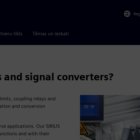
Re
tneru tīkls
Tēmas un ieskati
 and signal converters?
imits, coupling relays and
ication and conversion
rse applications. Our SIRIUS
functions and with their