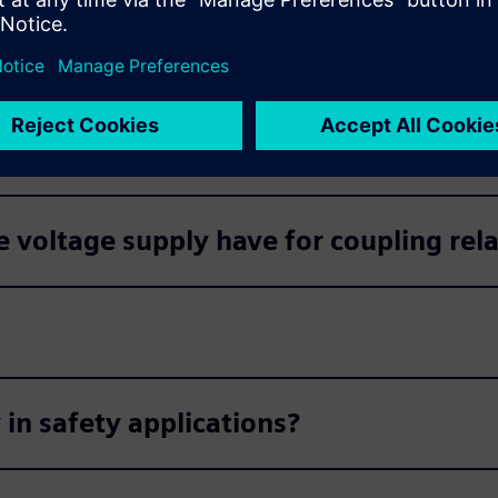
oupling relay?
 mean?
voltage supply have for coupling rel
 in safety applications?