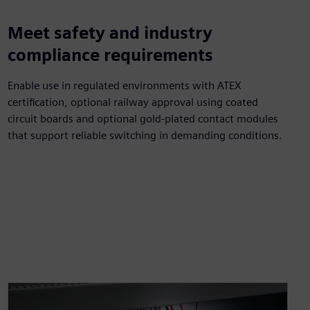
Meet safety and industry
compliance requirements
Enable use in regulated environments with ATEX
certification, optional railway approval using coated
circuit boards and optional gold-plated contact modules
that support reliable switching in demanding conditions.