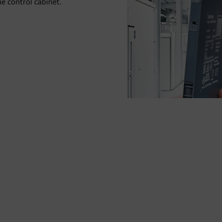
he control cabinet.