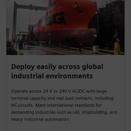
Deploy easily across global
industrial environments
Operate across 24 V to 240 V AC/DC with large
terminal capacity and real load contacts, including
NC circuits. Meet international standards for
demanding industries such as rail, shipbuilding, and
heavy industrial automation.