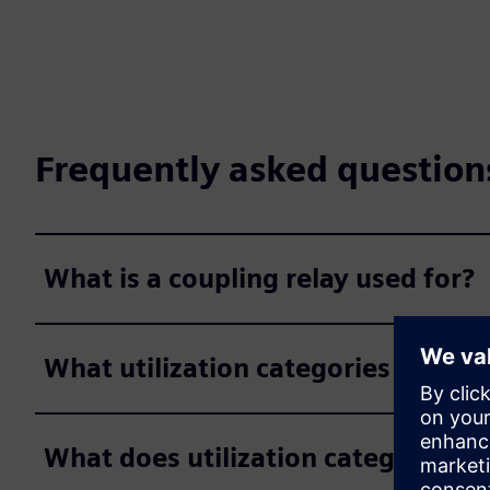
Frequently asked question
What is a coupling relay used for?
What utilization categories exist f
What does utilization category A