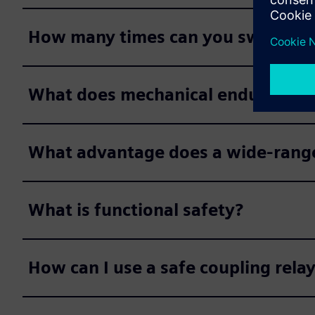
How many times can you switch a c
What does mechanical endurance
What advantage does a wide-range 
What is functional safety?
How can I use a safe coupling relay