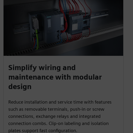
Simplify wiring and
maintenance with modular
design
Reduce installation and service time with features
such as removable terminals, push-in or screw
connections, exchange relays and integrated
connection combs. Clip-on labeling and isolation
plates support fast configuration.