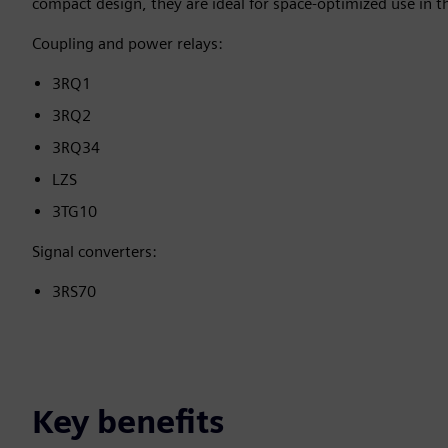
compact design, they are ideal for space-optimized use in t
Coupling and power relays:
3RQ1
3RQ2
3RQ34
LZS
3TG10
Signal converters:
3RS70
Key benefits