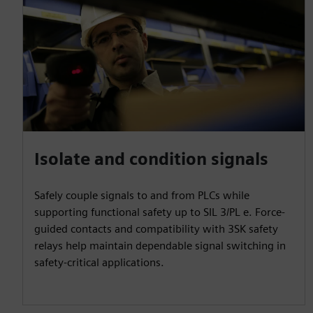
Isolate and condition signals
Safely couple signals to and from PLCs while
supporting functional safety up to SIL 3/PL e. Force-
guided contacts and compatibility with 3SK safety
relays help maintain dependable signal switching in
safety-critical applications.