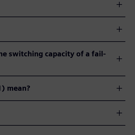
e switching capacity of a fail-
61) mean?