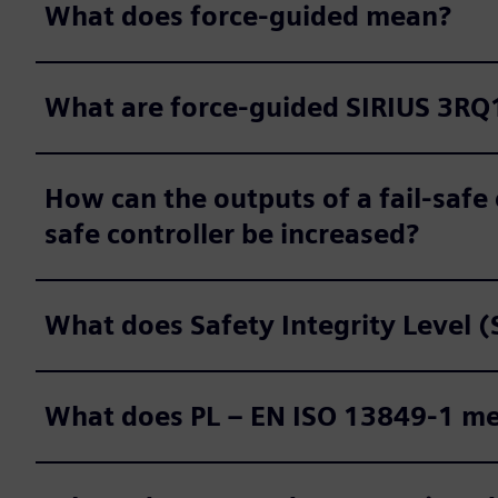
What does force-guided mean?
What are force-guided SIRIUS 3RQ1
How can the outputs of a fail-safe 
safe controller be increased?
What does Safety Integrity Level 
What does PL – EN ISO 13849-1 m