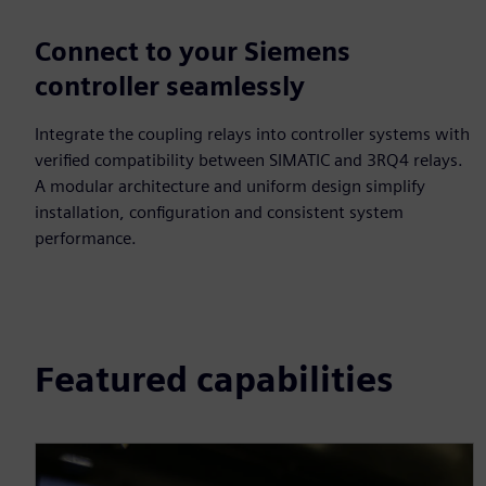
Connect to your Siemens
controller seamlessly
Integrate the coupling relays into controller systems with
verified compatibility between SIMATIC and 3RQ4 relays.
A modular architecture and uniform design simplify
installation, configuration and consistent system
performance.
Featured capabilities