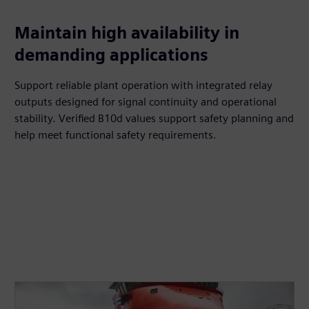
Maintain high availability in
demanding applications
Support reliable plant operation with integrated relay
outputs designed for signal continuity and operational
stability. Verified B10d values support safety planning and
help meet functional safety requirements.