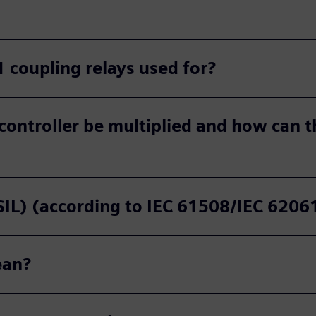
 coupling relays used for?
controller be multiplied and how can th
(SIL) (according to IEC 61508/IEC 620
ean?