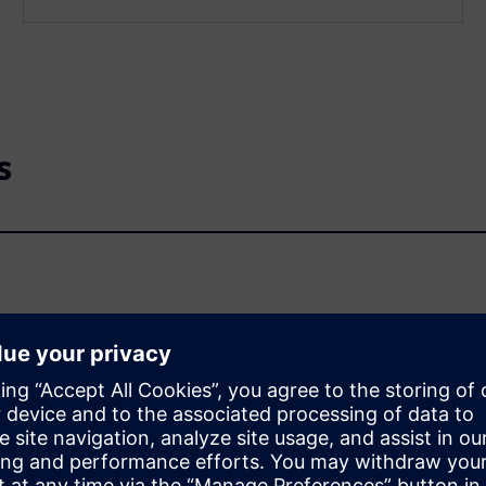
s
or coupling relays?
C-15 mean?