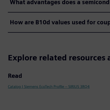
What advantages does a semicond
How are B10d values used for coup
Explore related resources 
Read
Catalog | Siemens EcoTech Profile – SIRIUS 3RQ4