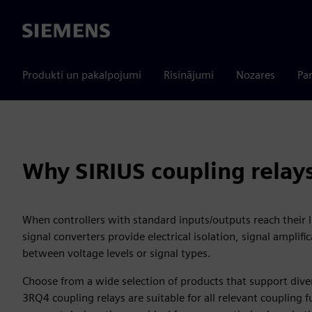
Siemens
Produkti un pakalpojumi
Risinājumi
Nozares
Par
Why SIRIUS coupling relays
When controllers with standard inputs/outputs reach their l
signal converters provide electrical isolation, signal amplif
between voltage levels or signal types.
Choose from a wide selection of products that support dive
3RQ4 coupling relays are suitable for all relevant coupling 