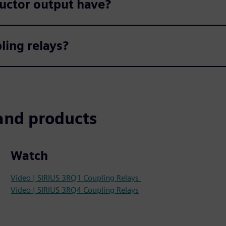
uctor output have?
ling relays?
and products
Watch
Video | SIRIUS 3RQ1 Coupling Relays
Video | SIRIUS 3RQ4 Coupling Relays