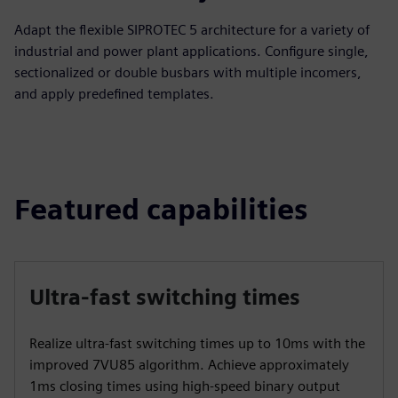
Adapt the flexible SIPROTEC 5 architecture for a variety of
industrial and power plant applications. Configure single,
sectionalized or double busbars with multiple incomers,
and apply predefined templates.
Featured capabilities
Ultra-fast switching times
Realize ultra-fast switching times up to 10ms with the
improved 7VU85 algorithm. Achieve approximately
1ms closing times using high-speed binary output