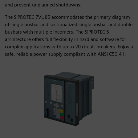
and prevent unplanned shutdowns.
The SIPROTEC 7VU85 accommodates the primary diagram
of single busbar and sectionalized single busbar and double
busbars with multiple incomers. The SIPROTEC 5
architecture offers full flexibility in hard and software for
complex applications with up to 20 circuit breakers. Enjoy a
safe, reliable power supply compliant with ANSI C50.41.