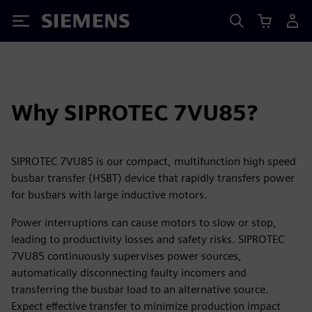
Siemens
Why SIPROTEC 7VU85?
SIPROTEC 7VU85 is our compact, multifunction high speed
busbar transfer (HSBT) device that rapidly transfers power
for busbars with large inductive motors.
Power interruptions can cause motors to slow or stop,
leading to productivity losses and safety risks. SIPROTEC
7VU85 continuously supervises power sources,
automatically disconnecting faulty incomers and
transferring the busbar load to an alternative source.
Expect effective transfer to minimize production impact