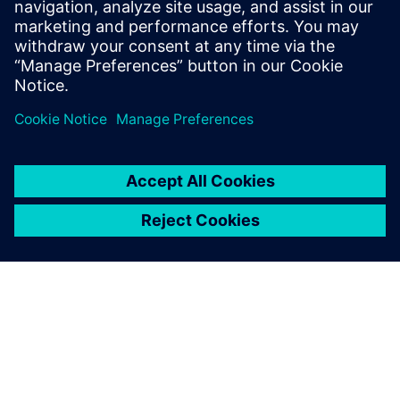
SiePortal - Online shop
SIPROTEC 7VU85 on SiePortal