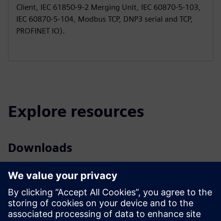
Client, IEC 61850-9-2 Merging Unit, IEC 60870-5-103,
IEC 60870-5-104, Modbus TCP, DNP3 serial and TCP,
PROFINET IO).
Explore resources
Downloads
Profile SIPROTEC 7VU85
Brochure SIPROTEC 5 – High Speed Busbar Transfer
Profile SIPROTEC 5 - conformal coating
Tender specifications