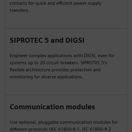
contacts for quick and efficient power supply
transfers.
SIPROTEC 5 and DIGSI
Engineer complex applications with DIGSI, even for
systems up to 20 circuit-breakers. SIPROTEC 5's
flexible architecture provides protection and
monitoring for diverse applications.
Communication modules
Use optional, pluggable communication modules for
different protocols (IEC 61850-8-1, IEC 61850-9-2