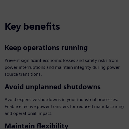
Key benefits
Keep operations running
Prevent significant economic losses and safety risks from
power interruptions and maintain integrity during power
source transitions.
Avoid unplanned shutdowns
Avoid expensive shutdowns in your industrial processes.
Enable effective power transfers for reduced manufacturing
and operational impact.
Maintain flexibility