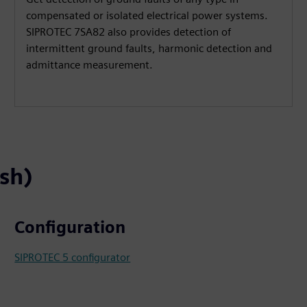
compensated or isolated electrical power systems.
SIPROTEC 7SA82 also provides detection of
intermittent ground faults, harmonic detection and
admittance measurement.
ish)
Configuration
SIPROTEC 5 configurator