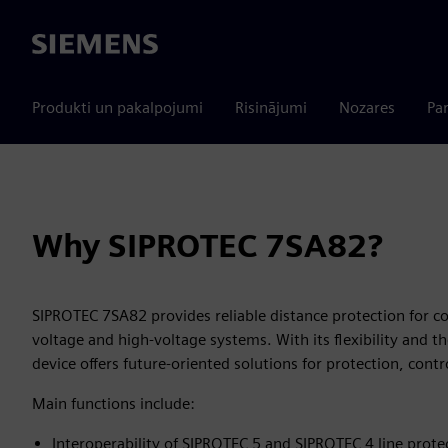
Siemens
Produkti un pakalpojumi
Risinājumi
Nozares
Par
Why SIPROTEC 7SA82?
SIPROTEC 7SA82 provides reliable distance protection for c
voltage and high-voltage systems. With its flexibility and 
device offers future-oriented solutions for protection, con
Main functions include:
Interoperability of SIPROTEC 5 and SIPROTEC 4 line prote