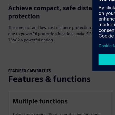
Achieve compact, safe distance
protection
The compact and low-cost distance protection and safety
due to powerful protection functions make SIPROTEC
7SA82 a powerful option.
FEATURED CAPABILITIES
Features & functions
Multiple functions
Select from several distance-protection functions