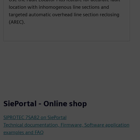
location with inhomogenous line sections and
targeted automatic overhead line section reclosing
(AREC).
SiePortal - Online shop
SIPROTEC 7SA82 on SiePortal
Technical documentation, Firmware, Software application
examples and FAQ