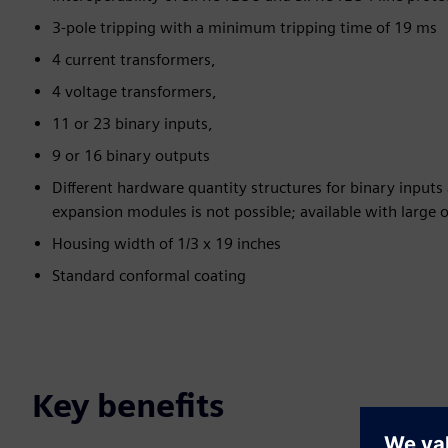
3-pole tripping with a minimum tripping time of 19 ms
4 current transformers,
4 voltage transformers,
11 or 23 binary inputs,
9 or 16 binary outputs
Different hardware quantity structures for binary inputs
expansion modules is not possible; available with large o
Housing width of 1/3 x 19 inches
Standard conformal coating
Key benefits