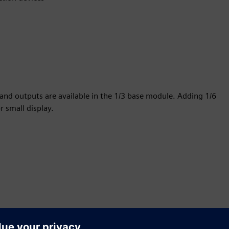
 and outputs are available in the 1/3 base module. Adding 1/6
r small display.