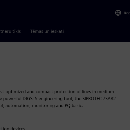
Re
tneru tīkls
Tēmas un ieskati
ost-optimized and compact protection of lines in medium-
the powerful DIGSI 5 engineering tool, the SIPROTEC 7SA82
trol, automation, monitoring and PQ basic.
ction devices