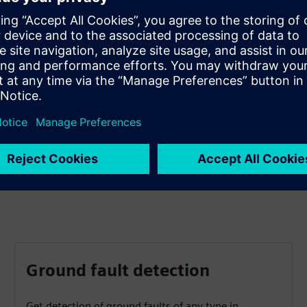
Access device data easily
Get simple, quick and secure access to device data via a
standard Web browser to display all information and
diagnostic data, as well as vector diagrams, single-line
and device display pages.
Ground fault detection
Get detection of ground faults of any type in