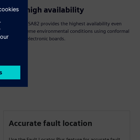
Enjoy high availability
SIPROTEC 7SA82 provides the highest availability even
under extreme environmental conditions using conformal
coating of electronic boards.
Accurate fault location
Use the Fault Locator Plus feature for accurate fault