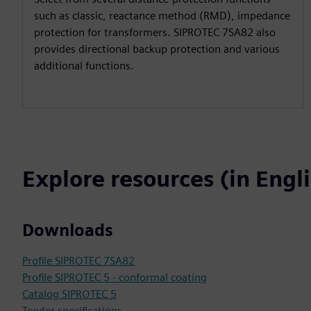
such as classic, reactance method (RMD), impedance
protection for transformers. SIPROTEC 7SA82 also
provides directional backup protection and various
additional functions.
Explore resources (in Engl
Downloads
Profile SIPROTEC 7SA82
Profile SIPROTEC 5 - conformal coating
Catalog SIPROTEC 5
Tender specifications