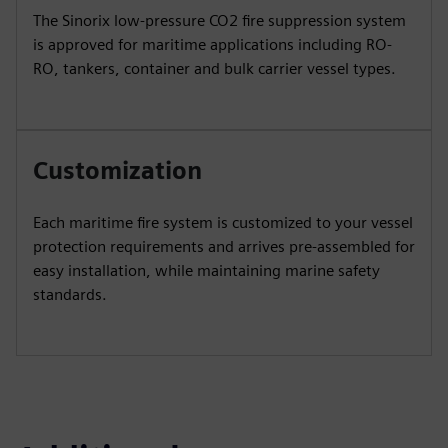
The Sinorix low-pressure CO2 fire suppression system
is approved for maritime applications including RO-
RO, tankers, container and bulk carrier vessel types.
Customization
Each maritime fire system is customized to your vessel
protection requirements and arrives pre-assembled for
easy installation, while maintaining marine safety
standards.