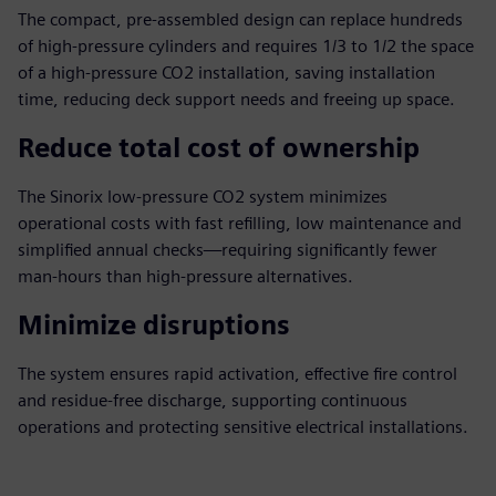
The compact, pre-assembled design can replace hundreds
of high-pressure cylinders and requires 1/3 to 1/2 the space
of a high-pressure CO2 installation, saving installation
time, reducing deck support needs and freeing up space.
Reduce total cost of ownership
The Sinorix low-pressure CO2 system minimizes
operational costs with fast refilling, low maintenance and
simplified annual checks—requiring significantly fewer
man-hours than high-pressure alternatives.
Minimize disruptions
The system ensures rapid activation, effective fire control
and residue-free discharge, supporting continuous
operations and protecting sensitive electrical installations.