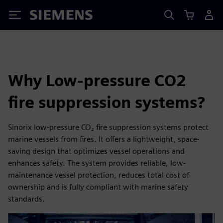
Siemens
Why Low-pressure CO2
fire suppression systems?
Sinorix low-pressure CO₂ fire suppression systems protect
marine vessels from fires. It offers a lightweight, space-
saving design that optimizes vessel operations and
enhances safety. The system provides reliable, low-
maintenance vessel protection, reduces total cost of
ownership and is fully compliant with marine safety
standards.