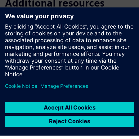
Additional resources
Downloads
Brochure
| Sinorix™ low-pressure CO2 fire suppression
system for marine applications
Brochure
| Sinorix service brochure for water mist and
LPCO2