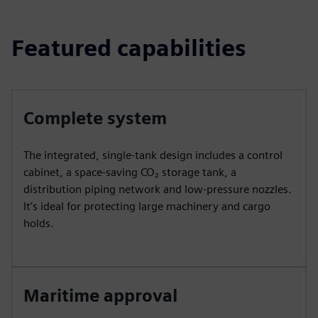
Featured capabilities
Complete system
The integrated, single-tank design includes a control
cabinet, a space-saving CO₂ storage tank, a
distribution piping network and low-pressure nozzles.
It’s ideal for protecting large machinery and cargo
holds.
Maritime approval