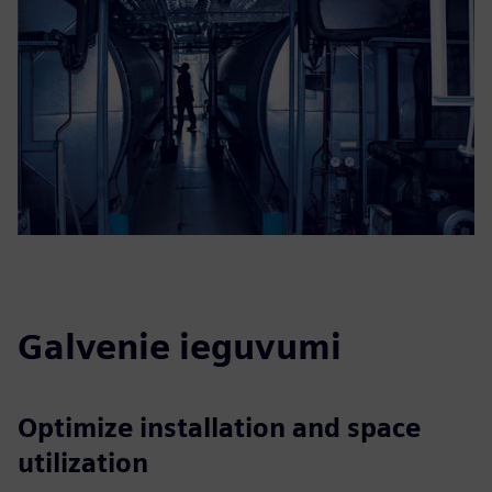
Galvenie ieguvumi
Optimize installation and space
utilization