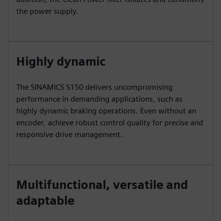
the power supply.
Highly dynamic
The SINAMICS S150 delivers uncompromising
performance in demanding applications, such as
highly dynamic braking operations. Even without an
encoder, achieve robust control quality for precise and
responsive drive management.
Multifunctional, versatile and
adaptable