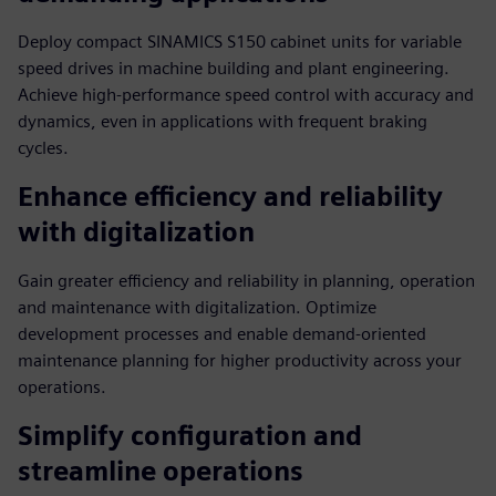
Deploy compact SINAMICS S150 cabinet units for variable
speed drives in machine building and plant engineering.
Achieve high-performance speed control with accuracy and
dynamics, even in applications with frequent braking
cycles.
Enhance efficiency and reliability
with digitalization
Gain greater efficiency and reliability in planning, operation
and maintenance with digitalization. Optimize
development processes and enable demand-oriented
maintenance planning for higher productivity across your
operations.
Simplify configuration and
streamline operations