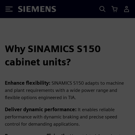
Siemens
Why SINAMICS S150
cabinet units?
Enhance flexibility:
SINAMICS S150 adapts to machine
and plant requirements with a wide power range and
flexible options engineered in TIA.
Deliver dynamic performance:
It enables reliable
performance with dynamic braking and precise speed
control for demanding applications.