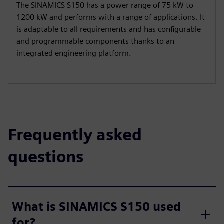
The SINAMICS S150 has a power range of 75 kW to
1200 kW and performs with a range of applications. It
is adaptable to all requirements and has configurable
and programmable components thanks to an
integrated engineering platform.
Frequently asked
questions
What is SINAMICS S150 used
for?