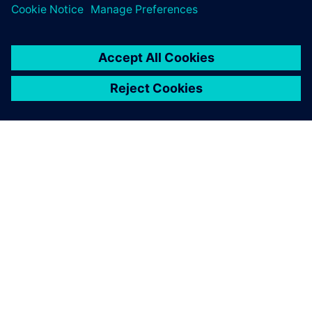
PAR SIEMENS
INFORMĀCIJA PAR UZŅĒMUMU