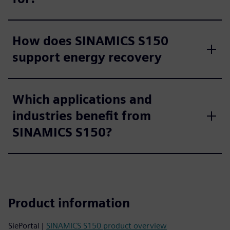
How does SINAMICS S150
support energy recovery
Which applications and
industries benefit from
SINAMICS S150?
Product information
SiePortal |
SINAMICS S150 product overview