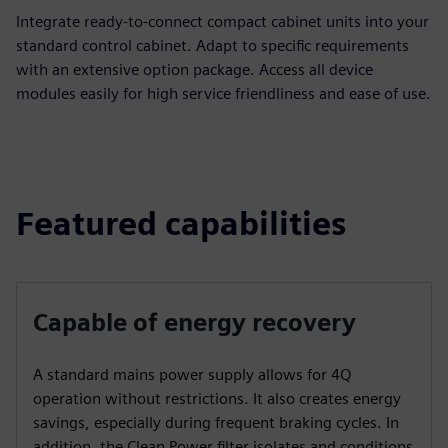
Integrate ready-to-connect compact cabinet units into your
standard control cabinet. Adapt to specific requirements
with an extensive option package. Access all device
modules easily for high service friendliness and ease of use.
Featured capabilities
Capable of energy recovery
A standard mains power supply allows for 4Q
operation without restrictions. It also creates energy
savings, especially during frequent braking cycles. In
addition, the Clean Power filter isolates and conditions