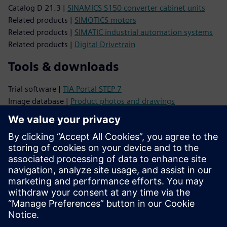
Catalog D 21.3 |
SINAMICS S150 converter cabinet units
Related products |
SIMOTICS motors
Related products |
SIMATIC industrial automation systems
Related products |
Digital Drivetrain
Tools & downloads
Trial software |
TIA Portal STEP 7
Image database |
Product photos and drawings
CAx Download Manager |
CAx data
TIA Selection Tool |
Product configuration
Support
Online support |
All products
Online support |
Technical Forum
Online support |
Create new support request