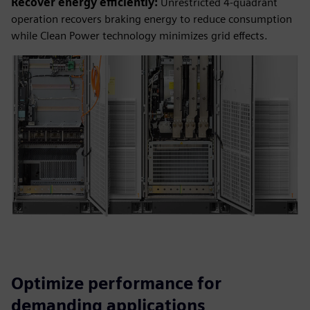
Recover energy efficiently:
Unrestricted 4-quadrant
operation recovers braking energy to reduce consumption
while Clean Power technology minimizes grid effects.
Optimize performance for
demanding applications