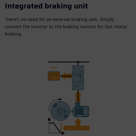
Integrated braking unit
There’s no need for an external braking unit. Simply
connect the inverter to the braking resistor for fast motor
braking.