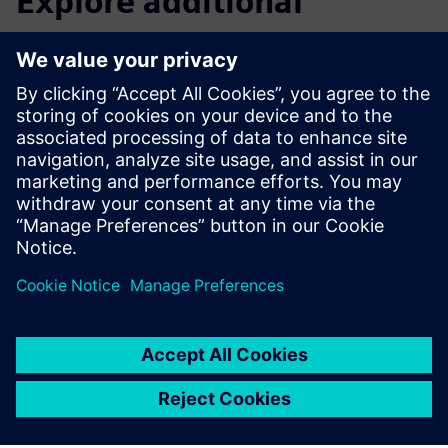
Explore additional
resources and related
products
Knowledge base
Knowledge base |
SINAMICS G200 Basic inverter