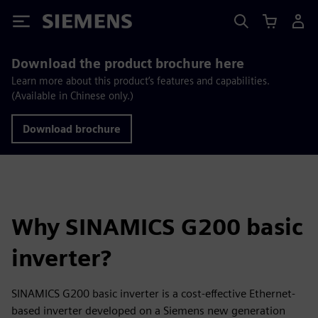
Siemens
Download the product brochure here
Learn more about this product’s features and capabilities.
(Available in Chinese only.)
Download brochure
Why SINAMICS G200 basic
inverter?
SINAMICS G200 basic inverter is a cost-effective Ethernet-
based inverter developed on a Siemens new generation