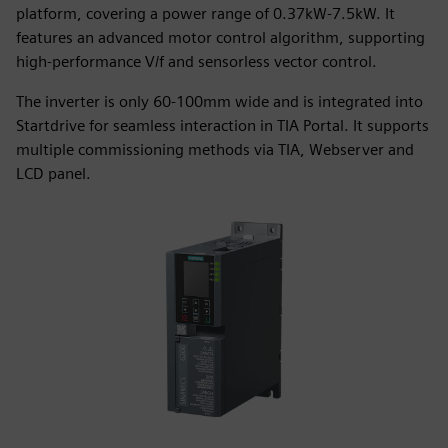
platform, covering a power range of 0.37kW-7.5kW. It
features an advanced motor control algorithm, supporting
high-performance V/f and sensorless vector control.
The inverter is only 60-100mm wide and is integrated into
Startdrive for seamless interaction in TIA Portal. It supports
multiple commissioning methods via TIA, Webserver and
LCD panel.