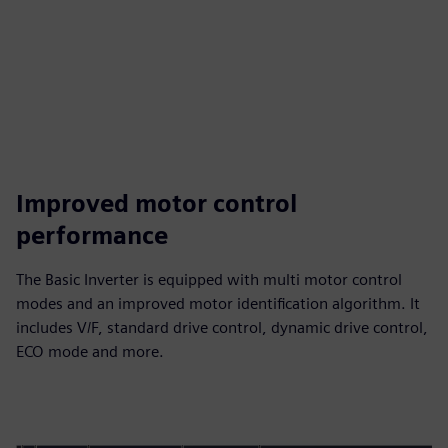
Improved motor control
performance
The Basic Inverter is equipped with multi motor control
modes and an improved motor identification algorithm. It
includes V/F, standard drive control, dynamic drive control,
ECO mode and more.