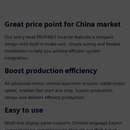
Great price point for China market
Our entry-level PROFINET inverter features a compact
design with built-in brake unit, simple wiring and flexible
installation to help you achieve efficient system
integration.
Boost production efficiency
An advanced motor control algorithm ensures stable motor
speed, enables fast start and stop, boosts production
tempo and delivers efficient production.
Easy to use
Multi-line display panel supports Chinese language.Expect
comprehensive commissioning through our Web-based