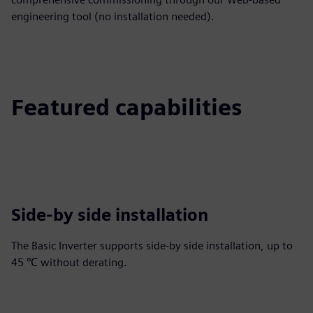
engineering tool (no installation needed).
Featured capabilities
Side-by side installation
The Basic Inverter supports side-by side installation, up to
45 ℃ without derating.