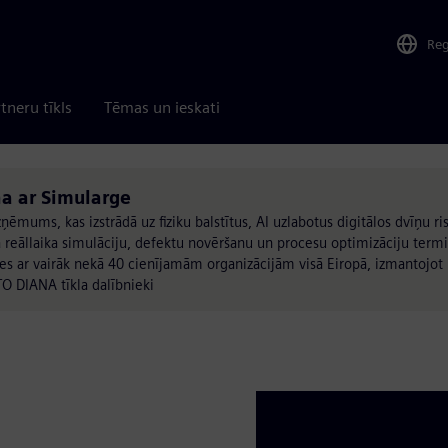
Re
tneru tīkls
Tēmas un ieskati
a ar Simularge
ņēmums, kas izstrādā uz fiziku balstītus, AI uzlabotus digitālos dvīņu r
 reāllaika simulāciju, defektu novēršanu un procesu optimizāciju term
ar vairāk nekā 40 cienījamām organizācijām visā Eiropā, izmantojot 
TO DIANA tīkla dalībnieki