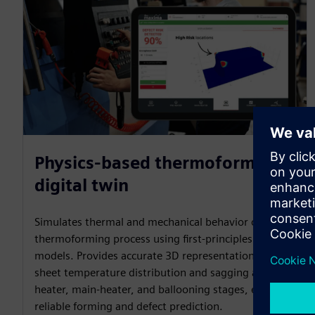
Physics-based thermoforming
digital twin
Simulates thermal and mechanical behavior of the
thermoforming process using first-principles physics
models. Provides accurate 3D representation of
sheet temperature distribution and sagging at pre-
heater, main-heater, and ballooning stages, enabling
reliable forming and defect prediction.