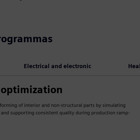
programmas
Electrical and electronic
Hea
optimization
orming of interior and non-structural parts by simulating
 and supporting consistent quality during production ramp-