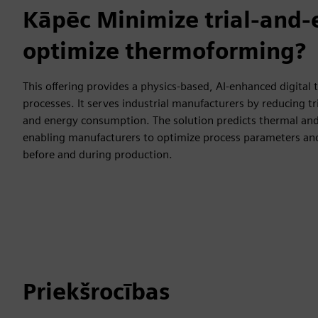
Kāpēc Minimize trial-and-
optimize thermoforming?
This offering provides a physics-based, AI-enhanced digital
processes. It serves industrial manufacturers by reducing tri
and energy consumption. The solution predicts thermal and
enabling manufacturers to optimize process parameters an
before and during production.
Priekšrocības