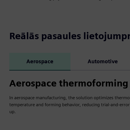
Reālās pasaules lietojum
Aerospace
Automotive
Aerospace thermoforming 
In aerospace manufacturing, the solution optimizes thermof
temperature and forming behavior, reducing trial-and-error
up.