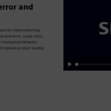
error and
 twin for thermoforming
al-and-error, scrap rates,
 mechanical behavior,
d improve product quality
Play