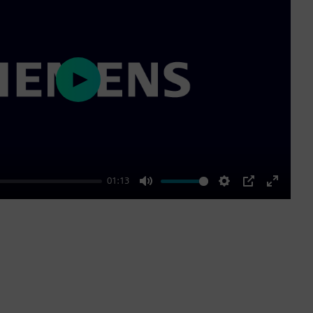
Play
01:13
Mute
Settings
PIP
Enter
fullscre