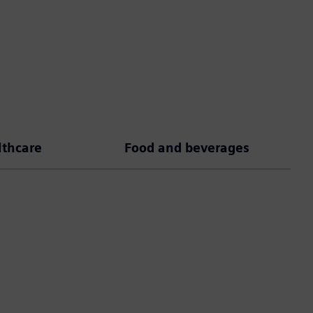
lthcare
Food and beverages