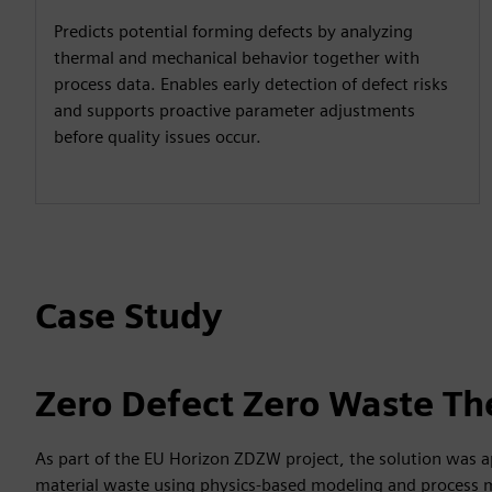
Predicts potential forming defects by analyzing
thermal and mechanical behavior together with
process data. Enables early detection of defect risks
and supports proactive parameter adjustments
before quality issues occur.
Case Study
Zero Defect Zero Waste Th
As part of the EU Horizon ZDZW project, the solution was a
material waste using physics-based modeling and process 