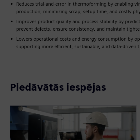
Reduces trial-and-error in thermoforming by enabling vi
production, minimizing scrap, setup time, and costly phys
Improves product quality and process stability by predi
prevent defects, ensure consistency, and maintain tighter
Lowers operational costs and energy consumption by opt
supporting more efficient, sustainable, and data-driven
Piedāvātās iespējas