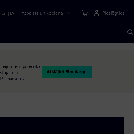
Atbalsts un kopiena
Pieslēgties
gion
|
LV
M
a
S
A
isinājumus rūpnieciskai
Atklājiet Simularge
iskajām un
ES finansētus