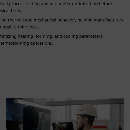
rtual process testing and parameter optimization before
ical trials.
cting thermal and mechanical behavior, helping manufacturers
 quality tolerances.
imizing heating, forming, and cooling parameters,
 thermoforming operations.