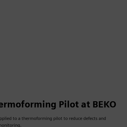
ermoforming Pilot at BEKO
pplied to a thermoforming pilot to reduce defects and
monitoring.