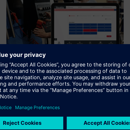
AI-assisted setup optimization
for new products
When a new product is introduced, the solution
provides optimized process parameter sets that
significantly shorten production line setup time. This
reduces trial-and-error during changeovers, enables
faster ramp-up, and ensures stable quality from the
first production runs.