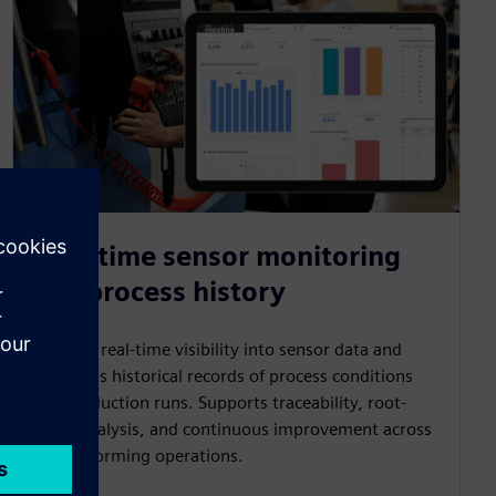
Real-time sensor monitoring
and process history
Provides real-time visibility into sensor data and
maintains historical records of process conditions
and production runs. Supports traceability, root-
cause analysis, and continuous improvement across
thermoforming operations.