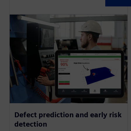
Defect prediction and early risk
detection