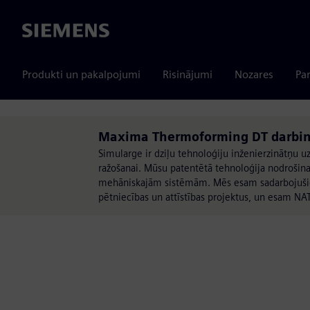
Siemens
Produkti un pakalpojumi
Risinājumi
Nozares
Par
Maxima Thermoforming DT darbin
Simularge ir dziļu tehnoloģiju inženierzinātņu uz
ražošanai. Mūsu patentētā tehnoloģija nodrošina
mehāniskajām sistēmām. Mēs esam sadarbojušies 
pētniecības un attīstības projektus, un esam NA