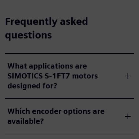
Frequently asked
questions
What applications are
SIMOTICS S‑1FT7 motors
designed for?
Which encoder options are
available?