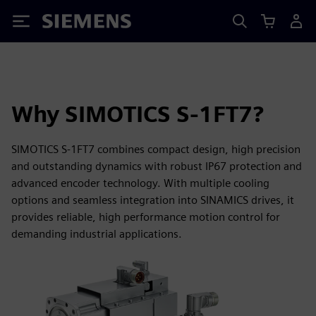
Siemens
Why SIMOTICS S-1FT7?
SIMOTICS S-1FT7 combines compact design, high precision
and outstanding dynamics with robust IP67 protection and
advanced encoder technology. With multiple cooling
options and seamless integration into SINAMICS drives, it
provides reliable, high performance motion control for
demanding industrial applications.