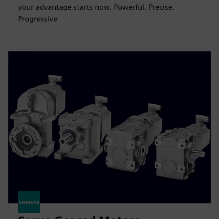
your advantage starts now. Powerful. Precise.
Progressive