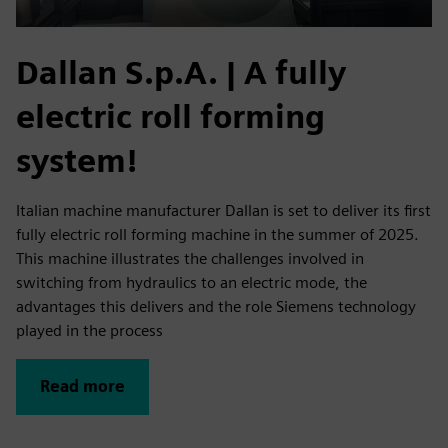
Dallan S.p.A. | A fully
electric roll forming
system!
Italian machine manufacturer Dallan is set to deliver its first
fully electric roll forming machine in the summer of 2025.
This machine illustrates the challenges involved in
switching from hydraulics to an electric mode, the
advantages this delivers and the role Siemens technology
played in the process
Read more