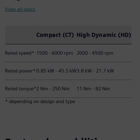
View all specs
Compact (CT)
High Dynamic (HD)
Rated speed*
1500 - 6000 rpm
2000 - 4500 rpm
Rated power*
0.85 kW - 45.5 kW
3.8 kW - 21.7 kW
Rated torque*
2 Nm - 250 Nm
11 Nm - 82 Nm
* depending on design and type