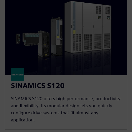
SINAMICS S120
SINAMICS S120 offers high performance, productivity
and flexibility. Its modular design lets you quickly
configure drive systems that fit almost any
application.