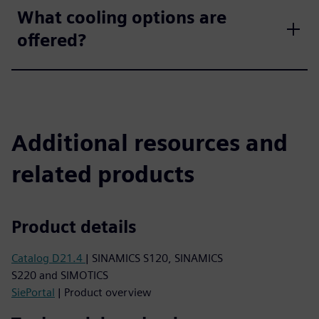
What cooling options are
offered?
Additional resources and
related products
Product details
Catalog D21.4
| SINAMICS S120, SINAMICS
S220 and SIMOTICS
SiePortal
| Product overview