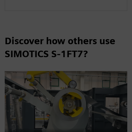
Discover how others use
SIMOTICS S-1FT7?