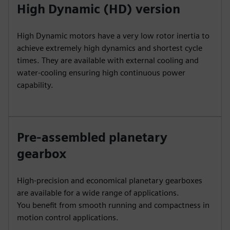
High Dynamic (HD) version
High Dynamic motors have a very low rotor inertia to
achieve extremely high dynamics and shortest cycle
times. They are available with external cooling and
water-cooling ensuring high continuous power
capability.
Pre-assembled planetary
gearbox
High-precision and economical planetary gearboxes
are available for a wide range of applications.
You benefit from smooth running and compactness in
motion control applications.