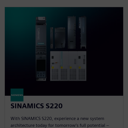
SINAMICS S220
With SINAMICS S220, experience a new system
architecture today for tomorrow’s full potential –