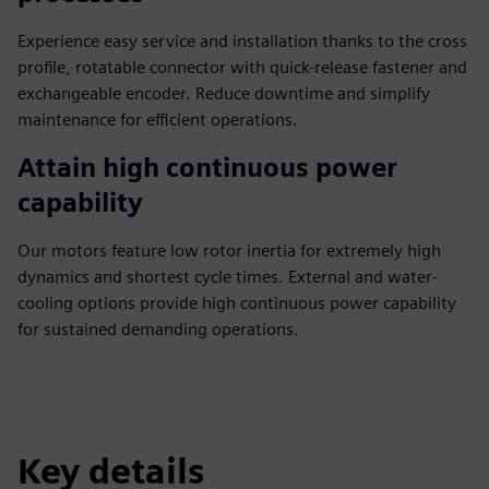
Experience easy service and installation thanks to the cross
profile, rotatable connector with quick-release fastener and
exchangeable encoder. Reduce downtime and simplify
maintenance for efficient operations.
Attain high continuous power
capability
Our motors feature low rotor inertia for extremely high
dynamics and shortest cycle times. External and water-
cooling options provide high continuous power capability
for sustained demanding operations.
Key details