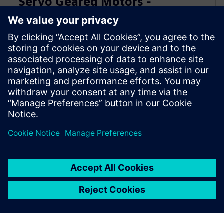
Servo Geared Motors -
SIMOTICS S-1FG1
Get a fully assembled, tested, and ready-to-run
solution. Our servo geared motors deliver high
precision and dynamic performance for a wide range
of applications.