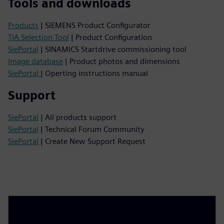
Tools and downloads
Products
| SIEMENS Product Configurator
TIA Selection Tool
| Product Configuration
SiePortal
| SINAMICS Startdrive commissioning tool
Image database
| Product photos and dimensions
SiePortal
| Operting instructions manual
Support
SiePortal
| All products support
SiePortal
| Technical Forum Community
SiePortal
| Create New Support Request