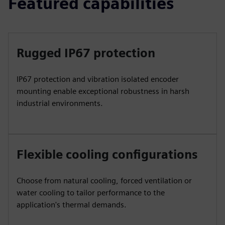
Featured capabilities
Rugged IP67 protection
IP67 protection and vibration isolated encoder
mounting enable exceptional robustness in harsh
industrial environments.
Flexible cooling configurations
Choose from natural cooling, forced ventilation or
water cooling to tailor performance to the
application's thermal demands.