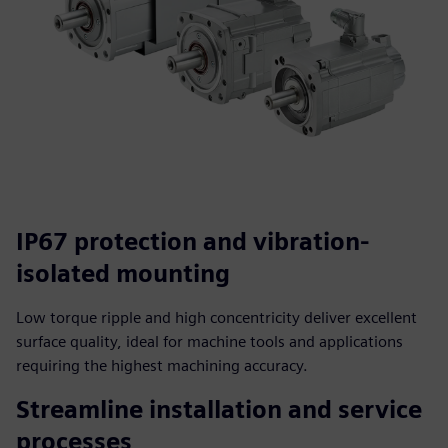
IP67 protection and vibration-
isolated mounting
Low torque ripple and high concentricity deliver excellent
surface quality, ideal for machine tools and applications
requiring the highest machining accuracy.
Streamline installation and service
processes