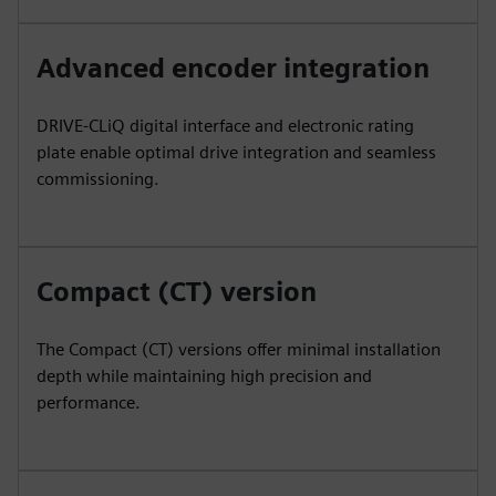
Advanced encoder integration
DRIVE-CLiQ digital interface and electronic rating
plate enable optimal drive integration and seamless
commissioning.
Compact (CT) version
The Compact (CT) versions offer minimal installation
depth while maintaining high precision and
performance.