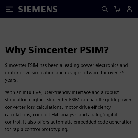
Siemens
Why Simcenter PSIM?
Simcenter PSIM has been a leading power electronics and
motor drive simulation and design software for over 25
years.
With an intuitive, user-friendly interface and a robust
simulation engine, Simcenter PSIM can handle quick power
converter loss calculations, motor drive efficiency
calculations, conduct EMI analysis and analog/digital
control. It also offers automatic embedded code generation
for rapid control prototyping.