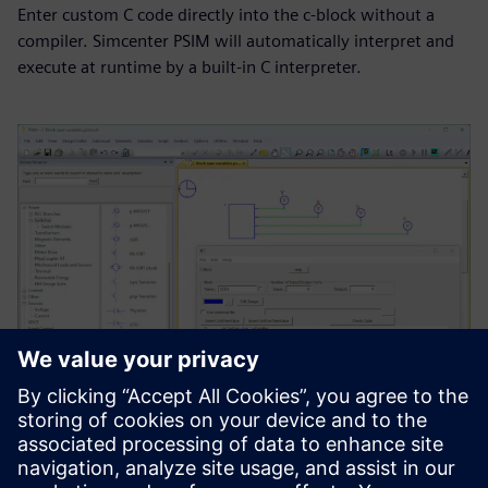
Enter custom C code directly into the c-block without a
compiler. Simcenter PSIM will automatically interpret and
execute at runtime by a built-in C interpreter.