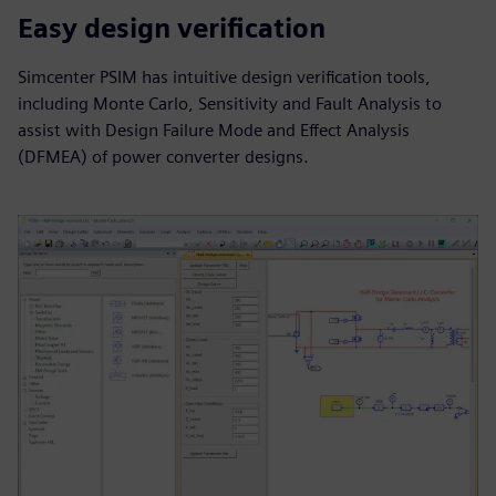
Easy design verification
Simcenter PSIM has intuitive design verification tools,
including Monte Carlo, Sensitivity and Fault Analysis to
assist with Design Failure Mode and Effect Analysis
(DFMEA) of power converter designs.