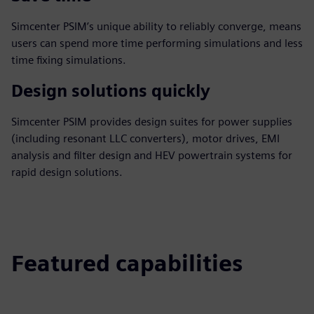
Simcenter PSIM’s unique ability to reliably converge, means
users can spend more time performing simulations and less
time fixing simulations.
Design solutions quickly
Simcenter PSIM provides design suites for power supplies
(including resonant LLC converters), motor drives, EMI
analysis and filter design and HEV powertrain systems for
rapid design solutions.
Featured capabilities