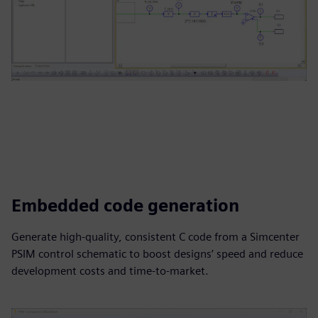
Embedded code generation
Generate high-quality, consistent C code from a Simcenter
PSIM control schematic to boost designs’ speed and reduce
development costs and time-to-market.