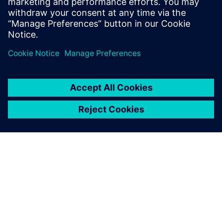
PAR SIEMENS