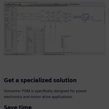
Get a specialized solution
Simcenter PSIM is specifically designed for power
electronics and motor drive applications.
Save time