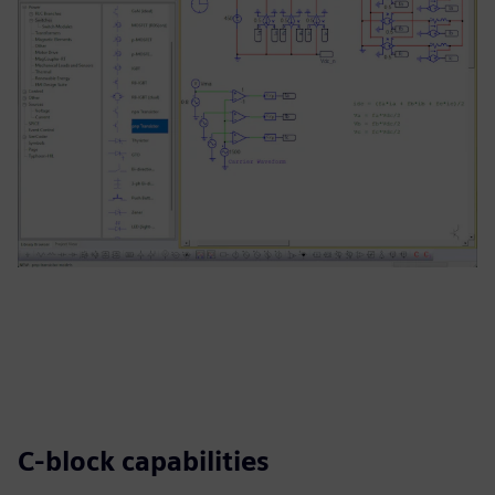
C-block capabilities