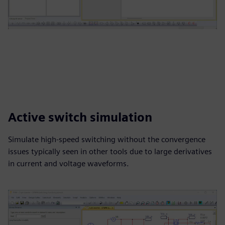
Active switch simulation
Simulate high-speed switching without the convergence
issues typically seen in other tools due to large derivatives
in current and voltage waveforms.