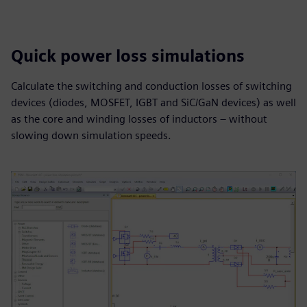
Quick power loss simulations
Calculate the switching and conduction losses of switching
devices (diodes, MOSFET, IGBT and SiC/GaN devices) as well
as the core and winding losses of inductors – without
slowing down simulation speeds.