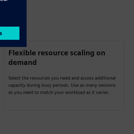
Flexible resource scaling on
demand
Select the resources you need and access additional
capacity during busy periods. Use as many sessions
as you need to match your workload as it varies.