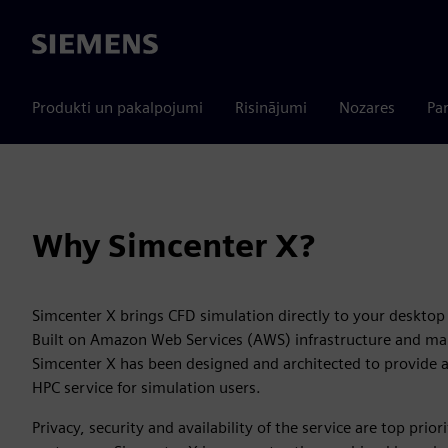
Siemens
Produkti un pakalpojumi
Risinājumi
Nozares
Par
Why Simcenter X?
Simcenter X brings CFD simulation directly to your desktop 
Built on Amazon Web Services (AWS) infrastructure and m
Simcenter X has been designed and architected to provide 
HPC service for simulation users.
Privacy, security and availability of the service are top prior