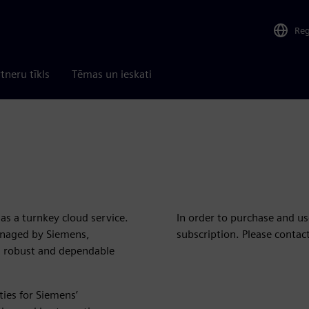
Re
tneru tīkls
Tēmas un ieskati
as a turnkey cloud service.
In order to purchase and u
anaged by Siemens,
subscription. Please contac
a robust and dependable
ities for Siemens’