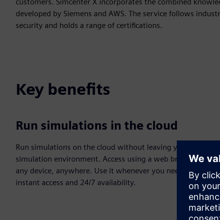
customers. Simcenter X incorporates the combined knowled
developed by Siemens and AWS. The service follows industr
security and holds a range of certifications.
Key benefits
Run simulations in the cloud
Run simulations on the cloud without leaving your
simulation environment. Access using a web browser on
any device, anywhere. Use it whenever you need with
instant access and 24/7 availability.