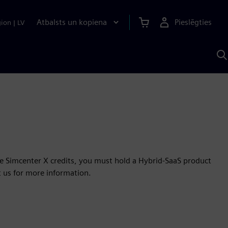
Atbalsts un kopiena
Pieslēgties
gion
|
LV
M
a
S
A
se Simcenter X credits, you must hold a Hybrid-SaaS product
t us for more information.