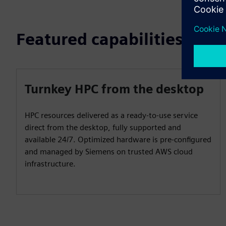
Featured capabilities
Turnkey HPC from the desktop
HPC resources delivered as a ready-to-use service
direct from the desktop, fully supported and
available 24/7. Optimized hardware is pre-configured
and managed by Siemens on trusted AWS cloud
infrastructure.