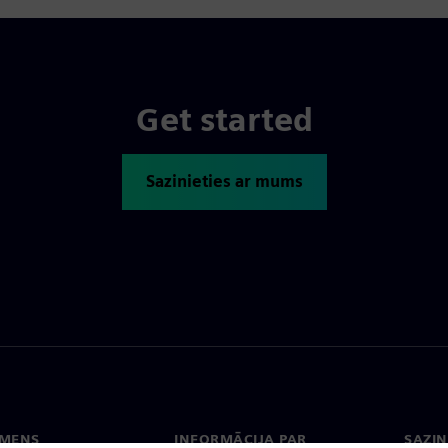
Get started
Sazinieties ar mums
EMENS
INFORMĀCIJA PAR
SAZIN