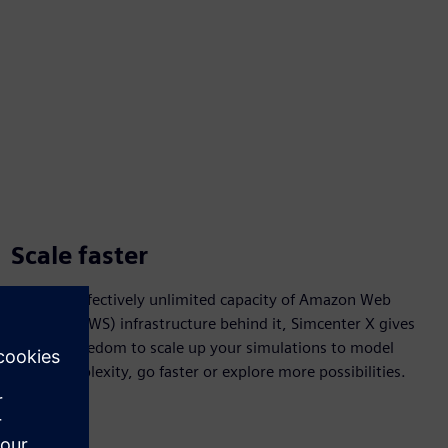
Scale faster
With the effectively unlimited capacity of Amazon Web
Services (AWS) infrastructure behind it, Simcenter X gives
you the freedom to scale up your simulations to model
more complexity, go faster or explore more possibilities.