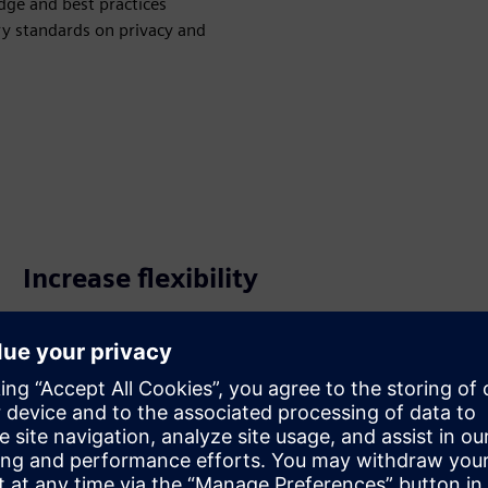
ge and best practices
y standards on privacy and
Increase flexibility
Use Simcenter X instead of owning and managing
hardware on-premise, or easily access additional
resources during busy periods. Make hardware and HPC
an operating expense (OPEX) and be more agile as your
workload varies.