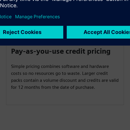
Pay-as-you-use credit pricing
Simple pricing combines software and hardware
costs so no resources go to waste. Larger credit
packs contain a volume discount and credits are valid
for 12 months from the date of purchase.