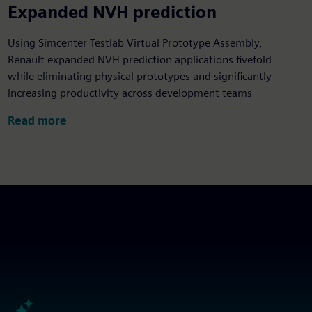
5x
Expanded NVH prediction
Using Simcenter Testlab Virtual Prototype Assembly,
Renault expanded NVH prediction applications fivefold
while eliminating physical prototypes and significantly
increasing productivity across development teams
Read more