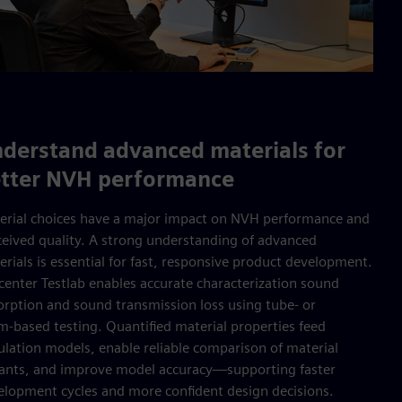
derstand advanced materials for
tter NVH performance
erial choices have a major impact on NVH performance and
ceived quality. A strong understanding of advanced
rials is essential for fast, responsive product development.
center Testlab enables accurate characterization sound
orption and sound transmission loss using tube- or
m‑based testing. Quantified material properties feed
ulation models, enable reliable comparison of material
iants, and improve model accuracy—supporting faster
elopment cycles and more confident design decisions.