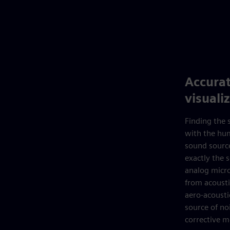
Accurat
visuali
Finding the s
with the hum
sound source
exactly the 
analog micro
from acoust
aero-acousti
source of no
corrective m