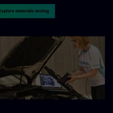
Explore materials testing