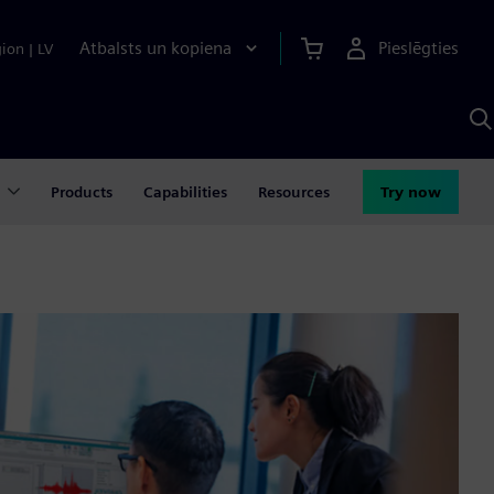
Atbalsts un kopiena
Pieslēgties
gion
|
LV
M
a
S
A
Products
Capabilities
Resources
Try now