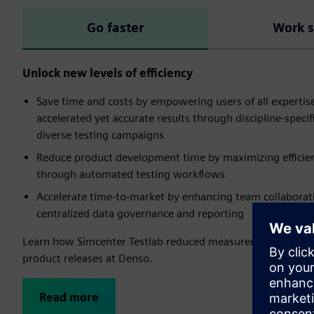
Go faster
Work 
Unlock new levels of efficiency
Save time and costs by empowering users of all expertise
accelerated yet accurate results through discipline-specifi
diverse testing campaigns​
Reduce product development time by maximizing efficienc
through automated testing workflows
Accelerate time-to-market by enhancing team collaborat
centralized data governance and reporting
Learn how Simcenter Testlab reduced measurement time b
product releases at Denso.
Read more