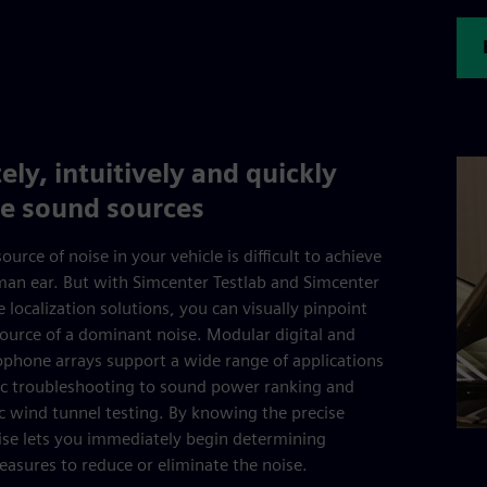
ely, intuitively and quickly
ze sound sources
ource of noise in your vehicle is difficult to achieve
an ear. But with Simcenter Testlab and Simcenter
 localization solutions, you can visually pinpoint
source of a dominant noise. Modular digital and
phone arrays support a wide range of applications
ic troubleshooting to sound power ranking and
c wind tunnel testing. By knowing the precise
ise lets you immediately begin determining
easures to reduce or eliminate the noise.