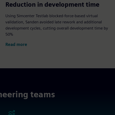
50%
Reduction in development time
Using Simcenter Testlab blocked‑force‑based virtual
validation, Sanden avoided late rework and additional
development cycles, cutting overall development time by
50%
Read more
neering teams