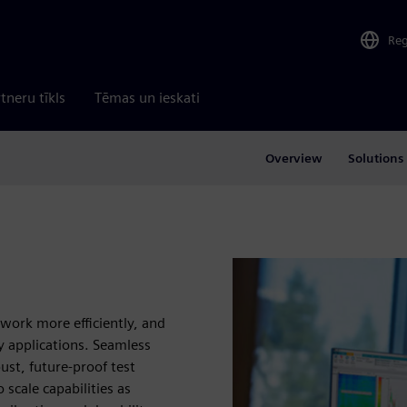
Re
tneru tīkls
Tēmas un ieskati
Overview
Solutions
 work more efficiently, and
ty applications. Seamless
st, future‑proof test
 scale capabilities as