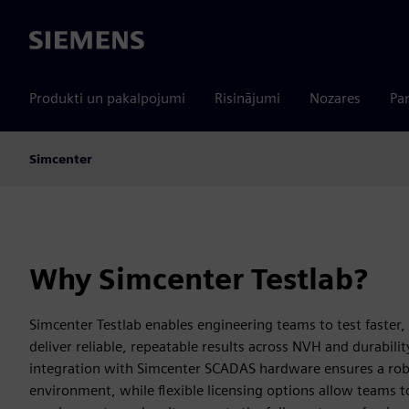
Siemens
Produkti un pakalpojumi
Risinājumi
Nozares
Par
Simcenter
Why Simcenter Testlab?
Simcenter Testlab enables engineering teams to test faster,
deliver reliable, repeatable results across NVH and durabili
integration with Simcenter SCADAS hardware ensures a robu
environment, while flexible licensing options allow teams to