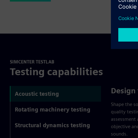
SIMCENTER TESTLAB
Testing capabilities
Design 
Acoustic testing
Shape the so
Rotating machinery testing
quality test
assessment 
Structural dynamics testing
objective an
sounds.