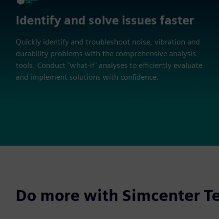
Identify and solve issues faster
Quickly identify and troubleshoot noise, vibration and
durability problems with the comprehensive analysis
tools. Conduct "what-if" analyses to efficiently evaluate
and implement solutions with confidence.
Do more with Simcenter Te