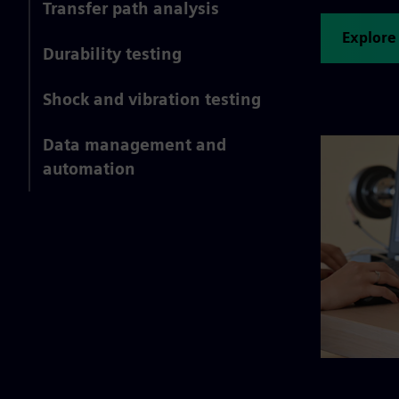
Transfer path analysis
Explore
Durability testing
Shock and vibration testing
Data management and
automation