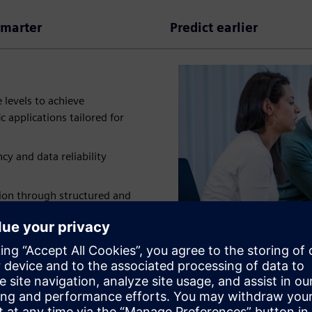
smarter
Predict earlier
 levels to achieve
c applications tailored for
y and data reliability
ion through structured and
y
70%
enabling
3x
faster