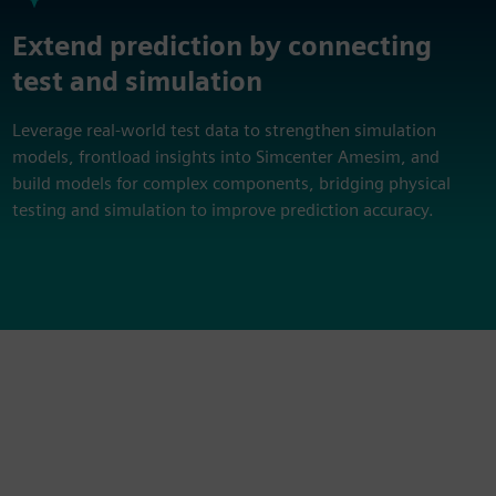
Extend prediction by connecting
test and simulation
Leverage real‑world test data to strengthen simulation
models, frontload insights into Simcenter Amesim, and
build models for complex components, bridging physical
testing and simulation to improve prediction accuracy.