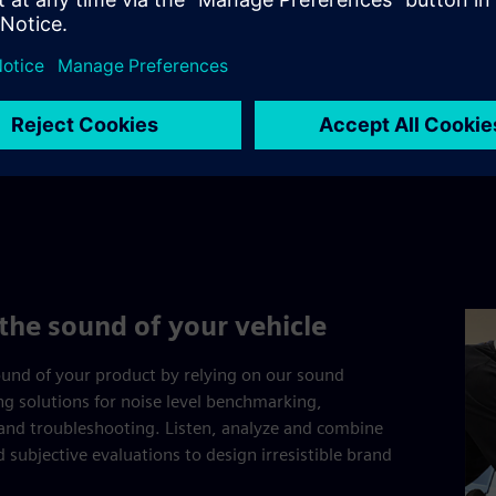
the sound of your vehicle
und of your product by relying on our sound
ing solutions for noise level benchmarking,
and troubleshooting. Listen, analyze and combine
d subjective evaluations to design irresistible brand