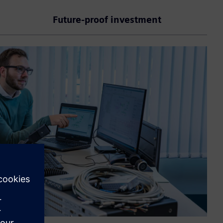
Future-proof investment