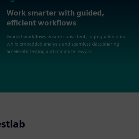
Work smarter with guided,
efficient workflows
Guided workflows ensure consistent, high‑quality data,
while embedded analysis and seamless data sharing
accelerate testing and minimize rework
stlab