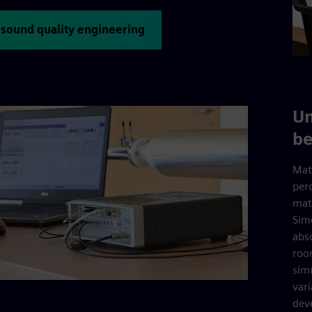
 sound quality engineering
Un
be
Mat
per
mate
Sim
abs
roo
sim
var
dev