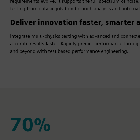
requirements evolve. It supports the full spectrum of noise,
testing-from data acquisition through analysis and automat
Deliver innovation faster, smarter a
Integrate multi-physics testing with advanced and connec
accurate results faster. Rapidly predict performance thro
and beyond with test based performance engineering.
70%