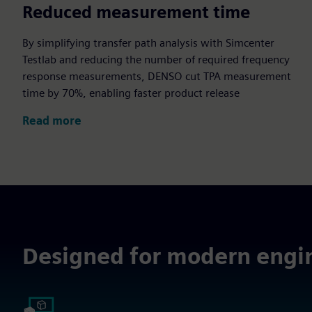
70%
Reduced measurement time
By simplifying transfer path analysis with Simcenter
Testlab and reducing the number of required frequency
response measurements, DENSO cut TPA measurement
time by 70%, enabling faster product release
Read more
Designed for modern engi