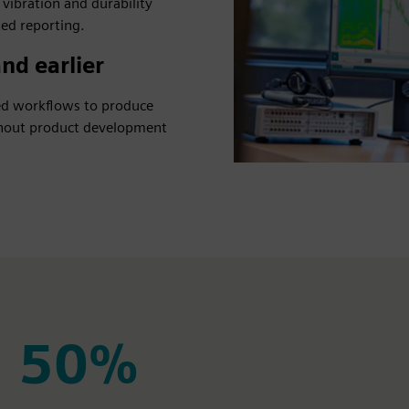
 vibration and durability
ed reporting.
nd earlier
ted workflows to produce
ughout product development
50%