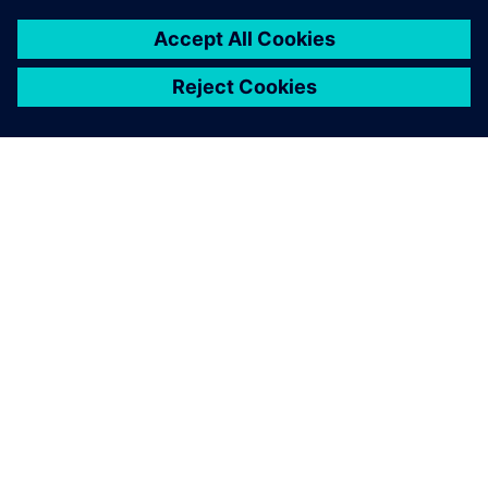
PAR SIEMENS
INFORMĀCIJA PAR UZŅĒMUMU
SAZINIETIES AR MUMS