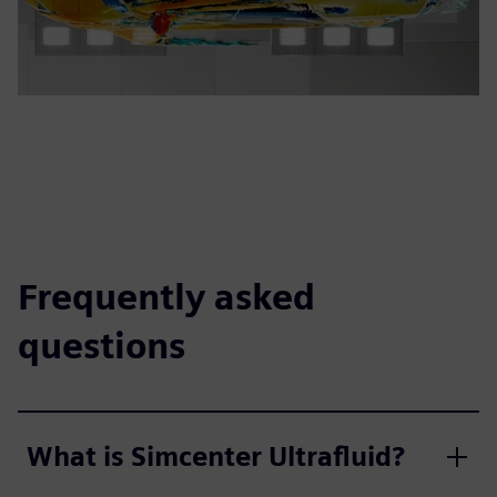
Frequently asked
questions
What is Simcenter Ultrafluid?