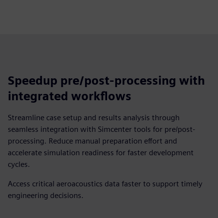
Speedup pre/post-processing with
integrated workflows
Streamline case setup and results analysis through
seamless integration with Simcenter tools for pre/post-
processing. Reduce manual preparation effort and
accelerate simulation readiness for faster development
cycles.
Access critical aeroacoustics data faster to support timely
engineering decisions.