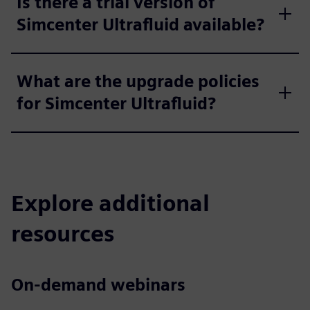
Is there a trial version of
Simcenter Ultrafluid available?
What are the upgrade policies
for Simcenter Ultrafluid?
Explore additional
resources
On-demand webinars