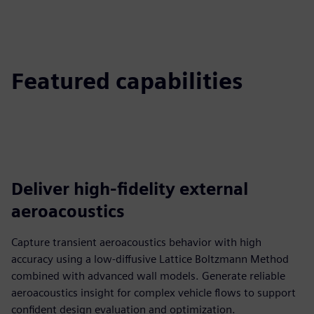
Featured capabilities
Deliver high‑fidelity external
aeroacoustics
Capture transient aeroacoustics behavior with high
accuracy using a low‑diffusive Lattice Boltzmann Method
combined with advanced wall models. Generate reliable
aeroacoustics insight for complex vehicle flows to support
confident design evaluation and optimization.