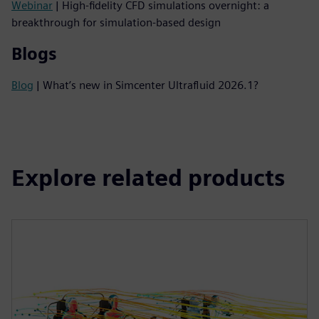
Webinar
| High-fidelity CFD simulations overnight: a
breakthrough for simulation-based design
Blogs
Blog
| What’s new in Simcenter Ultrafluid 2026.1?
Explore related products