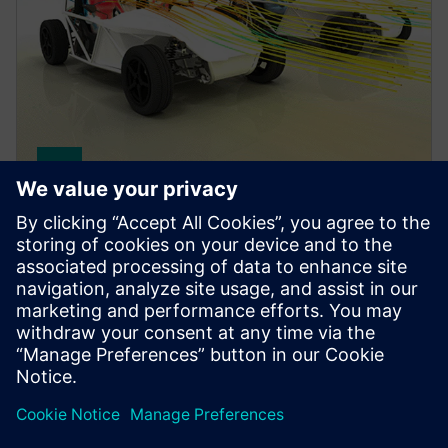
Simcenter STAR-CCM+ software
Improve product performance with multiphysics
computational fluid dynamics (CFD) software for
real-world conditions.