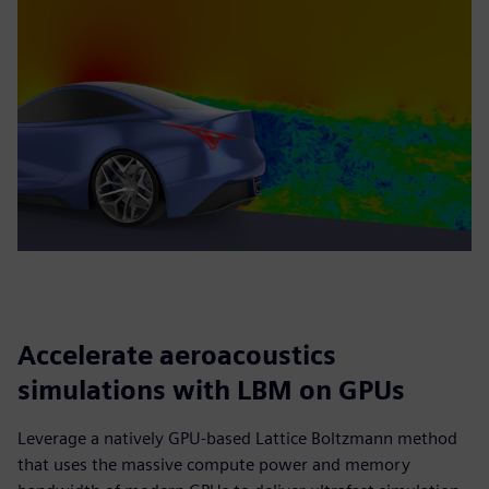
Accelerate aeroacoustics
simulations with LBM on GPUs
Leverage a natively GPU-based Lattice Boltzmann method
that uses the massive compute power and memory