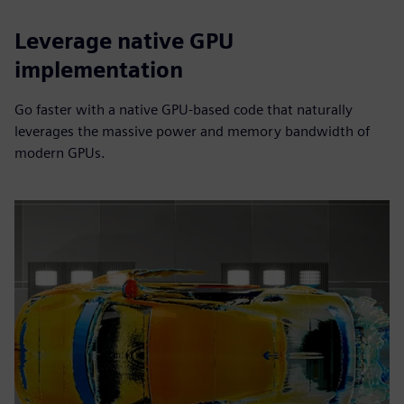
Leverage native GPU
implementation
Go faster with a native GPU-based code that naturally
leverages the massive power and memory bandwidth of
modern GPUs.