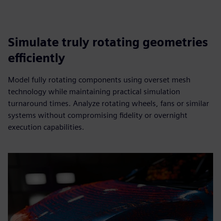
Simulate truly rotating geometries
efficiently
Model fully rotating components using overset mesh
technology while maintaining practical simulation
turnaround times. Analyze rotating wheels, fans or similar
systems without compromising fidelity or overnight
execution capabilities.