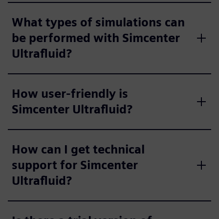
What types of simulations can
be performed with Simcenter
Ultrafluid?
How user-friendly is
Simcenter Ultrafluid?
How can I get technical
support for Simcenter
Ultrafluid?