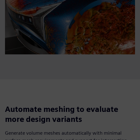
Automate meshing to evaluate
more design variants
Generate volume meshes automatically with minimal