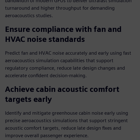
bandwidth of modern GPUs to deliver ultrafast simulation
turnaround and higher throughput for demanding
aeroacoustics studies.
Ensure compliance with fan and
HVAC noise standards
Predict fan and HVAC noise accurately and early using fast
aeroacoustics simulation capabilities that support
regulatory compliance, reduce late design changes and
accelerate confident decision-making.
Achieve cabin acoustic comfort
targets early
Identify and mitigate greenhouse cabin noise early using
precise aeroacoustics simulations that support stringent
acoustic comfort targets, reduce late design fixes and
improve overall passenger experience.