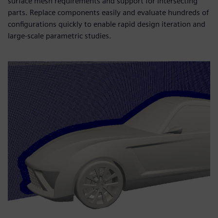
surface mesh requirements and support for intersecting
parts. Replace components easily and evaluate hundreds of
configurations quickly to enable rapid design iteration and
large-scale parametric studies.