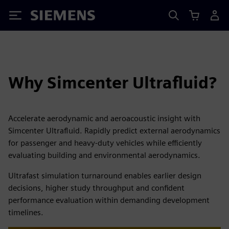
Siemens
Why Simcenter Ultrafluid?
Accelerate aerodynamic and aeroacoustic insight with
Simcenter Ultrafluid. Rapidly predict external aerodynamics
for passenger and heavy-duty vehicles while efficiently
evaluating building and environmental aerodynamics.
Ultrafast simulation turnaround enables earlier design
decisions, higher study throughput and confident
performance evaluation within demanding development
timelines.