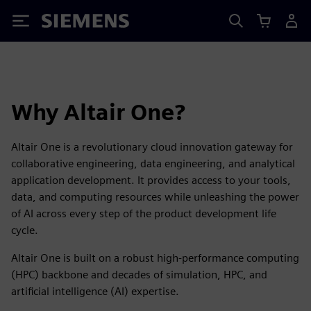
Siemens
Why Altair One?
Altair One is a revolutionary cloud innovation gateway for
collaborative engineering, data engineering, and analytical
application development. It provides access to your tools,
data, and computing resources while unleashing the power
of AI across every step of the product development life
cycle.
Altair One is built on a robust high-performance computing
(HPC) backbone and decades of simulation, HPC, and
artificial intelligence (AI) expertise.