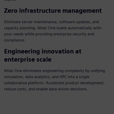
Zero infrastructure management
Eliminate server maintenance, software updates, and
capacity planning. Altair One scales automatically with
your needs while providing enterprise security and
compliance.
Engineering innovation at
enterprise scale
Altair One eliminates engineering complexity by unifying
simulation, data analytics, and HPC into a single
collaborative platform. Accelerate product development,
reduce costs, and enable data-driven decisions.