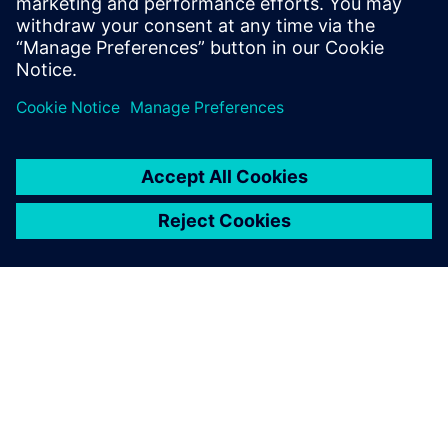
PAR SIEMENS