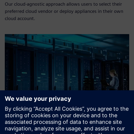
Our cloud-agnostic approach allows users to select their
preferred cloud vendor or deploy appliances in their own
cloud account.