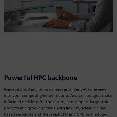
Powerful HPC backbone
Manage cloud and on-premises resources with one view
into your computing infrastructure. Analyze, budget, make
informed decisions for the future, and support large-scale
projects and growing teams with flexible, scalable cloud-
based resources and the latest CPU and GPU technology.