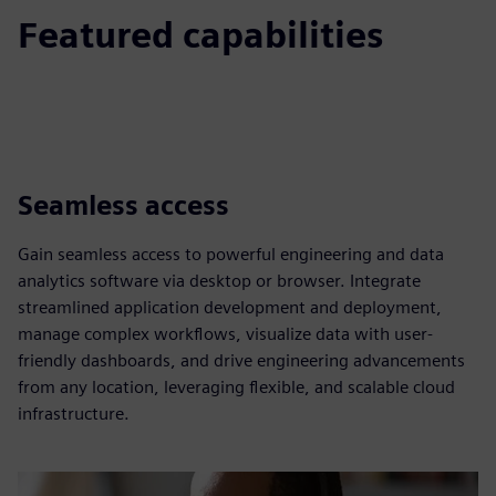
Featured capabilities
Seamless access
Gain seamless access to powerful engineering and data
analytics software via desktop or browser. Integrate
streamlined application development and deployment,
manage complex workflows, visualize data with user-
friendly dashboards, and drive engineering advancements
from any location, leveraging flexible, and scalable cloud
infrastructure.