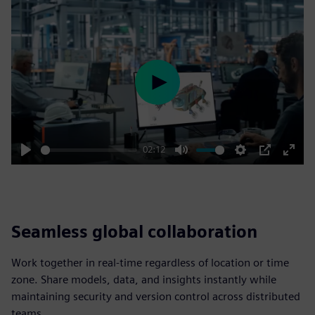
Play
02:12
Play
Mute
Settings
PIP
Enter
fulls
Seamless global collaboration
Work together in real-time regardless of location or time
zone. Share models, data, and insights instantly while
maintaining security and version control across distributed
teams.