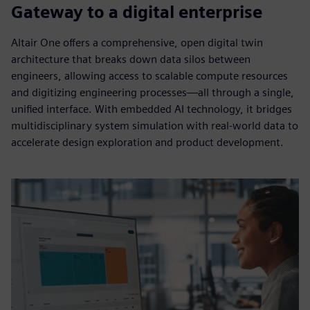
Gateway to a digital enterprise
Altair One offers a comprehensive, open digital twin
architecture that breaks down data silos between
engineers, allowing access to scalable compute resources
and digitizing engineering processes—all through a single,
unified interface. With embedded AI technology, it bridges
multidisciplinary system simulation with real-world data to
accelerate design exploration and product development.