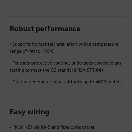
Robust performance
- Supports horizontal installation with a temperature
range of -40 to +70°C
- Features protective coating, undergoes corrosive gas
testing to meet the G3 standard (ISA-S71.04)
- Guaranteed operation at altitudes up to 4000 meters
Easy wiring
- PROFINET via RJ45 and fiber optic cables