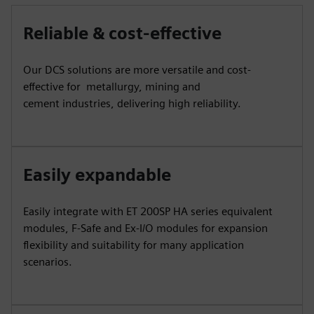
Reliable & cost-effective
Our DCS solutions are more versatile and cost-
effective for metallurgy, mining and
cement industries, delivering high reliability.
Easily expandable
Easily integrate with ET 200SP HA series equivalent
modules, F-Safe and Ex-I/O modules for expansion
flexibility and suitability for many application
scenarios.