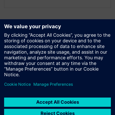
Additional resources
Technical documentation
Technical documentation |
IO ET 200PA SMART CN