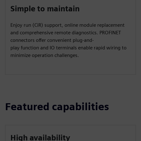
Simple to maintain
Enjoy run (CiR) support, online module replacement
and comprehensive remote diagnostics. PROFINET
connectors offer convenient plug-and-
play function and IO terminals enable rapid wiring to
minimize operation challenges.
Featured capabilities
High availability