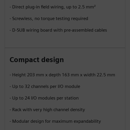
- Direct plug-in field wiring, up to 2.5 mm²
- Screwless, no torque testing required
- D-SUB wiring board with pre-assembled cables
Compact design
- Height 203 mm x depth 163 mm x width 22.5 mm
- Up to 32 channels per I/O module
- Up to 24 I/O modules per station
- Rack with very high channel density
- Modular design for maximum expandability