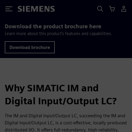
Siemens
Download the product brochure here
Learn more about this product’s features and capabilities.
Download brochure
Why SIMATIC IM and
Digital Input/Output LC?
The IM and Digital Input/Output LC, succeeding the IM and
Digital Input/Output LC, is a cost-effective, locally produced
distributed I/O. It offers full redundancy, high reliability,