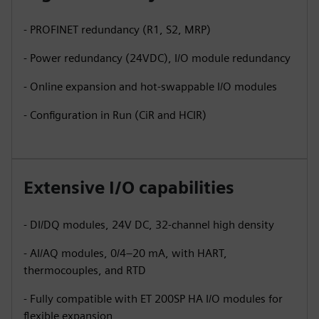
- PROFINET redundancy (R1, S2, MRP)
- Power redundancy (24VDC), I/O module redundancy
- Online expansion and hot-swappable I/O modules
- Configuration in Run (CiR and HCIR)
Extensive I/O capabilities
- DI/DQ modules, 24V DC, 32-channel high density
- AI/AQ modules, 0/4–20 mA, with HART,
thermocouples, and RTD
- Fully compatible with ET 200SP HA I/O modules for
flexible expansion