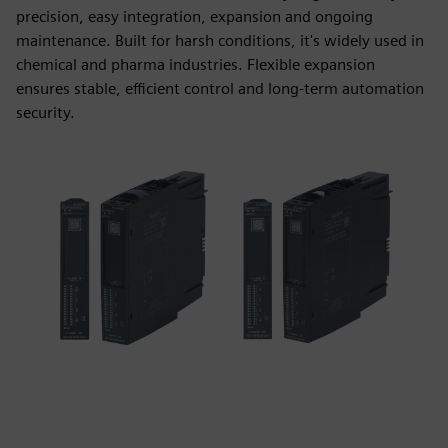
precision, easy integration, expansion and ongoing
maintenance. Built for harsh conditions, it's widely used in
chemical and pharma industries. Flexible expansion
ensures stable, efficient control and long-term automation
security.