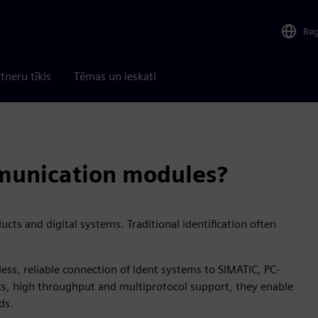
Re
tneru tīkls
Tēmas un ieskati
unication modules?
cts and digital systems. Traditional identification often
ss, reliable connection of Ident systems to SIMATIC, PC-
cs, high throughput and multiprotocol support, they enable
ds.