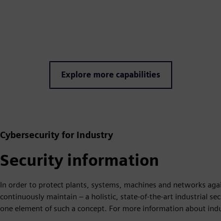
Explore more capabilities
Cybersecurity for Industry
Security information
In order to protect plants, systems, machines and networks agai
continuously maintain – a holistic, state-of-the-art industrial s
one element of such a concept. For more information about indust