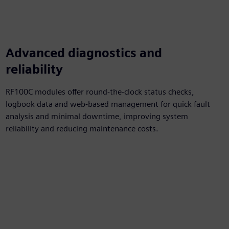
Advanced diagnostics and
reliability
RF100C modules offer round-the-clock status checks,
logbook data and web-based management for quick fault
analysis and minimal downtime, improving system
reliability and reducing maintenance costs.