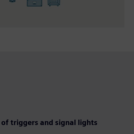
of triggers and signal lights