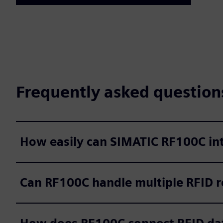
Frequently asked question
How easily can SIMATIC RF100C int
Can RF100C handle multiple RFID r