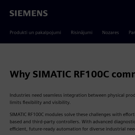
Siemens
Produkti un pakalpojumi
Risinājumi
Nozares
Par
Why SIMATIC RF100C comm
Industries need seamless integration between physical produ
limits flexibility and visibility.
SIMATIC RF100C modules solve these challenges with effortle
based and third‑party controllers. With advanced diagnosti
efficient, future-ready automation for diverse industrial nee