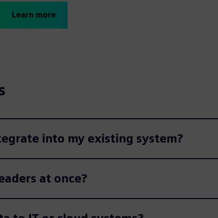
Learn more
s
egrate into my existing system?
eaders at once?