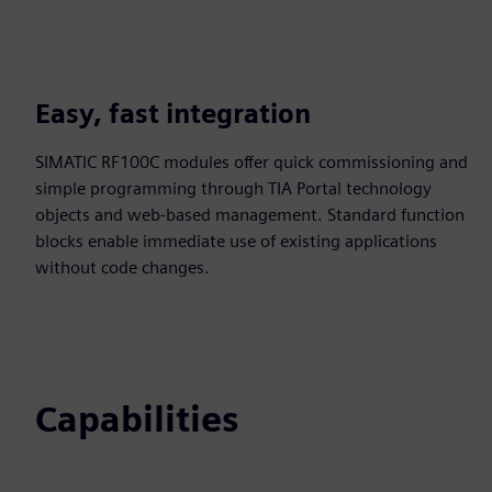
Easy, fast integration
SIMATIC RF100C modules offer quick commissioning and
simple programming through TIA Portal technology
objects and web‑based management. Standard function
blocks enable immediate use of existing applications
without code changes.
Capabilities