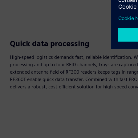
Quick data processing
High‑speed logistics demands fast, reliable identification. 
processing and up to four RFID channels, trays are captured
extended antenna field of RF300 readers keeps tags in rang
RF360T enable quick data transfer. Combined with fast PR
delivers a robust, cost‑efficient solution for high‑speed co