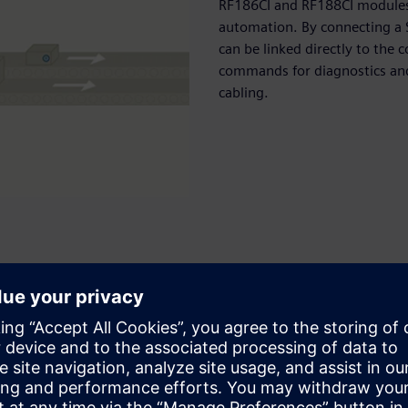
RF186CI and RF188CI modules 
automation. By connecting a S
can be linked directly to the
commands for diagnostics and 
cabling.