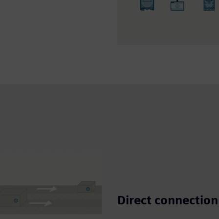
Direct connection 