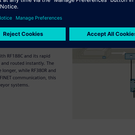
With RF188C and its rapid
 and routed instantly. The
e longer, while RF380R and
OFINET communication, this
nveyor systems.