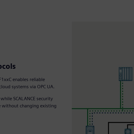
ocols
1xxC enables reliable
 cloud systems via OPC UA.
, while SCALANCE security
e without changing existing