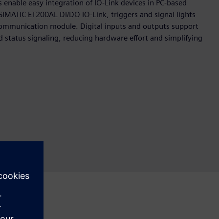
enable easy integration of IO‑Link devices in PC‑based
IMATIC ET200AL DI/DO IO‑Link, triggers and signal lights
 communication module. Digital inputs and outputs support
status signaling, reducing hardware effort and simplifying