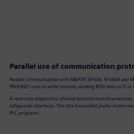
Parallel use of communication prot
Parallel communication with SIMATIC RF600, RF360R and RF
PROFINET control while securely sending RFID data to IT or
A read‑only diagnostics channel protects control processes
safeguards interfaces. This lets brownfield plants moderniz
PLC programs.