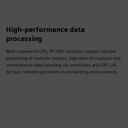
High-performance data
processing
With a powerful CPU, RF100C modules support parallel
processing of multiple readers, high data throughput and
simultaneous data handling via controllers and OPC UA,
for fast, reliable operations in demanding environments.