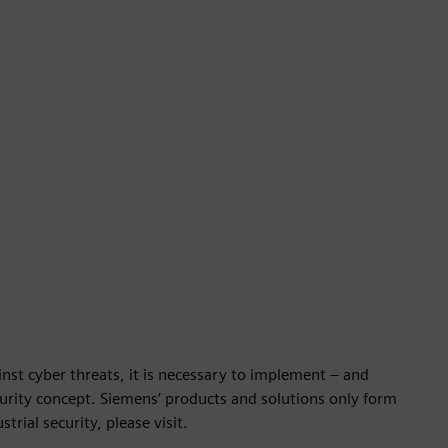
nst cyber threats, it is necessary to implement – and
ecurity concept. Siemens’ products and solutions only form
rial security, please visit.