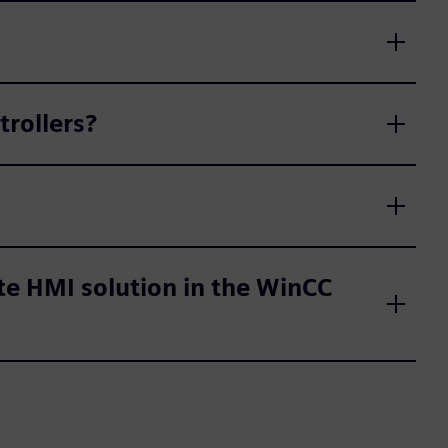
trollers?
te HMI solution in the WinCC