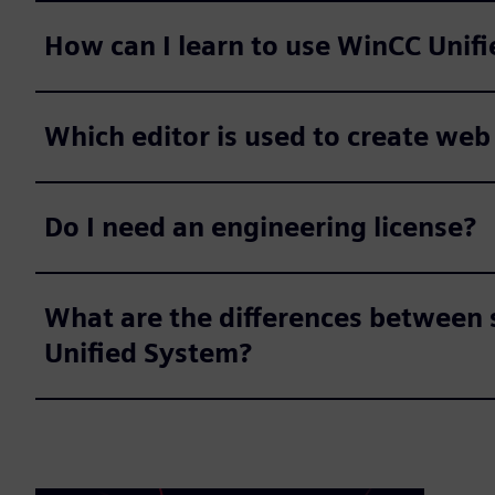
How can I learn to use WinCC Unifi
Which editor is used to create web
Do I need an engineering license?
What are the differences between 
Unified System?