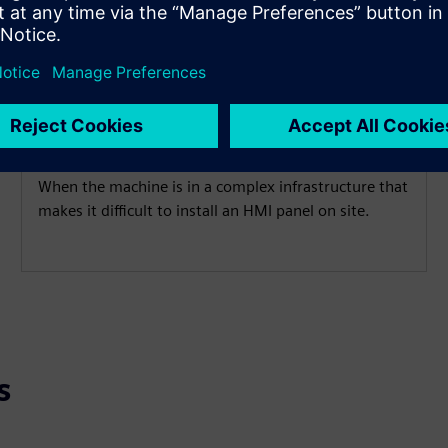
Cramped installation
conditions
When the machine is in a complex infrastructure that
makes it difficult to install an HMI panel on site.
s