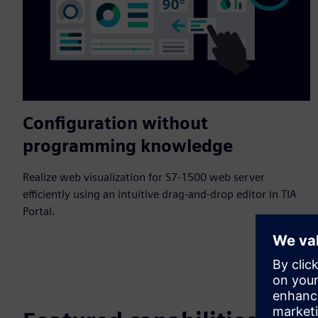
Configuration without
programming knowledge
Realize web visualization for S7-1500 web server
efficiently using an intuitive drag-and-drop editor in TIA
Portal.