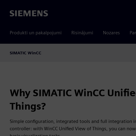
Siemens
Produkti un pakalpojumi
Risinājumi
Nozares
Par
SIMATIC WinCC
Why SIMATIC WinCC Unifie
Things?
Simple configuration, integrated tools and full integration 
controller: with WinCC Unified View of Things, you can now 
basic visualization tasks.