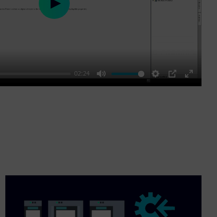
Play
02:24
Mute
Settings
PIP
Enter
fullscre