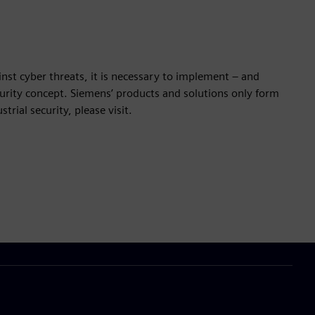
nst cyber threats, it is necessary to implement – and
ecurity concept. Siemens’ products and solutions only form
rial security, please visit.