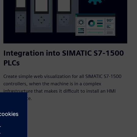
Integration into SIMATIC S7-1500
PLCs
Create simple web visualization for all SIMATIC S7-1500
controllers, when the machine is in a complex
infrastructure that makes it difficult to install an HMI
panel on site.