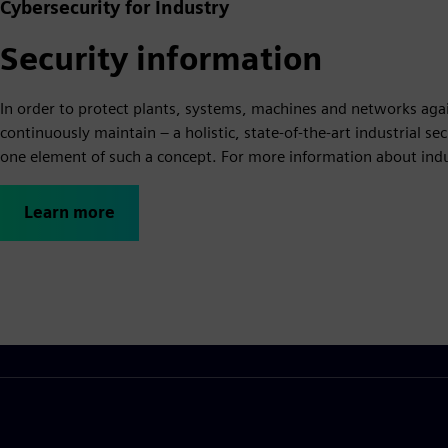
Cybersecurity for Industry
Security information
In order to protect plants, systems, machines and networks agai
continuously maintain – a holistic, state-of-the-art industrial s
one element of such a concept. For more information about indust
Learn more