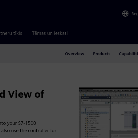
Re
tneru tīkls
Tēmas un ieskati
Overview
Products
Capabilit
d View of
into your S7-1500
also use the controller for