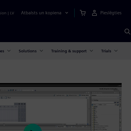
Atbalsts un kopiena
Pieslēgties
gion
|
LV
M
a
S
A
ies
Solutions
Training & support
Trials