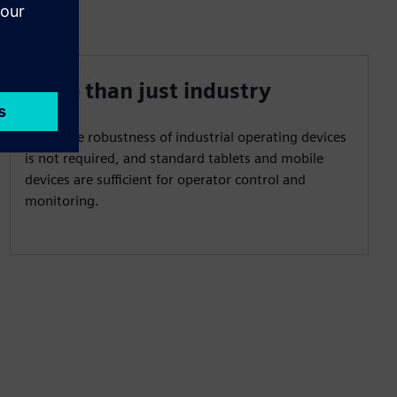
More than just industry
When the robustness of industrial operating devices
is not required, and standard tablets and mobile
devices are sufficient for operator control and
monitoring.