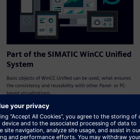
Part of the SIMATIC WinCC Unified
System
Basic objects of WinCC Unified can be used, what ensures
the consistency and reusability with other Panel- or PC-
based visualizations.