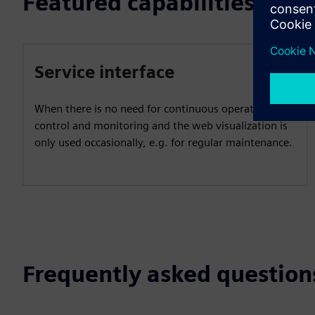
Featured capabilities
Service interface
When there is no need for continuous operator
control and monitoring and the web visualization is
only used occasionally, e.g. for regular maintenance.
Frequently asked question