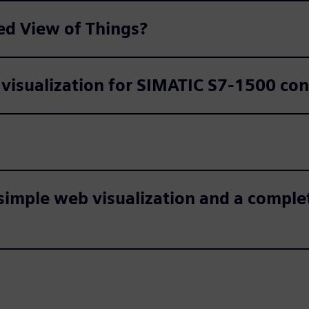
ed View of Things?
 visualization for SIMATIC S7-1500 con
simple web visualization and a comple