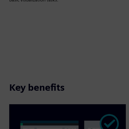
Key benefits