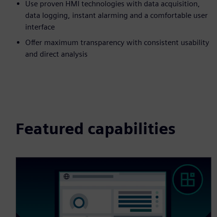
Use proven HMI technologies with data acquisition,
data logging, instant alarming and a comfortable user
interface
Offer maximum transparency with consistent usability
and direct analysis
Featured capabilities