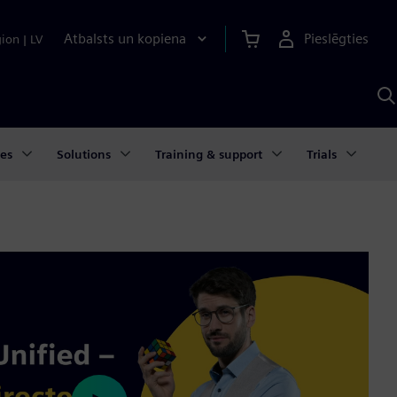
Atbalsts un kopiena
Pieslēgties
gion
|
LV
M
a
S
A
ies
Solutions
Training & support
Trials