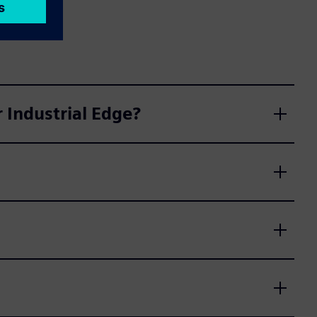
 Industrial Edge?