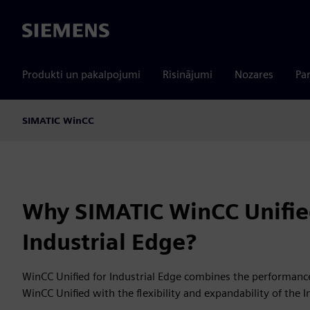
Siemens
Produkti un pakalpojumi
Risinājumi
Nozares
Par
SIMATIC WinCC
Why SIMATIC WinCC Unifie
Industrial Edge?
WinCC Unified for Industrial Edge combines the performance
WinCC Unified with the flexibility and expandability of the 