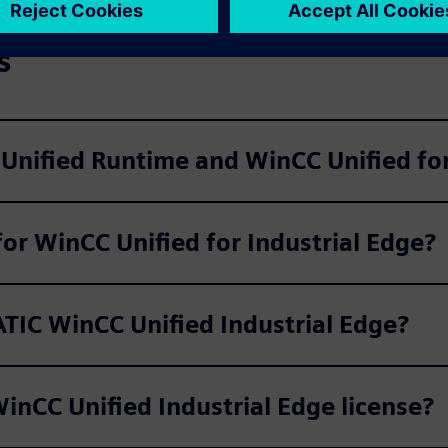
s
Unified Runtime and WinCC Unified for
for WinCC Unified for Industrial Edge?
ATIC WinCC Unified Industrial Edge?
inCC Unified Industrial Edge license?