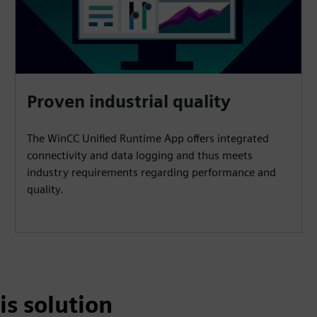
Proven industrial quality
The WinCC Unified Runtime App offers integrated
connectivity and data logging and thus meets
industry requirements regarding performance and
quality.
is solution