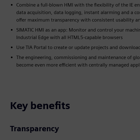
Combine a full-blown HMI with the flexibility of the IE 
data acquisition, data logging, instant alarming and a co
offer maximum transparency with consistent usability and
SIMATIC HMI as an app: Monitor and control your machin
Industrial Edge with all HTML5-capable browsers
Use TIA Portal to create or update projects and download 
The engineering, commissioning and maintenance of glob
become even more efficient with centrally managed appl
Key benefits
Transparency