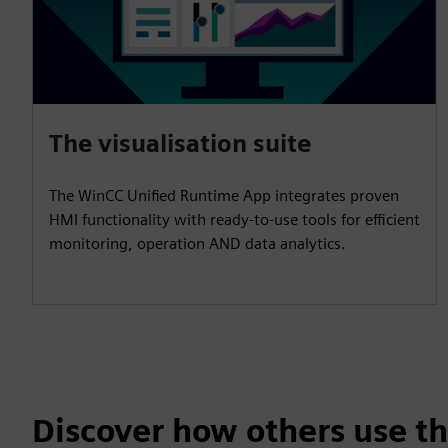
The visualisation suite
The WinCC Unified Runtime App integrates proven
HMI functionality with ready-to-use tools for efficient
monitoring, operation AND data analytics.
Discover how others use th