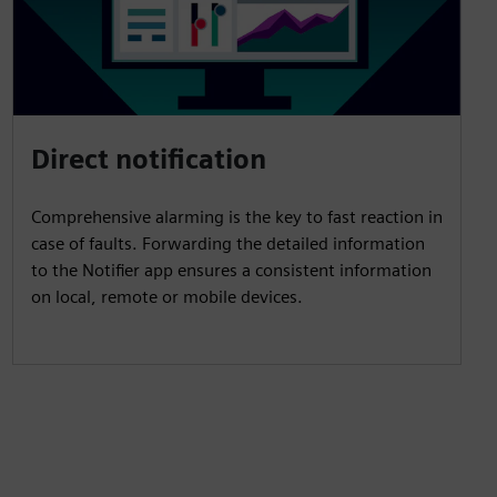
Direct notification
Comprehensive alarming is the key to fast reaction in
case of faults. Forwarding the detailed information
to the Notifier app ensures a consistent information
on local, remote or mobile devices.