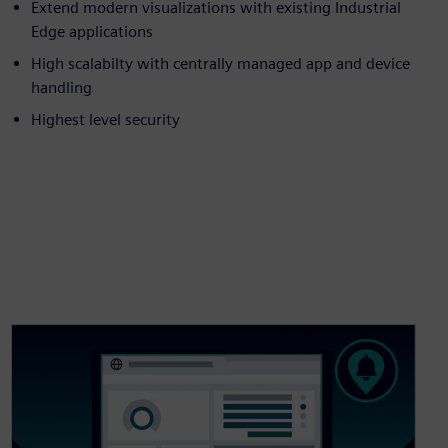
Extend modern visualizations with existing Industrial
Edge applications
High scalabilty with centrally managed app and device
handling
Highest level security