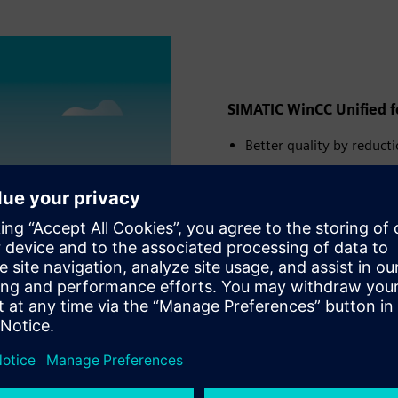
SIMATIC WinCC Unified fo
Better quality by reduct
Increased efficiency by 
Faster speed by optimizi
Read
ute
Settings
PIP
Enter
fullscreen