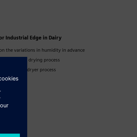
r Industrial Edge in Dairy
ion the variations in humidity in advance
optimizing the drying process
ng the spray dryer process