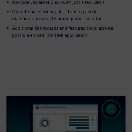
No-code visualizations - with just a few clicks
Operational efficiency, less training and less
maloperations due to homogenous solutions
Additional dashboards and features could also be
possible embed into HMI application