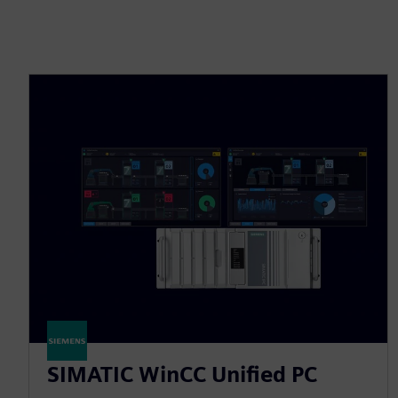
SIMATIC WinCC Unified PC