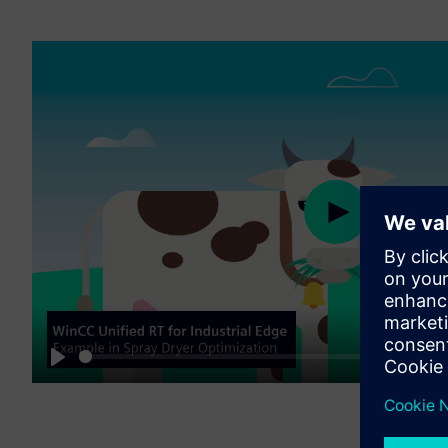
Play
01:56
Play
M