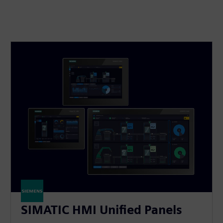
SIMATIC HMI Unified Panels