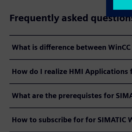
Frequently asked question
What is difference between WinCC 
How do I realize HMI Applications 
What are the prerequistes for SIM
How to subscribe for for SIMATIC W