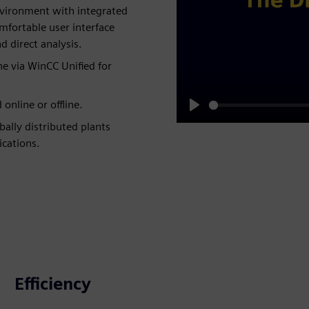
environment with integrated
mfortable user interface
 direct analysis.
e via WinCC Unified for
online or offline.
Play
ally distributed plants
ications.
Efficiency