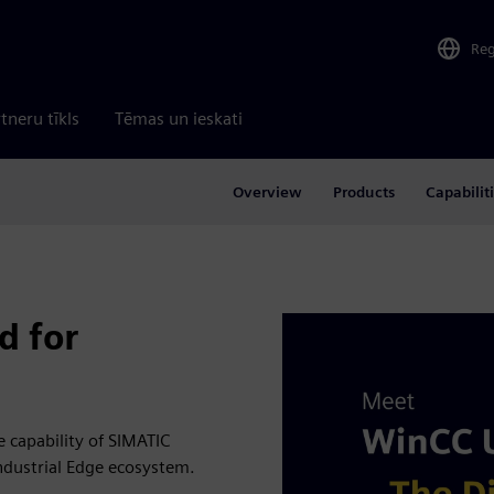
Re
tneru tīkls
Tēmas un ieskati
Overview
Products
Capabilit
d for
 capability of SIMATIC
Industrial Edge ecosystem.