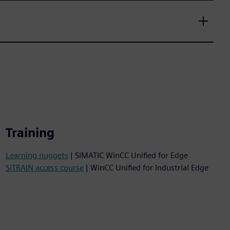
Training
Learning nuggets
| SIMATIC WinCC Unified for Edge
SITRAIN access course
| WinCC Unified for Industrial Edge