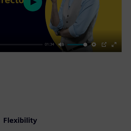
Play
01:34
Mute
Settings
PIP
Enter
fullscre
Flexibility