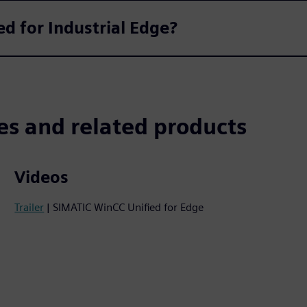
ed for Industrial Edge?
es and related products
Videos
Trailer
| SIMATIC WinCC Unified for Edge