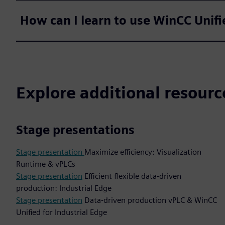
How can I learn to use WinCC Unifi
Explore additional resourc
Stage presentations
Stage presentation
Maximize efficiency: Visualization
Runtime & vPLCs
Stage presentation
Efficient flexible data-driven
production: Industrial Edge
Stage presentation
Data-driven production vPLC & WinCC
Unified for Industrial Edge