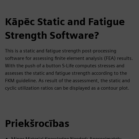
Kāpēc Static and Fatigue
Strength Software?
This is a static and fatigue strength post-processing
software for assessing finite element analysis (FEA) results.
With the push of a button S-Life computes stresses and
assesses the static and fatigue strength according to the
FKM guideline. As result of the assessment, the static and
cyclic utilization ratios can be displayed as a contour plot.
Priekšrocības
Minor Material Knowledge Needed: Approximately