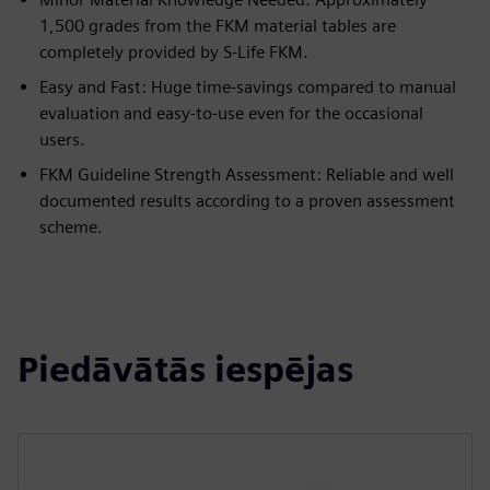
1,500 grades from the FKM material tables are
completely provided by S-Life FKM.
Easy and Fast: Huge time-savings compared to manual
evaluation and easy-to-use even for the occasional
users.
FKM Guideline Strength Assessment: Reliable and well
documented results according to a proven assessment
scheme.
Piedāvātās iespējas