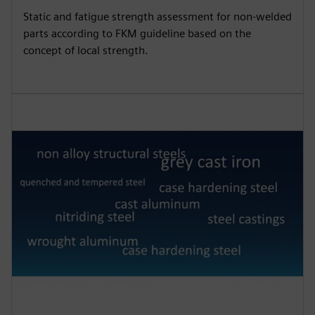
Static and fatigue strength assessment for non-welded
parts according to FKM guideline based on the
concept of local strength.