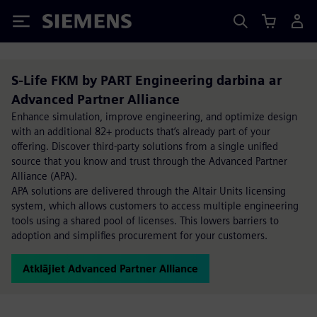
Siemens
S-Life FKM by PART Engineering darbina ar
Advanced Partner Alliance
Enhance simulation, improve engineering, and optimize design
with an additional 82+ products that’s already part of your
offering. Discover third-party solutions from a single unified
source that you know and trust through the Advanced Partner
Alliance (APA).
APA solutions are delivered through the Altair Units licensing
system, which allows customers to access multiple engineering
tools using a shared pool of licenses. This lowers barriers to
adoption and simplifies procurement for your customers.
Atklājiet Advanced Partner Alliance