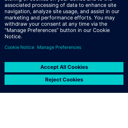
S-Life FKM delivers comprehensive static and fatigue
strength assessment per the German FKM guideline.
Engineers gain reliable component evaluation, optimization
insights, and full documentation, all from a single post-
processing step on existing FEA results.