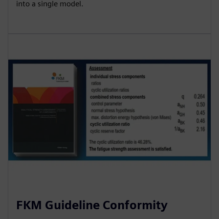
into a single model.
FKM Guideline Conformity