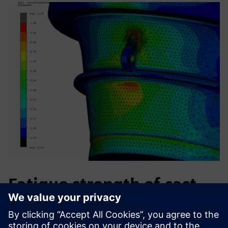
Fatigue strength of cast
iron machine parts