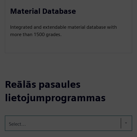
Material Database
Integrated and extendable material database with
more than 1500 grades.
Reālās pasaules
lietojumprogrammas
Select...