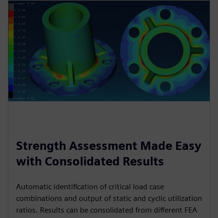
Strength Assessment Made Easy
with Consolidated Results
Automatic identification of critical load case
combinations and output of static and cyclic utilization
ratios. Results can be consolidated from different FEA