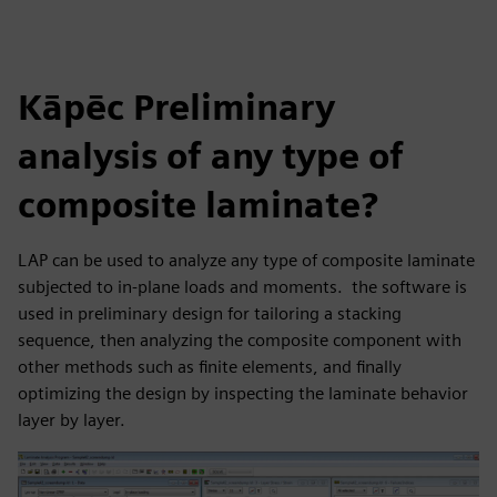
Kāpēc Preliminary
analysis of any type of
composite laminate?
LAP can be used to analyze any type of composite laminate
subjected to in-plane loads and moments. the software is
used in preliminary design for tailoring a stacking
sequence, then analyzing the composite component with
other methods such as finite elements, and finally
optimizing the design by inspecting the laminate behavior
layer by layer.