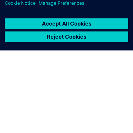
PAR SIEMENS
INFORMĀCIJA PAR UZŅĒMUMU