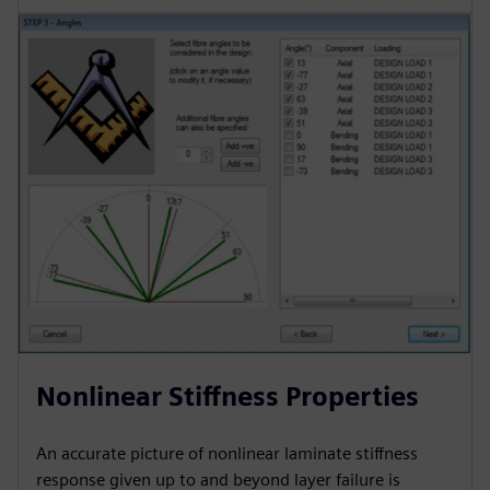
Nonlinear Stiffness Properties
An accurate picture of nonlinear laminate stiffness
response given up to and beyond layer failure is