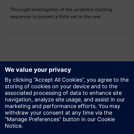
Thorough investigation of the candidate stacking
sequences to present a finite set to the user.
Izpētiet resursus un
saistītos produktus
Papildu informācija un resursi
Download LAP here