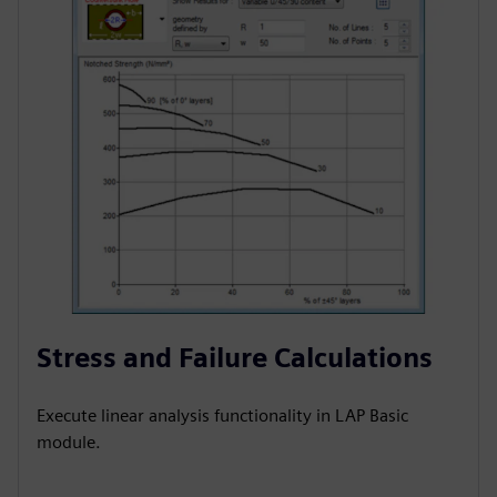
Stress and Failure Calculations
Execute linear analysis functionality in LAP Basic
module.