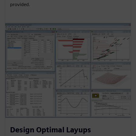
provided.
Design Optimal Layups