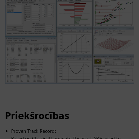
Priekšrocības
Proven Track Record:
Based on Classical Laminate Theory, LAP is used to