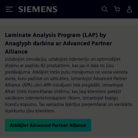
Siemens
Laminate Analysis Program (LAP) by
Anaglyph darbina ar Advanced Partner
Alliance
Uzlabojiet simulāciju, uzlabojiet inženieriju un optimizējiet
dizainu ar papildu 82 produktiem, kas jau ir daļa no jūsu
piedāvājuma. Atklājiet trešo pušu risinājumus no viena vienota
avota, kuru pazīstat un uzticaties, izmantojot Advanced Partner
Alliance (APA).<br/>APA risinājumi tiek piegādāti, izmantojot
Altair Units licencēšanas sistēmu, kas ļauj klientiem piekļūt
vairākiem inženiertehniskajiem rīkiem, izmantojot kopīgu
licenču kopumu. Tas samazina šķēršļus pieņemšanai un vienkāršo
iepirkumu jūsu klientiem.
Atklājiet Advanced Partner Alliance