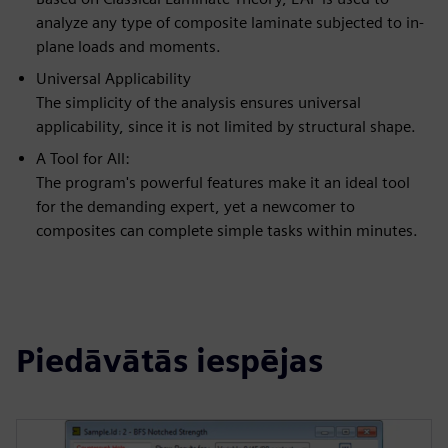
analyze any type of composite laminate subjected to in-
plane loads and moments.
Universal Applicability
The simplicity of the analysis ensures universal
applicability, since it is not limited by structural shape.
A Tool for All:
The program's powerful features make it an ideal tool
for the demanding expert, yet a newcomer to
composites can complete simple tasks within minutes.
Piedāvātās iespējas