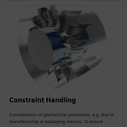
Constraint Handling
Consideration of geometrical constraints, e.g. due to
manufacturing or packaging reasons, to ensure