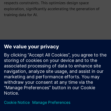
respects constraints. This optimizes design space
exploration, significantly accelerating the generation of
training data for AI.
Izpētiet resursus un
saistītos produktus
Papildu informācija un resursi
Download CAESES here