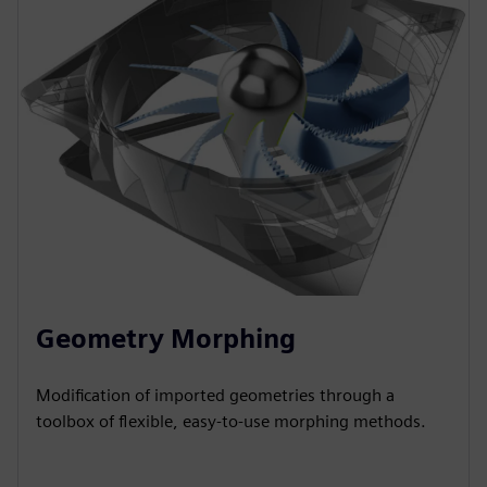
Geometry Morphing
Modification of imported geometries through a
toolbox of flexible, easy-to-use morphing methods.