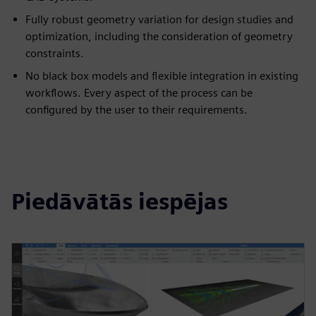
Fully robust geometry variation for design studies and
optimization, including the consideration of geometry
constraints.
No black box models and flexible integration in existing
workflows. Every aspect of the process can be
configured by the user to their requirements.
Piedāvātās iespējas