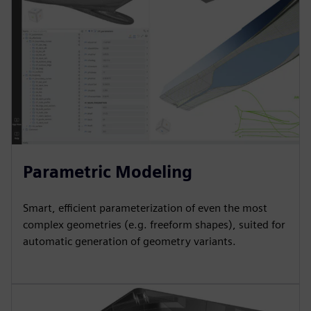
Parametric Modeling
Smart, efficient parameterization of even the most
complex geometries (e.g. freeform shapes), suited for
automatic generation of geometry variants.