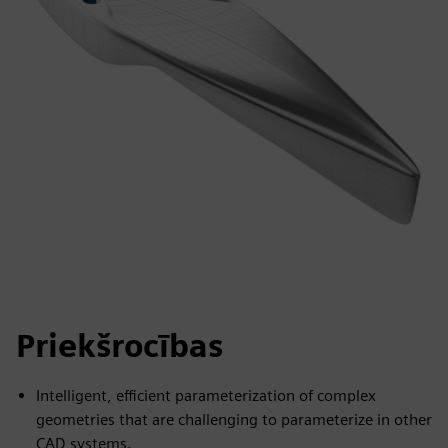
Priekšrocības
Intelligent, efficient parameterization of complex
geometries that are challenging to parameterize in other
CAD systems.