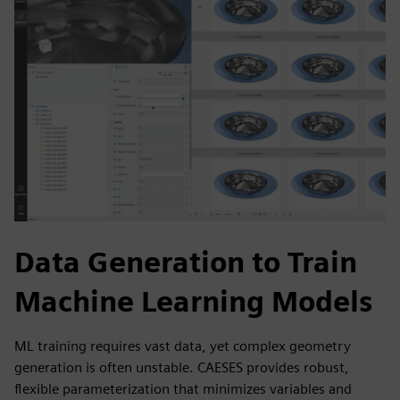
Data Generation to Train
Machine Learning Models
ML training requires vast data, yet complex geometry
generation is often unstable. CAESES provides robust,
flexible parameterization that minimizes variables and