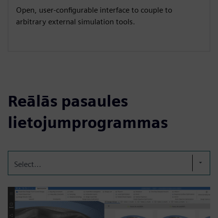
Open, user-configurable interface to couple to
arbitrary external simulation tools.
Reālās pasaules
lietojumprogrammas
Select...