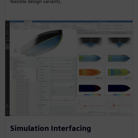
feasible design variants.
Simulation Interfacing