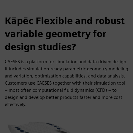
Kāpēc Flexible and robust
variable geometry for
design studies?
CAESES is a platform for simulation and data-driven design.
It includes simulation-ready parametric geometry modeling
and variation, optimization capabilities, and data analysis.
Customers use CAESES together with their simulation tool
– most often computational fluid dynamics (CFD) – to
design and develop better products faster and more cost
effectively.