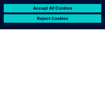
PAR SIEMENS
INFORMĀCIJA PAR UZŅĒMUMU
SAZINIETIES AR MUMS