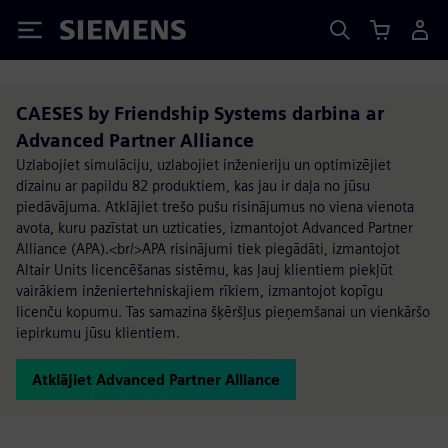
Siemens
CAESES by Friendship Systems darbina ar
Advanced Partner Alliance
Uzlabojiet simulāciju, uzlabojiet inženieriju un optimizējiet
dizainu ar papildu 82 produktiem, kas jau ir daļa no jūsu
piedāvājuma. Atklājiet trešo pušu risinājumus no viena vienota
avota, kuru pazīstat un uzticaties, izmantojot Advanced Partner
Alliance (APA).<br/>APA risinājumi tiek piegādāti, izmantojot
Altair Units licencēšanas sistēmu, kas ļauj klientiem piekļūt
vairākiem inženiertehniskajiem rīkiem, izmantojot kopīgu
licenču kopumu. Tas samazina šķēršļus pieņemšanai un vienkāršo
iepirkumu jūsu klientiem.
Atklājiet Advanced Partner Alliance