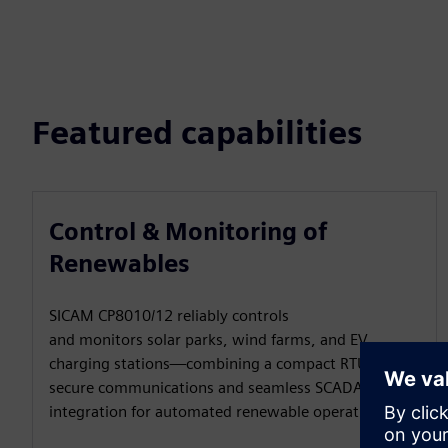
Featured capabilities
Control & Monitoring of
Renewables
SICAM CP8010/12 reliably controls
and monitors solar parks, wind farms, and EV
charging stations—combining a compact RTU with
secure communications and seamless SCADA
integration for automated renewable operations.