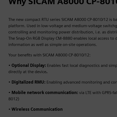
Why SICAM A8000 CP-801
The new compact RTU series SICAM A8000 CP-8010/12 is b
platform. Used in low-voltage and medium-voltage switchgea
controlling and monitoring power distribution, i.e. as dist
The Snap‑On RGB Display CM‑8880 enables local access to d
information as well as simple on‑site operations.
Your benefits with SICAM A8000 CP-8010/12:
•
Optional Display:
Enables fast local diagnostics and sim
directly at the device
.
•
Digitalized RMU:
Enabling advanced monitoring and con
•
Mobile network communication:
via LTE with GPRS-fal
8012)
•
Wireless Communication