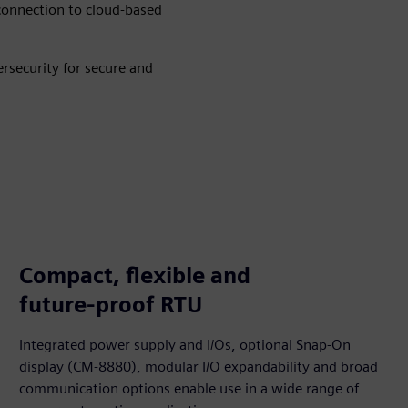
 connection to cloud-based
rsecurity for secure and
Compact, flexible and
future‑proof RTU
Integrated power supply and I/Os, optional Snap‑On
display (CM‑8880), modular I/O expandability and broad
communication options enable use in a wide range of