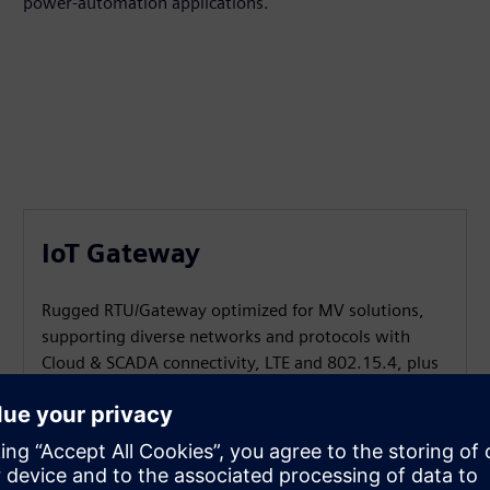
power‑automation applications.
IoT Gateway
Rugged RTU/Gateway optimized for MV solutions,
supporting diverse networks and protocols with
Cloud & SCADA connectivity, LTE and 802.15.4, plus
containerized customer apps via the SICAM SIAPP
framework.