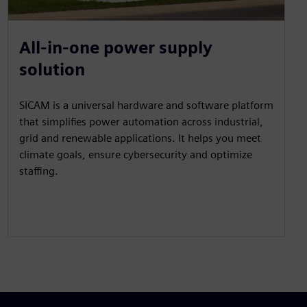
All-in-one power supply
solution
SICAM is a universal hardware and software platform
that simplifies power automation across industrial,
grid and renewable applications. It helps you meet
climate goals, ensure cybersecurity and optimize
staffing.