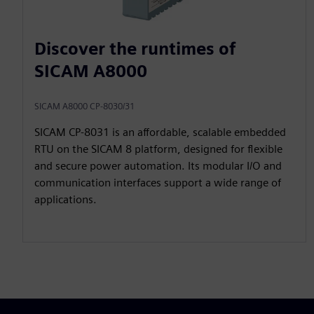
Discover the runtimes of
SICAM A8000
SICAM A8000 CP-8030/31
SICAM CP‑8031 is an affordable, scalable embedded
RTU on the SICAM 8 platform, designed for flexible
and secure power automation. Its modular I/O and
communication interfaces support a wide range of
applications.