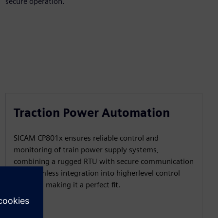
secure operation.
Traction Power Automation
SICAM CP801x ensures reliable control and
monitoring of train power supply systems,
combining a rugged RTU with secure communication
and seamless integration into higherlevel control
systems, making it a perfect fit.