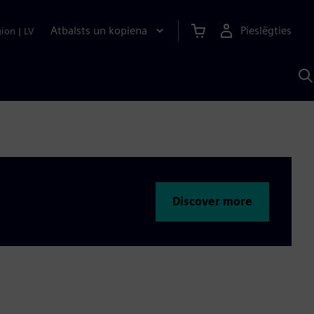
Atbalsts un kopiena
Pieslēgties
gion
|
LV
M
a
S
A
Discover more