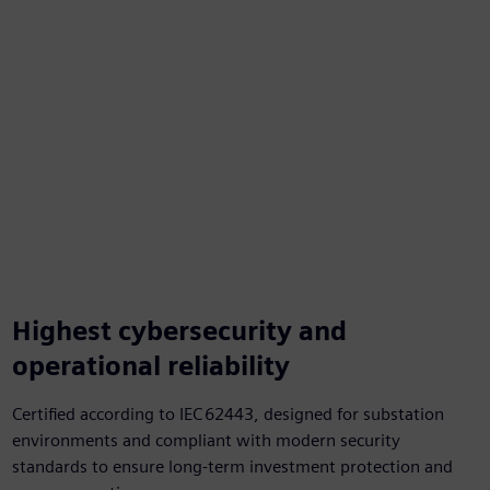
Highest cybersecurity and
operational reliability
Certified according to IEC 62443, designed for substation
environments and compliant with modern security
standards to ensure long‑term investment protection and