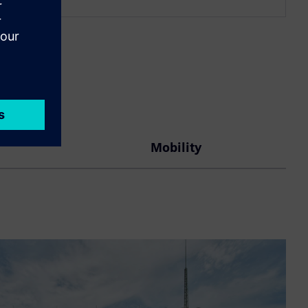
Mobility