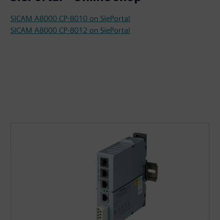
SICAM A8000 CP-8010 on SiePortal
SICAM A8000 CP-8012 on SiePortal