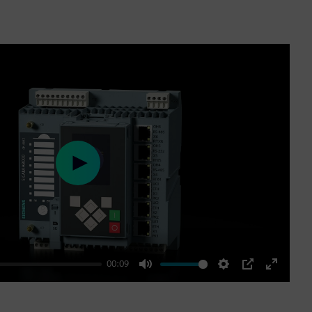
Play
00:09
Mute
Settings
PIP
Enter
fullscre