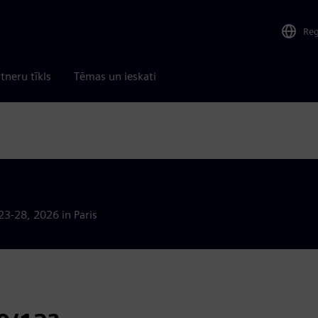
Re
tneru tīkls
Tēmas un ieskati
23-28, 2026 in Paris