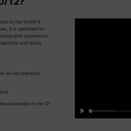
0/12?
ased on the SICAM 8
r, it is optimized for
ribution grid automation.
iagnostic and status
ple on-site operation
trol
lback(available in the CP-
Play