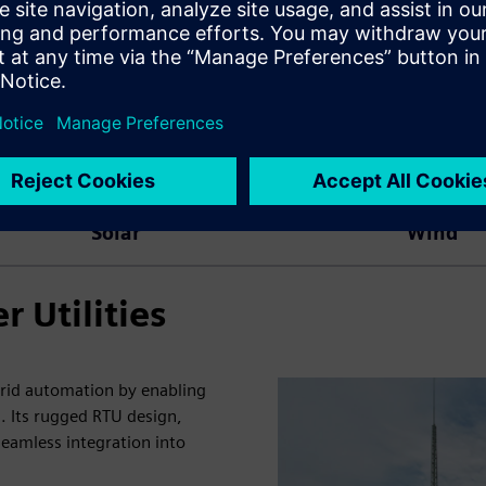
Solar
Wind
 Utilities
grid automation by enabling
. Its rugged RTU design,
eamless integration into