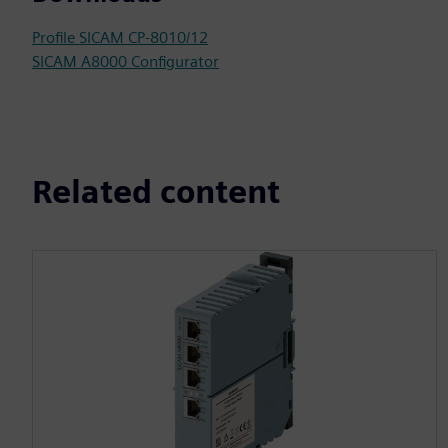
Profile SICAM CP-8010/12
SICAM A8000 Configurator
Related content