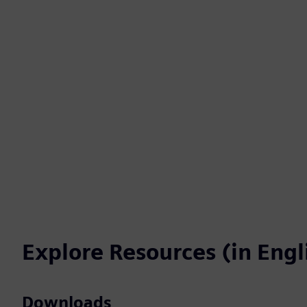
Explore Resources (in Engl
Downloads