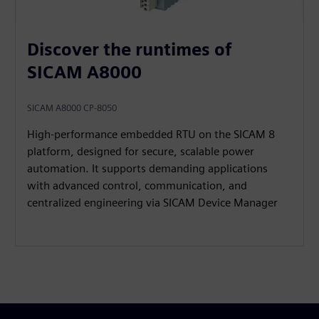
Discover the runtimes of
SICAM A8000
SICAM A8000 CP-8050
High‑performance embedded RTU on the SICAM 8
platform, designed for secure, scalable power
automation. It supports demanding applications
with advanced control, communication, and
centralized engineering via SICAM Device Manager