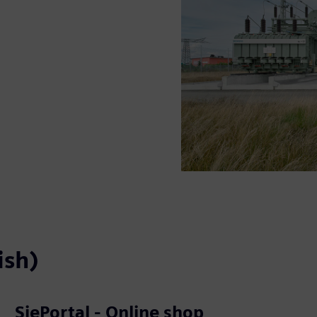
ish)
SiePortal - Online shop