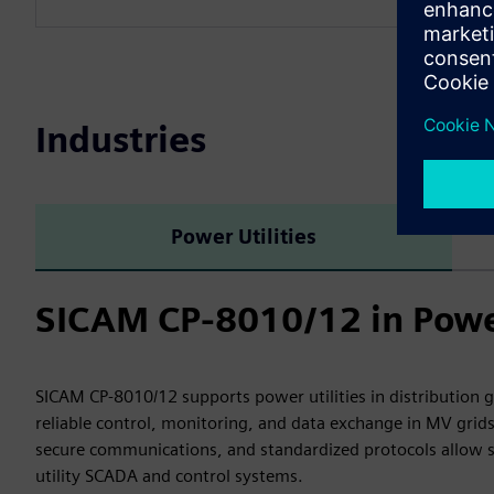
Industries
Power Utilities
SICAM CP-8010/12 in Power
SICAM CP-8010/12 supports power utilities in distribution 
reliable control, monitoring, and data exchange in MV grids
secure communications, and standardized protocols allow s
utility SCADA and control systems.