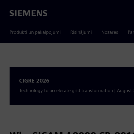
Siemens
Produkti un pakalpojumi
Risinājumi
Nozares
Par
CIGRE 2026
Technology to accelerate grid transformation | August 