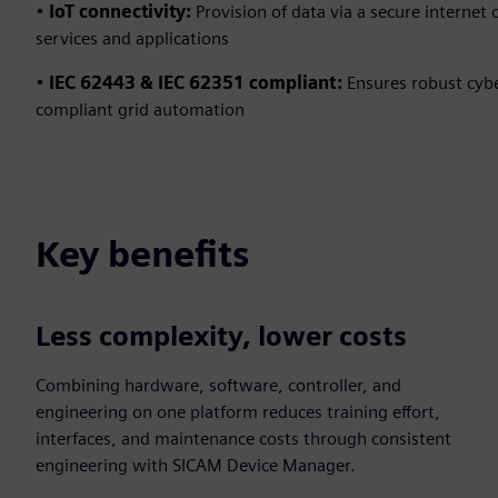
•
IoT connectivity:
Provision of data via a secure internet
services and applications
•
IEC 62443 & IEC 62351 compliant:
Ensures robust cybe
compliant grid automation
Key benefits
Less complexity, lower costs
Combining hardware, software, controller, and
engineering on one platform reduces training effort,
interfaces, and maintenance costs through consistent
engineering with SICAM Device Manager.