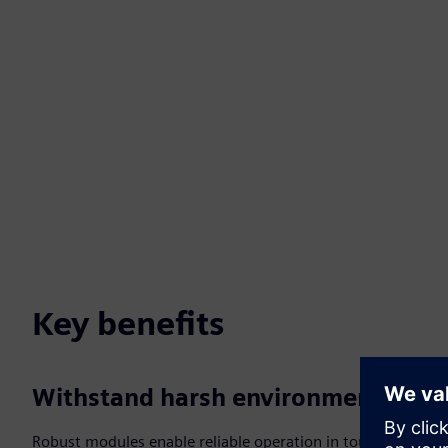
Key benefits
Withstand harsh environments
Robust modules enable reliable operation in tough