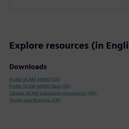
Explore resources (in Engl
Downloads
Profile SICAM A8000 (EN)
Profile SICAM A8000 Rack (EN)
Catalog SICAM Substation Automation (EN)
Tender specifications (EN)