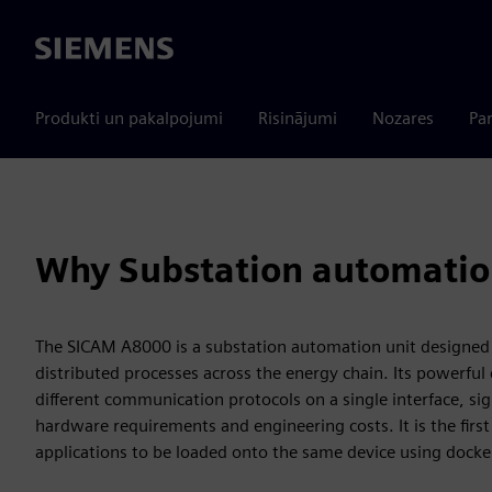
Siemens
Produkti un pakalpojumi
Risinājumi
Nozares
Par
Why Substation automatio
The SICAM A8000 is a substation automation unit designed
distributed processes across the energy chain. Its powerfu
different communication protocols on a single interface, sig
hardware requirements and engineering costs. It is the firs
applications to be loaded onto the same device using docke