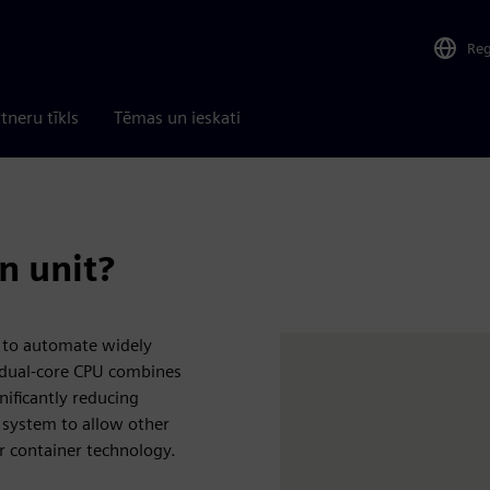
Re
tneru tīkls
Tēmas un ieskati
n unit?
 to automate widely
l dual-core CPU combines
nificantly reducing
t system to allow other
r container technology.