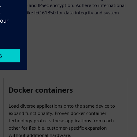
crypto chip and IPSec encryption. Adhere to international
standards like IEC 61850 for data integrity and system
protection.
Docker containers
Load diverse applications onto the same device to
expand functionality. Proven docker container
technology protects these applications from each
other for flexible, customer-specific expansion
without additional hardware.