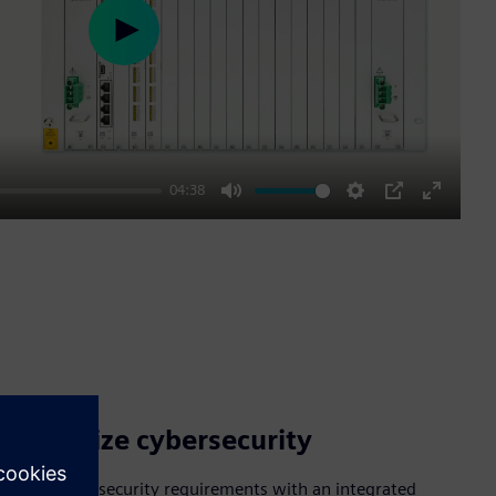
Play
04:38
Mute
Settings
PIP
Enter
fullscre
Prioritize cybersecurity
Meet cybersecurity requirements with an integrated