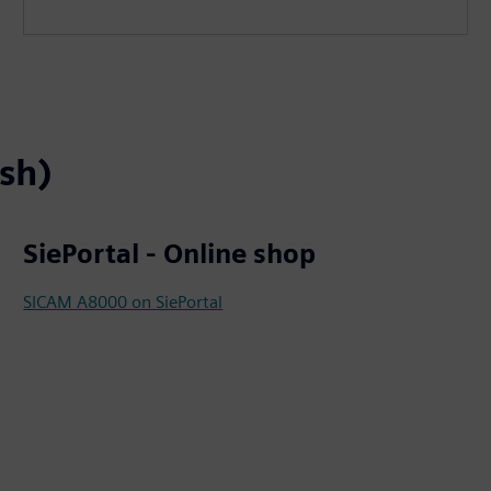
ish)
SiePortal - Online shop
SICAM A8000 on SiePortal