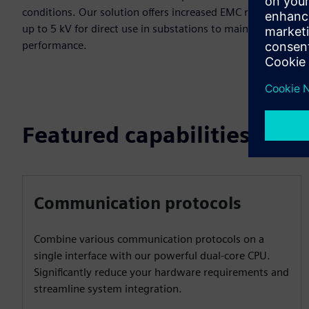
conditions. Our solution offers increased EMC resistance
up to 5 kV for direct use in substations to maintain
performance.
Featured capabilities
Communication protocols
Combine various communication protocols on a
single interface with our powerful dual-core CPU.
Significantly reduce your hardware requirements and
streamline system integration.