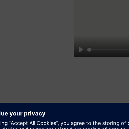
Play
Simplify engineering
Streamline your engineering processes using the intuitive