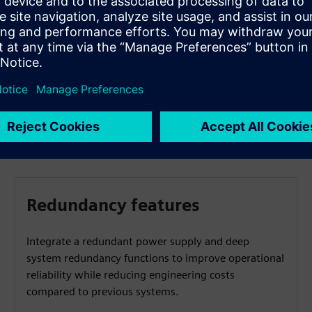
SICAM Device Manager or the proven SICAM TOOLBOX II.
These tools make configuration and diagnostics easier
and ccelerate project completion.
Redundancy features
Integrate a redundant power supply and deep
system redundancy functions to improve operational
reliability while reducing engineering costs
compared to previous systems.