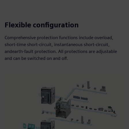
Flexible configuration
Comprehensive protection functions include overload,
short-time short-circuit, instantaneous short-circuit,
andearth-fault protection. All protections are adjustable
and can be switched on and off.