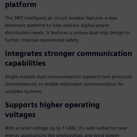
platform
The 3WT intelligent air circuit breaker features a new
electronic platform to fully address digital power
distribution needs. It features a unique dual-chip design to
further improve operational safety.
Integrates stronger communication
capabilities
Single-module dual-communication supports two protocols
simultaneously to enable redundant communication for
complex systems.
Supports higher operating
voltages
With a rated voltage up to 1140V, it's well-suited for new
energy applications like photovoltaic and wind power,