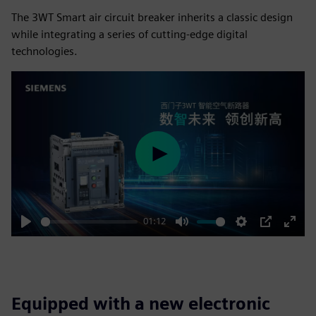
The 3WT Smart air circuit breaker inherits a classic design
while integrating a series of cutting-edge digital
technologies.
Play
01:12
Play
Mute
Settings
PIP
Enter
fulls
Equipped with a new electronic