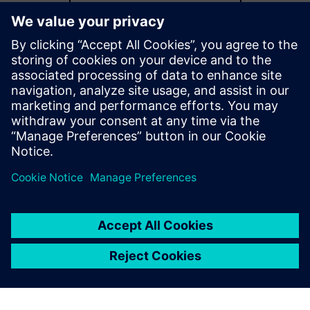
Explore more capabilities
Additional resources
Catalog download