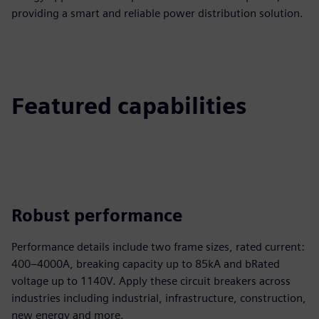
providing a smart and reliable power distribution solution.
Featured capabilities
Robust performance
Performance details include two frame sizes, rated current:
400–4000A, breaking capacity up to 85kA and bRated
voltage up to 1140V. Apply these circuit breakers across
industries including industrial, infrastructure, construction,
new energy and more.