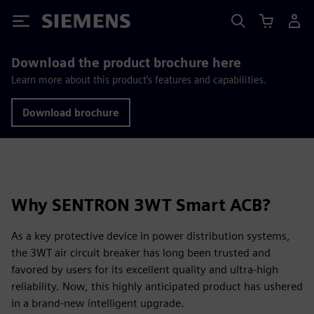
Siemens
Download the product brochure here
Learn more about this product’s features and capabilities.
Download brochure
Why SENTRON 3WT Smart ACB?
As a key protective device in power distribution systems,
the 3WT air circuit breaker has long been trusted and
favored by users for its excellent quality and ultra-high
reliability. Now, this highly anticipated product has ushered
in a brand-new intelligent upgrade.