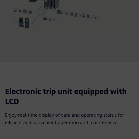
Electronic trip unit equipped with
LCD
Enjoy real-time display of data and operating status for
efficient and convenient operation and maintenance.