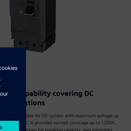
Full capability covering DC
applications
3VD is suitable for DC system with maximum voltage up
to 1000VDC. It provides current coverage up to 1200A,
multiple options for breaking capacity, and integrates