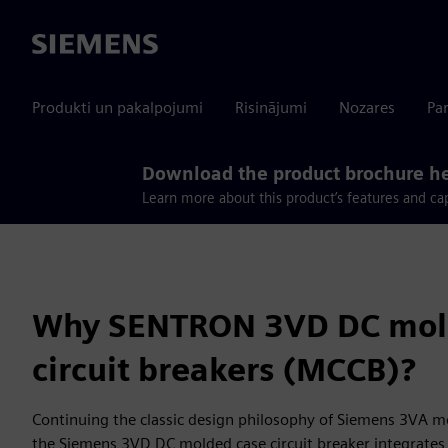
Siemens
Produkti un pakalpojumi
Risinājumi
Nozares
Par
Download the product brochure h
Learn more about this product’s features and cap
Why SENTRON 3VD DC mol
circuit breakers (MCCB)?
Continuing the classic design philosophy of Siemens 3VA mo
the Siemens 3VD DC molded case circuit breaker integrates r