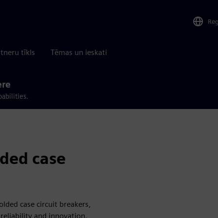
Re
tneru tīkls
Tēmas un ieskati
ere
abilities.
ded case
lded case circuit breakers,
eliability and innovation.