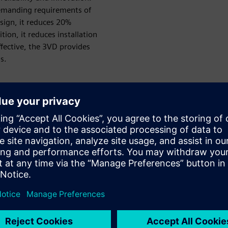
demanding requirements of
sign, it reduces 20%
tion, it reduces installation
effective, the 3VD provides
s.
Innovative design
3VD provide innovative size design, adopting a more
compact two-poles solution. Save cabinet space by 20%
and shorten the installation time by 30%.