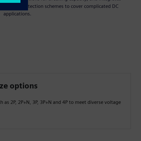
flexible protection schemes to cover complicated DC
applications.
ize options
ch as 2P, 2P+N, 3P, 3P+N and 4P to meet diverse voltage