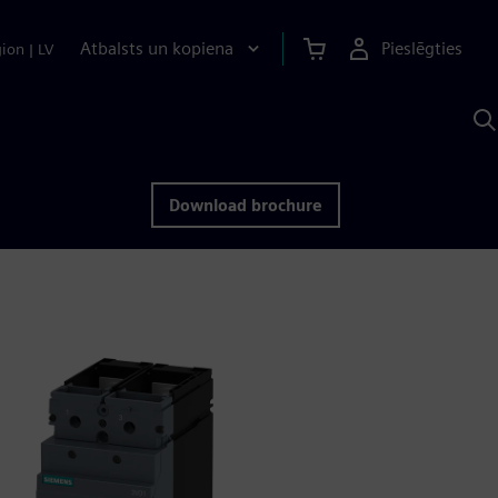
Atbalsts un kopiena
Pieslēgties
gion
|
LV
M
a
S
A
Download brochure