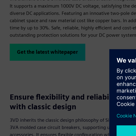
It supports a maximum 1000V DC voltage, satisfying the 
diverse DC applications. Featuring an innoative two-pole de
cabinet space and raw material cost like copper bars. In addi
time by up to 30%. Safe, reliable, highly efficient and cost-
outstanding protection solutions for your DC power system
Get the latest whitepaper
Ensure flexibility and reliability
with classic design
3VD inherits the classic design philosophy of Siemens
3VA molded case circuit breakers, supporting universal
accessories. It ensures flexible configuration while