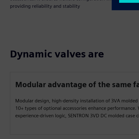
providing reliability and stability
Dynamic valves are
Modular advantage of the same f
Modular design, high-density installation of 3VA molded 
10+ types of optional accessories enhance performance.
experience-driven logic, SENTRON 3VD DC molded case ci