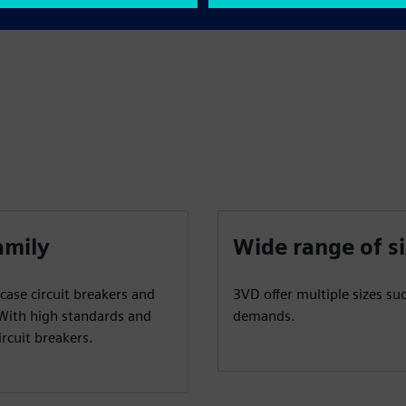
amily
Wide range of s
case circuit breakers and
3VD offer multiple sizes su
 With high standards and
demands.
rcuit breakers.