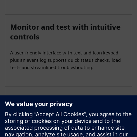
Monitor and test with intuitive
controls
A user‑friendly interface with text‑and‑icon keypad
plus an event log supports quick status checks, load
tests and streamlined troubleshooting.
Integrate and visualize power
data
Add power monitoring and communication options
for visibility and coordination across building or