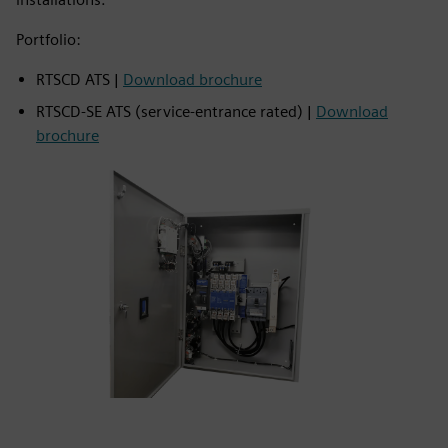
Portfolio:
RTSCD ATS |
Download brochure
RTSCD‑SE ATS (service‑entrance rated) |
Download
brochure