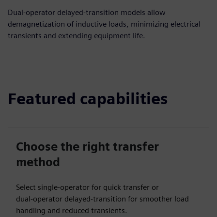
Dual‑operator delayed‑transition models allow
demagnetization of inductive loads, minimizing electrical
transients and extending equipment life.
Featured capabilities
Choose the right transfer
method
Select single‑operator for quick transfer or
dual‑operator delayed‑transition for smoother load
handling and reduced transients.