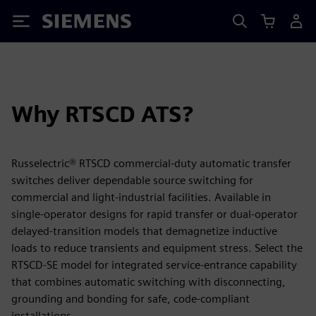
Siemens
Why RTSCD ATS?
Russelectric® RTSCD commercial‑duty automatic transfer
switches deliver dependable source switching for
commercial and light‑industrial facilities. Available in
single‑operator designs for rapid transfer or dual‑operator
delayed‑transition models that demagnetize inductive
loads to reduce transients and equipment stress. Select the
RTSCD‑SE model for integrated service‑entrance capability
that combines automatic switching with disconnecting,
grounding and bonding for safe, code‑compliant
installations.