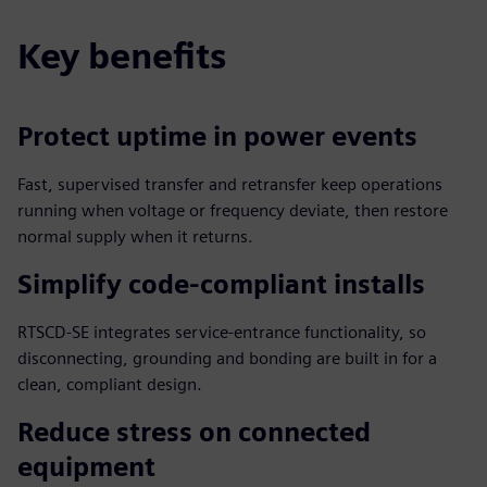
Key benefits
Protect uptime in power events
Fast, supervised transfer and retransfer keep operations
running when voltage or frequency deviate, then restore
normal supply when it returns.
Simplify code‑compliant installs
RTSCD‑SE integrates service‑entrance functionality, so
disconnecting, grounding and bonding are built in for a
clean, compliant design.
Reduce stress on connected
equipment