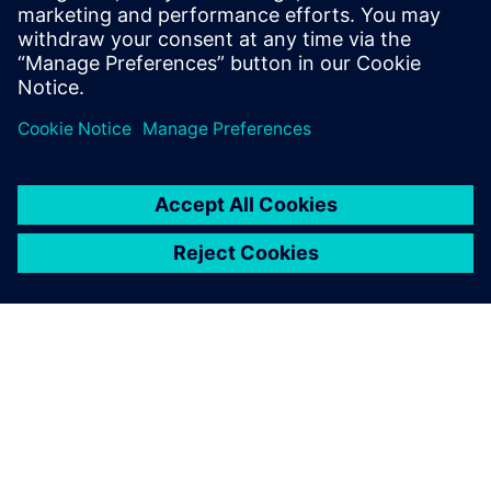
SCADA systems.