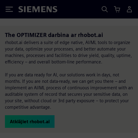
Siemens
The OPTIMIZER darbina ar rhobot.ai
rhobot.ai delivers a suite of edge native, AI/ML tools to organize
your data, optimize your processes, and better automate your
machines, processes and facilities to drive yield, quality, uptime,
efficiency – and overall bottom-line performance.
If you are data ready for AI, our solutions work in days, not
months. If you are not data-ready, we can get you there – and
implement an AI/ML process of continuous improvement with an
auditable system of record that secures your sensitive data, on
your site, without cloud or 3rd party exposure – to protect your
competitive advantage.
Atklājiet rhobot.ai