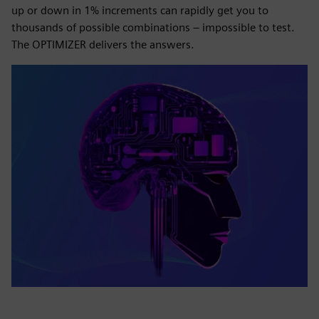
up or down in 1% increments can rapidly get you to
thousands of possible combinations – impossible to test.
The OPTIMIZER delivers the answers.