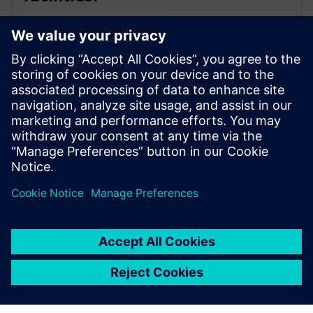
As physical equipment and process conditional change
or drift over time, you need a continuous and addable
approach to constantly optimize. The history for how
that occurs is important knowledge for your
operational team and is a new data set that can yield
valuable insights to your business.