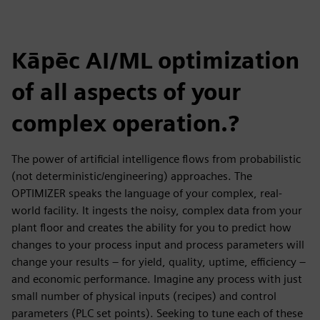
Kāpēc AI/ML optimization
of all aspects of your
complex operation.?
The power of artificial intelligence flows from probabilistic
(not deterministic/engineering) approaches. The
OPTIMIZER speaks the language of your complex, real-
world facility. It ingests the noisy, complex data from your
plant floor and creates the ability for you to predict how
changes to your process input and process parameters will
change your results – for yield, quality, uptime, efficiency –
and economic performance. Imagine any process with just
small number of physical inputs (recipes) and control
parameters (PLC set points). Seeking to tune each of these