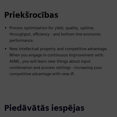
Priekšrocības
Process optimization for yield, quality, uptime,
throughput, efficiency - and bottom line economic
performance.
New intellectual property and competitive advantage.
When you engage in continuous improvement with
AI/ML, you will learn new things about input
combination and process settings - increasing your
competitive advantage with new IP.
Piedāvātās iespējas