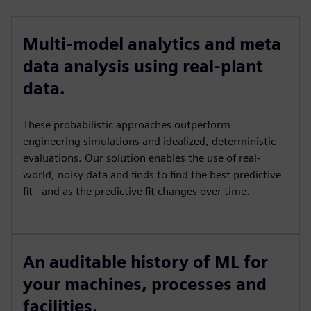
Multi-model analytics and meta
data analysis using real-plant
data.
These probabilistic approaches outperform
engineering simulations and idealized, deterministic
evaluations. Our solution enables the use of real-
world, noisy data and finds to find the best predictive
fit - and as the predictive fit changes over time.
An auditable history of ML for
your machines, processes and
facilities.