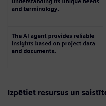
understanding its unique needs
and terminology.
The AI agent provides reliable
insights based on project data
and documents.
Izpētiet resursus un saistī