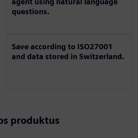
agent using natural language
questions.
Save according to ISO27001
and data stored in Switzerland.
tos produktus