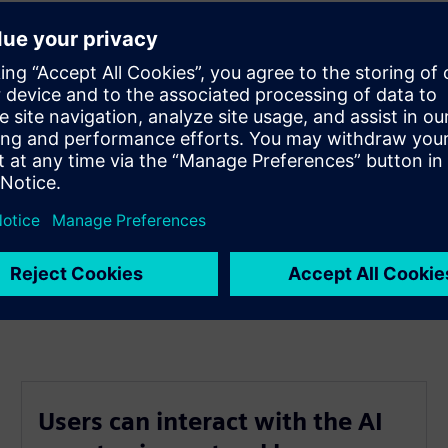
ources.
l, list and every drawing.
he box approach.
t.
Users can interact with the AI