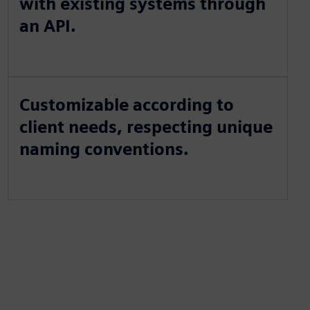
with existing systems through
an API.
Customizable according to
client needs, respecting unique
naming conventions.