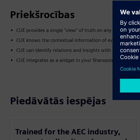
Priekšrocības
CUE provides a single "view" of truth on any number of s
CUE knows the contextual information of every BIM mode
CUE can identify relations and insights with an out of t
CUE integrates as a widget in your Sharepoint or intrane
Piedāvātās iespējas
Trained for the AEC industry,