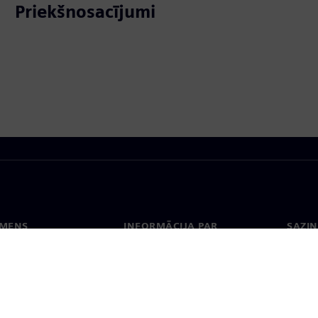
Priekšnosacījumi
EMENS
INFORMĀCIJA PAR
SAZIN
UZŅĒMUMU
ms
Konta
Uzņēmums
Biroji
Attiecības ar investoriem
 un prese