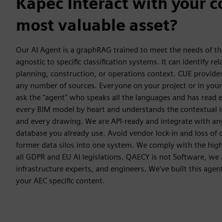
Kāpēc Interact with your 
most valuable asset?
Our AI Agent is a graphRAG trained to meet the needs of the
agnostic to specific classification systems. It can identify re
planning, construction, or operations context. CUE provides 
any number of sources. Everyone on your project or in your
ask the "agent" who speaks all the languages and has read
every BIM model by heart and understands the contextual in
and every drawing. We are API-ready and integrate with a
database you already use. Avoid vendor lock-in and loss of 
former data silos into one system. We comply with the hig
all GDPR and EU AI legislations. QAECY is not Software, we a
infrastructure experts, and engineers. We've built this agen
your AEC specific content.