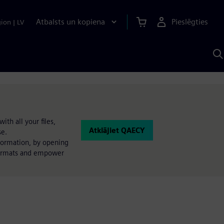
Atbalsts un kopiena
Pieslēgties
gion
|
LV
M
a
S
A
th all your files,
Atklājiet QAECY
se.
nformation, by opening
 formats and empower