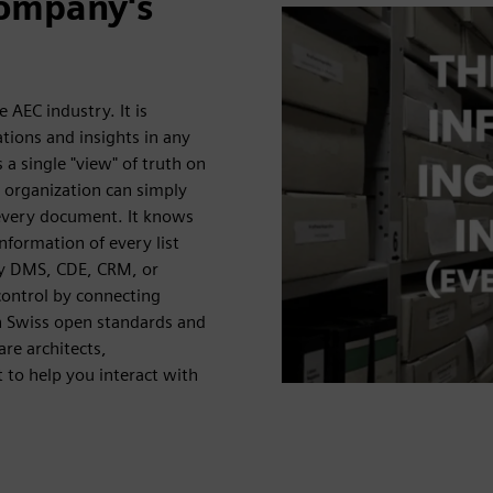
company's
 AEC industry. It is
lations and insights in any
a single "view" of truth on
 organization can simply
 every document. It knows
formation of every list
ny DMS, CDE, CRM, or
control by connecting
h Swiss open standards and
re architects,
t to help you interact with