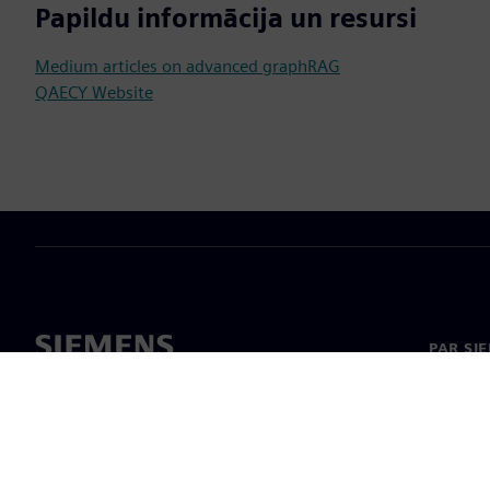
Papildu informācija un resursi
Medium articles on advanced graphRAG
QAECY Website
PAR SI
Par mu
Vadība
Jaunumi