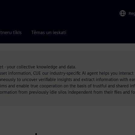
Re
tneru tīkls
Tēmas un ieskati
t - your collective knowledge and data.
set information, CUE our industry-specific AI agent helps you interact wi
neously to uncover verifiable insights and extract information with ea
ims and enable true cooperation on the basis of trustful and shared i
formation from previously idle silos independent from their files and