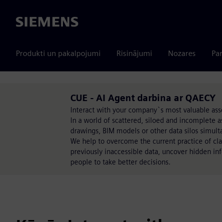
Siemens
Produkti un pakalpojumi
Risinājumi
Nozares
Par
CUE - AI Agent darbina ar QAECY
Interact with your company`s most valuable asse
In a world of scattered, siloed and incomplete as
drawings, BIM models or other data silos simulta
We help to overcome the current practice of cla
previously inaccessible data, uncover hidden in
people to take better decisions.