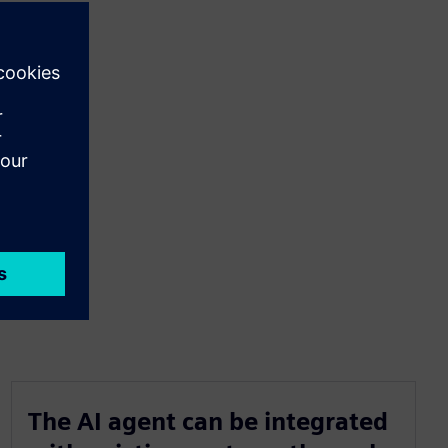
The AI agent can be integrated